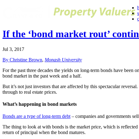
If the ‘bond market rout’ contin
Jul 3, 2017
By Christine Brown
,
Monash University
For the past three decades the yields on long-term bonds have been o
bond market in the past week and a half.
But it’s not just investors that are affected by this spectacular rever
through to real estate prices.
What’s happening in bond markets
Bonds are a type of long-term debt
– companies and governments sell b
The thing to look at with bonds is the market price, which is reflected
return of principal when the bond matures.