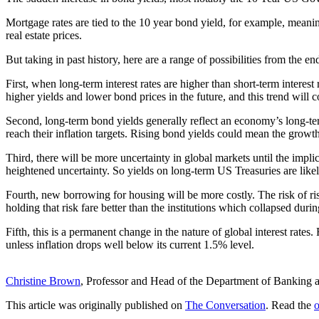
Mortgage rates are tied to the 10 year bond yield, for example, meani
real estate prices.
But taking in past history, here are a range of possibilities from the en
First, when long-term interest rates are higher than short-term interest 
higher yields and lower bond prices in the future, and this trend will c
Second, long-term bond yields generally reflect an economy’s long-t
reach their inflation targets. Rising bond yields could mean the growth 
Third, there will be more uncertainty in global markets until the imp
heightened uncertainty. So yields on long-term US Treasuries are likely 
Fourth, new borrowing for housing will be more costly. The risk of ris
holding that risk fare better than the institutions which collapsed durin
Fifth, this is a permanent change in the nature of global interest rate
unless inflation drops well below its current 1.5% level.
Christine Brown
, Professor and Head of the Department of Banking 
This article was originally published on
The Conversation
. Read the
o