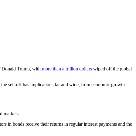
 of Donald Trump, with
more than a trillion dollars
wiped off the global
ng the sell-off has implications far and wide, from economic growth
nd markets.
ors in bonds receive their returns in regular interest payments and the