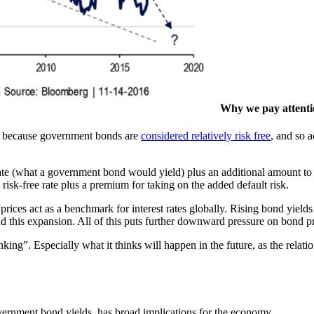
Why we pay attenti
 is because government bonds are
considered relatively risk free
, and so a
ate (what a government bond would yield) plus an additional amount to co
isk-free rate plus a premium for taking on the added default risk.
s prices act as a benchmark for interest rates globally. Rising bond yiel
d this expansion. All of this puts further downward pressure on bond pri
ing”. Especially what it thinks will happen in the future, as the relatio
ernment bond yields, has broad implications for the economy.