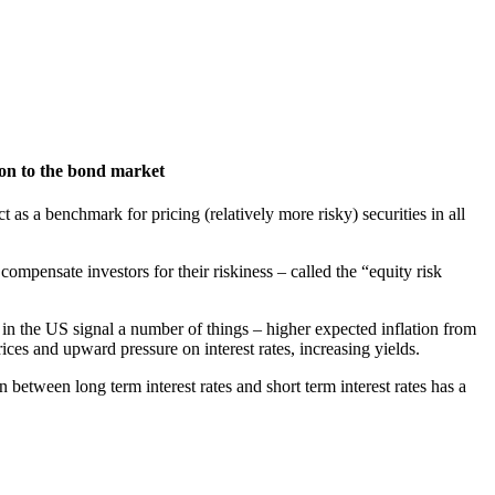
on to the bond market
ct as a benchmark for pricing (relatively more risky) securities in all
mpensate investors for their riskiness – called the “equity risk
ds in the US signal a number of things – higher expected inflation from
ces and upward pressure on interest rates, increasing yields.
n between long term interest rates and short term interest rates has a