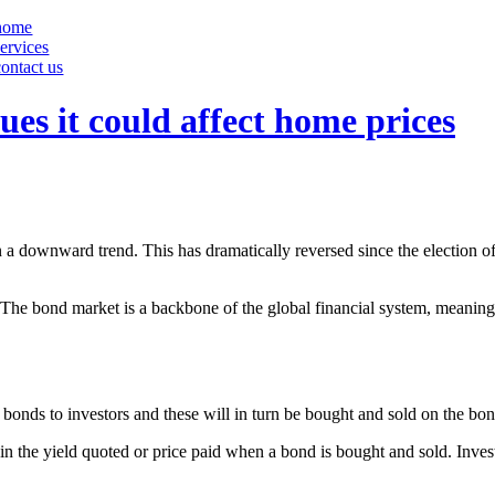
home
services
contact us
ues it could affect home prices
n a downward trend. This has dramatically reversed since the election
sal. The bond market is a backbone of the global financial system, meani
onds to investors and these will in turn be bought and sold on the bo
 in the yield quoted or price paid when a bond is bought and sold. Invest