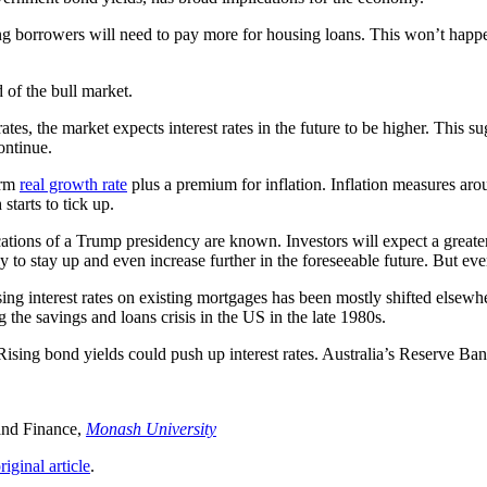
ng borrowers will need to pay more for housing loans. This won’t happe
d of the bull market.
rates, the market expects interest rates in the future to be higher. This su
ontinue.
erm
real growth rate
plus a premium for inflation. Inflation measures aro
starts to tick up.
lications of a Trump presidency are known. Investors will expect a grea
to stay up and even increase further in the foreseeable future. But even s
ing interest rates on existing mortgages has been mostly shifted elsewhe
g the savings and loans crisis in the US in the late 1980s.
s. Rising bond yields could push up interest rates. Australia’s Reserve 
and Finance,
Monash University
riginal article
.