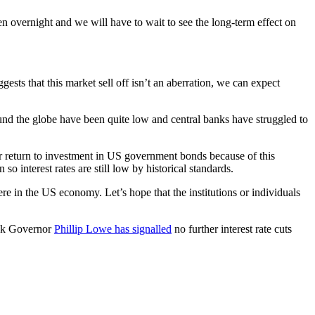
n overnight and we will have to wait to see the long-term effect on
ggests that this market sell off isn’t an aberration, we can expect
und the globe have been quite low and central banks have struggled to
ter return to investment in US government bonds because of this
o interest rates are still low by historical standards.
re in the US economy. Let’s hope that the institutions or individuals
Bank Governor
Phillip Lowe has signalled
no further interest rate cuts