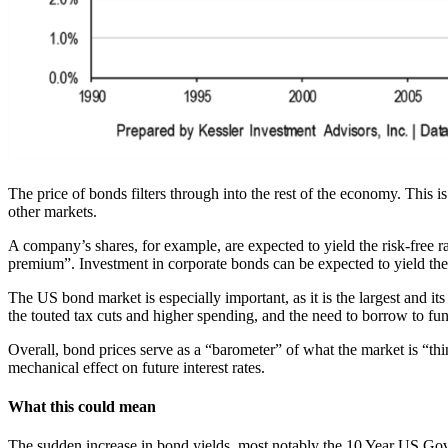
The price of bonds filters through into the rest of the economy. This
other markets.
A company’s shares, for example, are expected to yield the risk-free r
premium”. Investment in corporate bonds can be expected to yield the r
The US bond market is especially important, as it is the largest and it
the touted tax cuts and higher spending, and the need to borrow to fun
Overall, bond prices serve as a “barometer” of what the market is “think
mechanical effect on future interest rates.
What this could mean
The sudden increase in bond yields, most notably the 10 Year US Gov