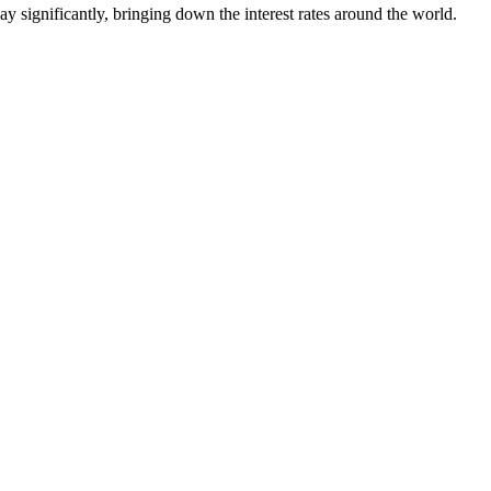
way significantly, bringing down the interest rates around the world.