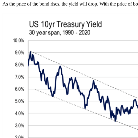
As the price of the bond rises, the yield will drop. With the price of b