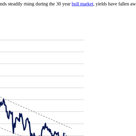
onds steadily rising during the 30 year
bull market
, yields have fallen a