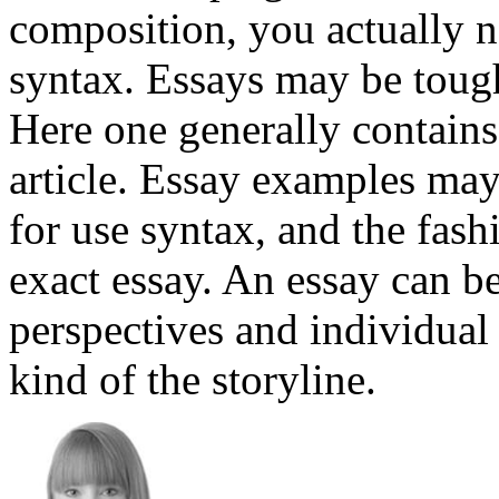
composition, you actually ne
syntax. Essays may be tough
Here one generally contains 
article. Essay examples may 
for use syntax, and the fash
exact essay. An essay can be
perspectives and individual
kind of the storyline.