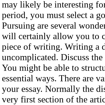
may likely be interesting f
period, you must select a g
Pursuing are several wonderf
will certainly allow you to 
piece of writing. Writing a d
uncomplicated. Discuss the 
You might be able to struct
essential ways. There are va
your essay. Normally the di
very first section of the art