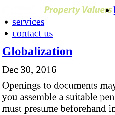
services
contact us
Globalization
Dec 30, 2016
Openings to documents may 
you assemble a suitable pen
must presume beforehand in