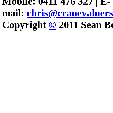
Mobile: 0411 476 327 | E-
mail:
chris@cranevaluer
Copyright
©
2011 Sean Be