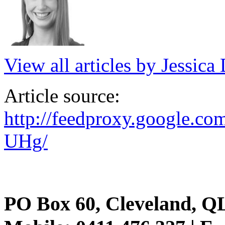
View all articles by Jessic
Article source:
http://feedproxy.google.c
UHg/
PO Box 60, Cleveland, Q