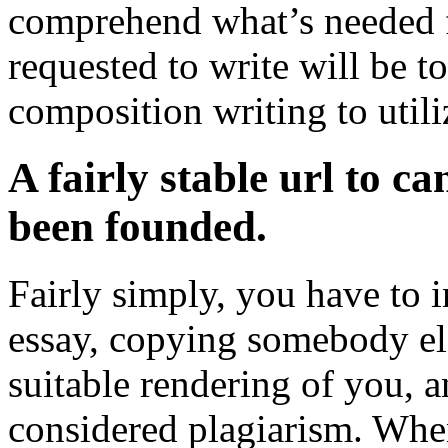
comprehend what’s needed f
requested to write will be to
composition writing to utili
A fairly stable url to c
been founded.
Fairly simply, you have to 
essay, copying somebody el
suitable rendering of you, 
considered plagiarism. When