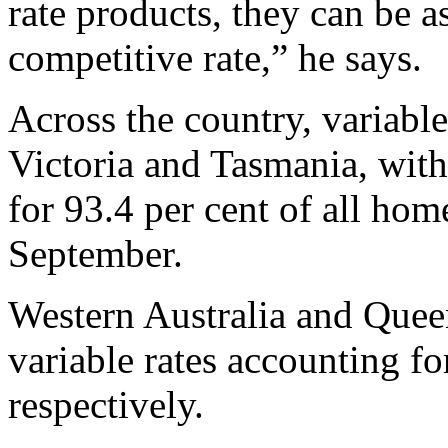
rate products, they can be a
competitive rate,” he says.
Across the country, variabl
Victoria and Tasmania, with
for 93.4 per cent of all ho
September.
Western Australia and Quee
variable rates accounting fo
respectively.