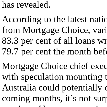
has revealed.
According to the latest nat
from Mortgage Choice, vari
83.3 per cent of all loans w
79.7 per cent the month bef
Mortgage Choice chief execu
with speculation mounting 
Australia could potentially c
coming months, it’s not surp