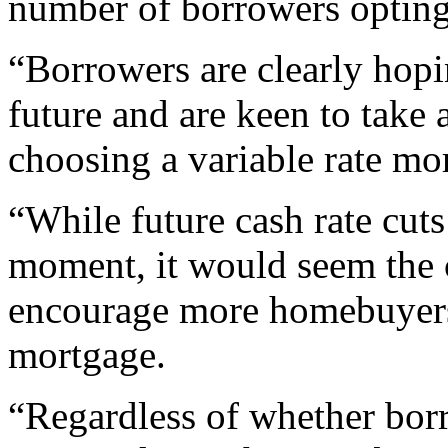
number of borrowers opting 
“Borrowers are clearly hoping
future and are keen to take 
choosing a variable rate mo
“While future cash rate cuts
moment, it would seem the 
encourage more homebuyers t
mortgage.
“Regardless of whether borr