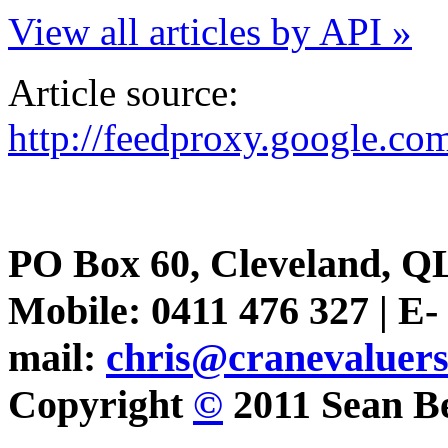
View all articles by API »
Article source:
http://feedproxy.google.
PO Box 60, Cleveland, Q
Mobile: 0411 476 327 | E-
mail:
chris@cranevaluer
Copyright
©
2011 Sean Be