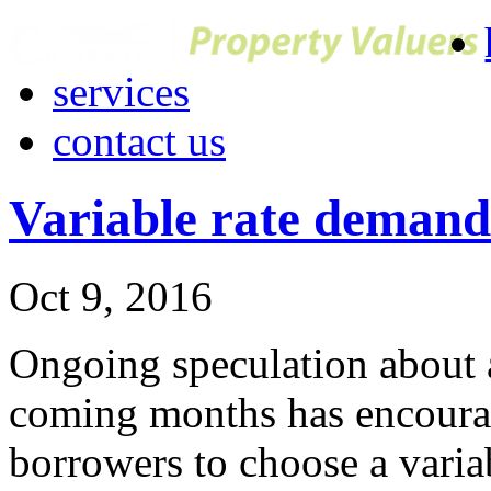
services
contact us
Variable rate demand e
Oct 9, 2016
Ongoing speculation about an
coming months has encoura
borrowers to choose a varia