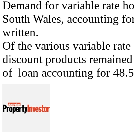
Demand for variable rate h
South Wales, accounting for 
written.
Of the various variable rate
discount products remained t
of loan accounting for 48.5 