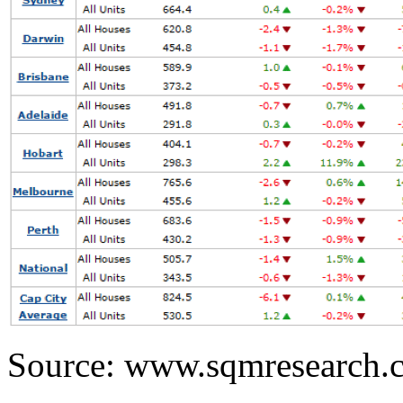
Source: www.sqmresearch.