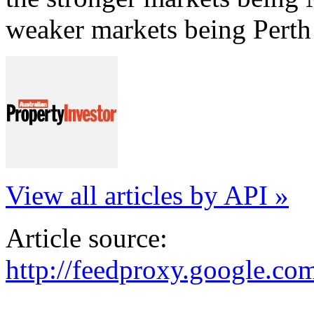
weaker markets being Perth
View all articles by API »
Article source:
http://feedproxy.google.c