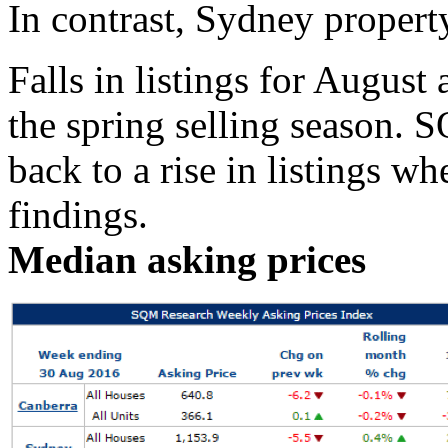
In contrast, Sydney property
Falls in listings for August 
the spring selling season.
back to a rise in listings w
findings.
Median asking prices