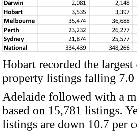
Hobart recorded the largest
property listings falling 7.0
Adelaide followed with a mo
based on 15,781 listings. Y
listings are down 10.7 per c