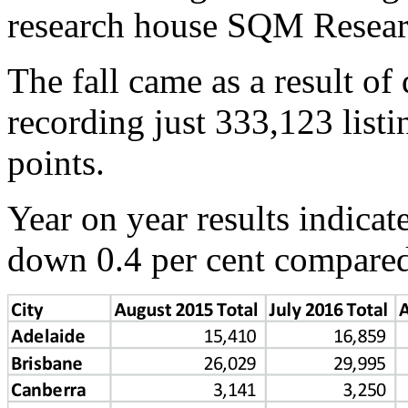
research house SQM Resear
The fall came as a result of
recording just 333,123 listin
points.
Year on year results indicate
down 0.4 per cent compared 