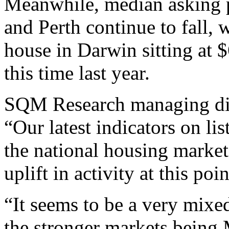
Meanwhile, median asking p
and Perth continue to fall, 
house in Darwin sitting at 
this time last year.
SQM Research managing dir
“Our latest indicators on li
the national housing market
uplift in activity at this poi
“It seems to be a very mixe
the stronger markets being