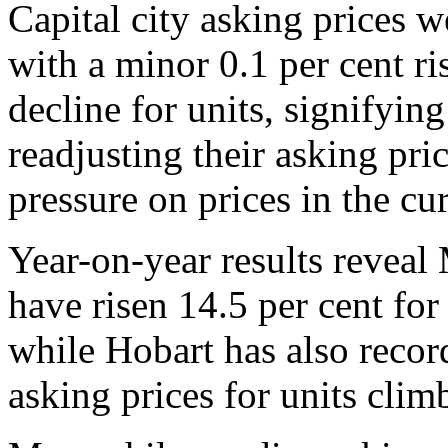
Capital city asking prices w
with a minor 0.1 per cent ri
decline for units, signifying
readjusting their asking pr
pressure on prices in the cu
Year-on-year results reveal
have risen 14.5 per cent for
while Hobart has also reco
asking prices for units clim