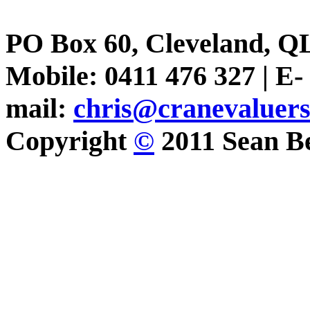
PO Box 60, Cleveland, Q
Mobile: 0411 476 327 | E-
mail:
chris@cranevaluer
Copyright
©
2011 Sean Be