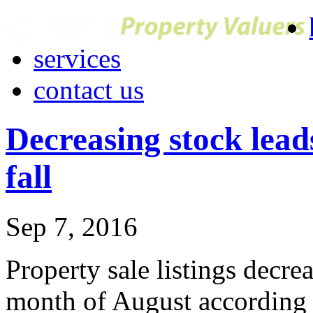
services
contact us
Decreasing stock leads
fall
Sep 7, 2016
Property sale listings decrea
month of August according 