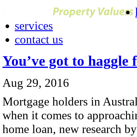
services
contact us
You’ve got to haggle 
Aug 29, 2016
Mortgage holders in Austral
when it comes to approachin
home loan, new research by