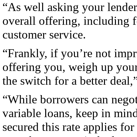
“As well asking your lender 
overall offering, including f
customer service.
“Frankly, if you’re not imp
offering you, weigh up you
the switch for a better deal
“While borrowers can negot
variable loans, keep in mind
secured this rate applies for 