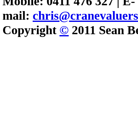
Mobile: 0411 476 327 | E-
mail:
chris@cranevaluer
Copyright
©
2011 Sean Be