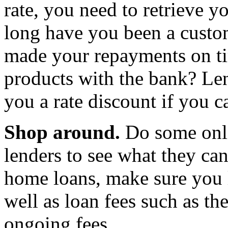
rate, you need to retrieve 
long have you been a custo
made your repayments on t
products with the bank? Len
you a rate discount if you 
Shop around.
Do some onli
lenders to see what they c
home loans, make sure you l
well as loan fees such as th
ongoing fees.