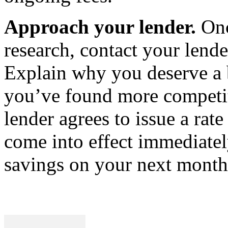
Approach your lender.
On
research, contact your lende
Explain why you deserve a b
you’ve found more competiti
lender agrees to issue a rat
come into effect immediatel
savings on your next month