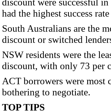
discount were successful in
had the highest success rate 
South Australians are the mo
discount or switched lenders
NSW residents were the least
discount, with only 73 per 
ACT borrowers were most co
bothering to negotiate.
TOP TIPS