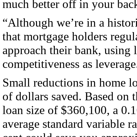
much better off in your bac
“Although we’re in a historic
that mortgage holders regul
approach their bank, using l
competitiveness as leverage
Small reductions in home lo
of dollars saved. Based on 
loan size of $360,100, a 0.
average standard variable ra