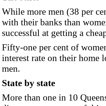
While more men (38 per cent)
with their banks than wome
successful at getting a cheap
Fifty-one per cent of women
interest rate on their home 
men.
State by state
More than one in 10 Queens