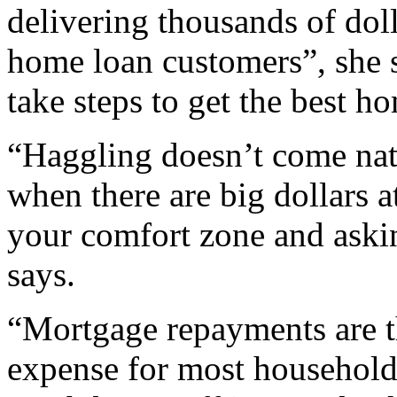
delivering thousands of doll
home loan customers”, she sa
take steps to get the best h
“Haggling doesn’t come natu
when there are big dollars at
your comfort zone and askin
says.
“Mortgage repayments are t
expense for most households