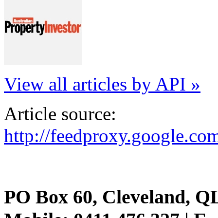
View all articles by API »
Article source:
http://feedproxy.google.
PO Box 60, Cleveland, Q