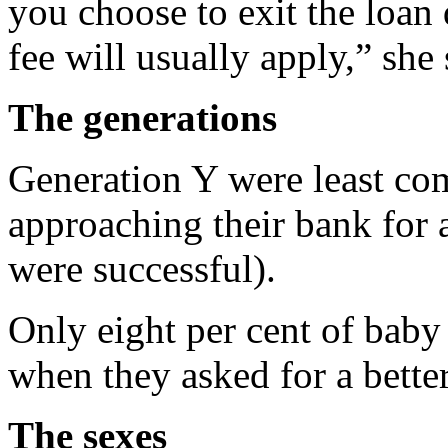
you choose to exit the loan 
fee will usually apply,” she 
The generations
Generation Y were least com
approaching their bank for a
were successful).
Only eight per cent of bab
when they asked for a better
The sexes