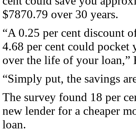
cent could save you approx
$7870.79 over 30 years.
“A 0.25 per cent discount of
4.68 per cent could pocket 
over the life of your loan,”
“Simply put, the savings ar
The survey found 18 per cen
new lender for a cheaper mo
loan.