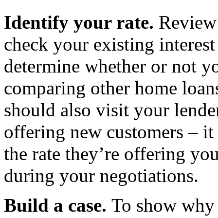
Identify your rate.
Review 
check your existing interest
determine whether or not yo
comparing other home loans
should also visit your lende
offering new customers – it
the rate they’re offering yo
during your negotiations.
Build a case.
To show why 