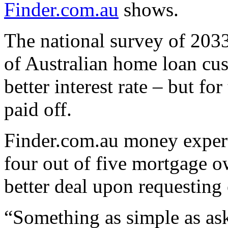
Finder.com.au
shows.
The national survey of 2033
of Australian home loan cus
better interest rate – but fo
paid off.
Finder.com.au money expert
four out of five mortgage o
better deal upon requesting
“Something as simple as aski