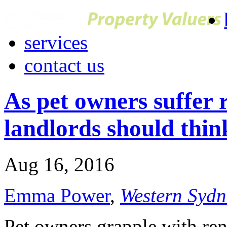
services
contact us
As pet owners suffer r
landlords should thin
Aug 16, 2016
Emma Power
,
Western Sydn
Pet owners grapple with ren