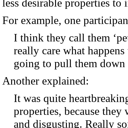
less desirable properties to 
For example, one participant
I think they call them ‘pe
really care what happens
going to pull them down 
Another explained:
It was quite heartbreaki
properties, because they
and disgusting. Really so