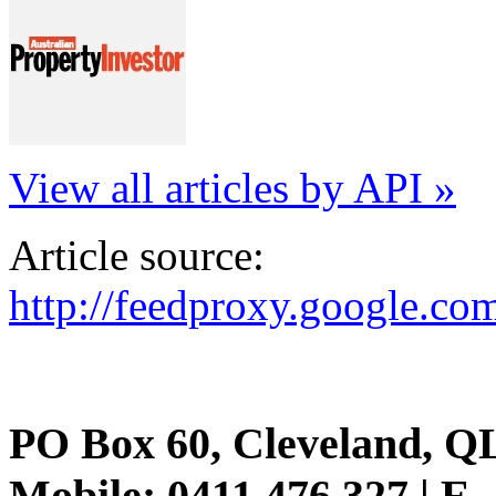
View all articles by API »
Article source:
http://feedproxy.google.
PO Box 60, Cleveland, Q
Mobile: 0411 476 327 | E-