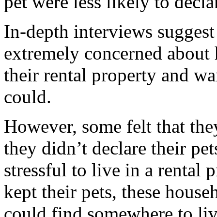
pet were less likely to decla
In-depth interviews suggest
extremely concerned about 
their rental property and wan
could.
However, some felt that the
they didn’t declare their pe
stressful to live in a rental
kept their pets, these house
could find somewhere to live