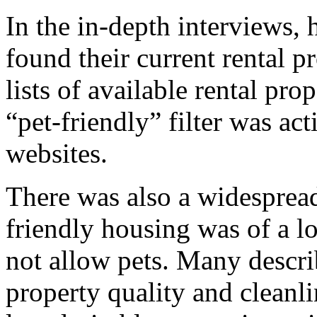
In the in-depth interviews,
found their current rental 
lists of available rental pr
“pet-friendly” filter was ac
websites.
There was also a widespread
friendly housing was of a l
not allow pets. Many desc
property quality and cleanl