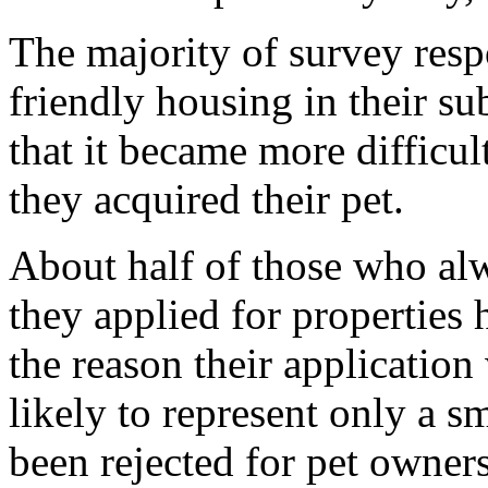
The majority of survey resp
friendly housing in their su
that it became more difficult
they acquired their pet.
About half of those who alw
they applied for properties
the reason their application
likely to represent only a 
been rejected for pet owners