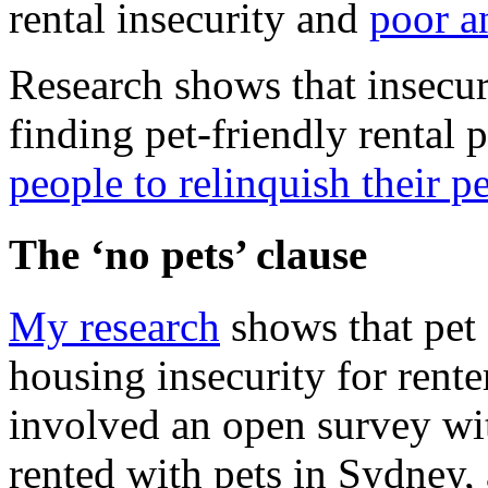
rental insecurity and
poor a
Research shows that insecur
finding pet-friendly rental p
people to relinquish their pe
The ‘no pets’ clause
My research
shows that pet 
housing insecurity for rent
involved an open survey wi
rented with pets in Sydney, 