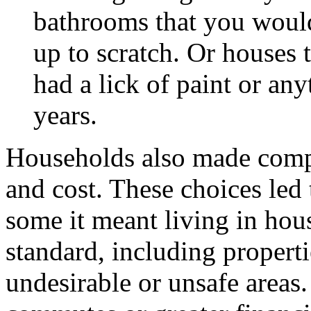
bathrooms that you would
up to scratch. Or houses 
had a lick of paint or an
years.
Households also made comp
and cost. These choices led 
some it meant living in hou
standard, including properti
undesirable or unsafe area