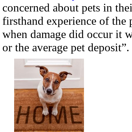
concerned about pets in thei
firsthand experience of the 
when damage did occur it wa
or the average pet deposit”.