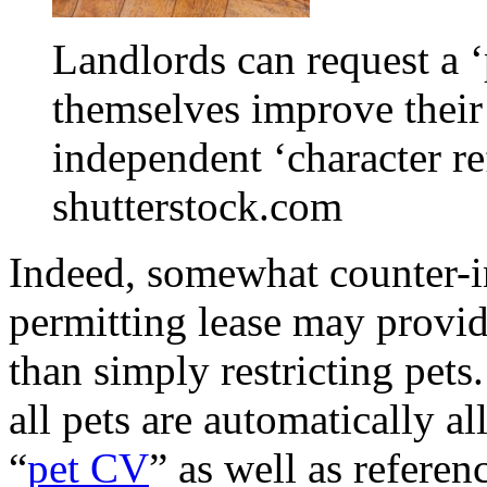
Landlords can request a 
themselves improve their
independent ‘character re
shutterstock.com
Indeed, somewhat counter-in
permitting lease may provid
than simply restricting pets
all pets are automatically a
“
pet CV
” as well as referen