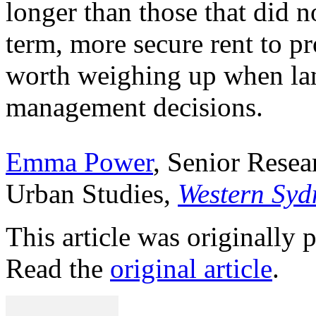
longer than those that did n
term, more secure rent to p
worth weighing up when lan
management decisions.
Emma Power
, Senior Rese
Urban Studies,
Western Syd
This article was originally
Read the
original article
.