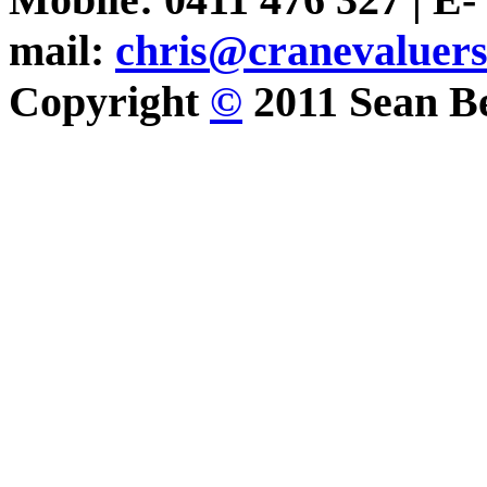
mail:
chris@cranevaluer
Copyright
©
2011 Sean Be