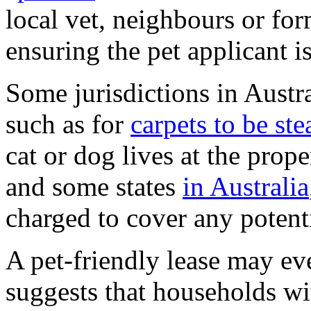
local vet, neighbours or for
ensuring the pet applicant i
Some jurisdictions in Austra
such as for
carpets to be st
cat or dog lives at the prope
and some states
in Australia
charged to cover any potent
A pet-friendly lease may ev
suggests that households wit