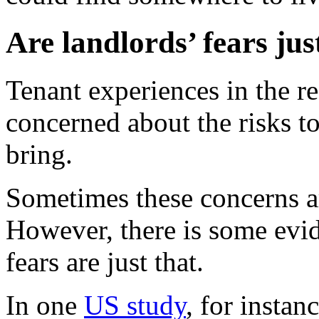
Are landlords’ fears jus
Tenant experiences in the re
concerned about the risks to
bring.
Sometimes these concerns ar
However, there is some evid
fears are just that.
In one
US study
, for insta