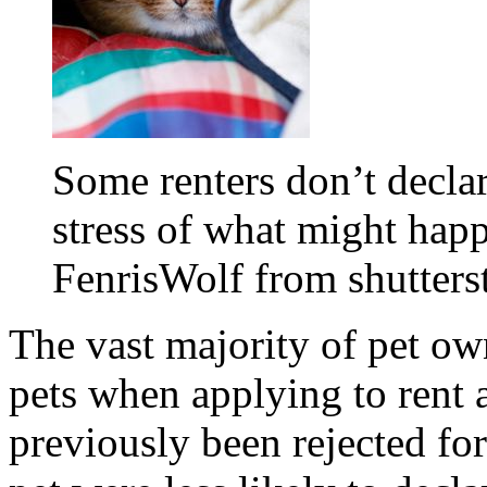
Some renters don’t declare
stress of what might happ
FenrisWolf from shutter
The vast majority of pet own
pets when applying to rent 
previously been rejected fo