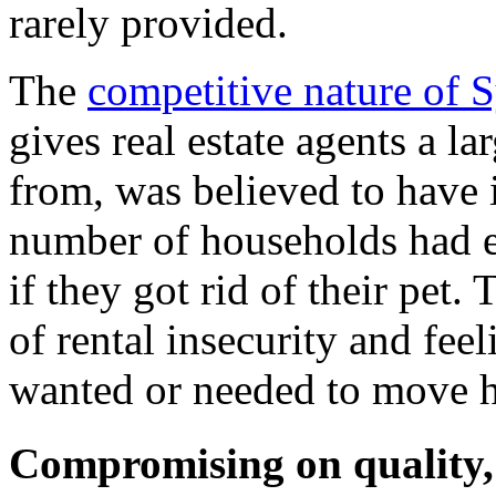
rarely provided.
The
competitive nature of 
gives real estate agents a la
from, was believed to have 
number of households had e
if they got rid of their pet.
of rental insecurity and feel
wanted or needed to move 
Compromising on quality, 