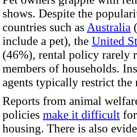
shows. Despite the populari
countries such as
Australia
(
include a pet), the
United St
(46%), rental policy rarely 
members of households. Ins
agents typically restrict the 
Reports from animal welfare
policies
make it difficult
for
housing. There is also evid