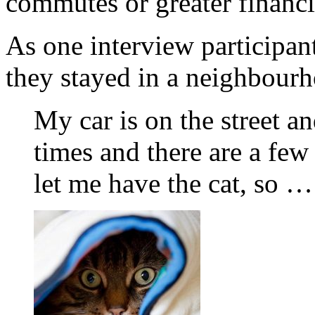
commutes or greater financia
As one interview participan
they stayed in a neighbourh
My car is on the street an
times and there are a few
let me have the cat, so …