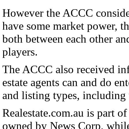
However the ACCC considers
have some market power, the
both between each other and
players.
The ACCC also received inf
estate agents can and do ente
and listing types, including
Realestate.com.au is part o
owned by News Corp, while