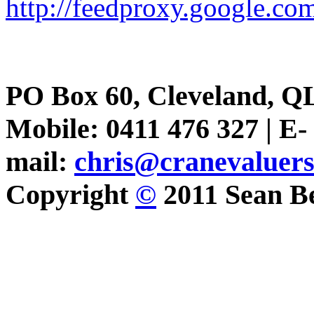
http://feedproxy.google.
PO Box 60, Cleveland, Q
Mobile: 0411 476 327 | E-
mail:
chris@cranevaluer
Copyright
©
2011 Sean Be