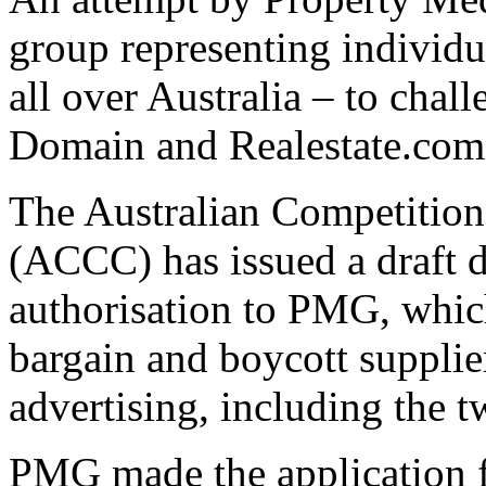
group representing individua
all over Australia – to chal
Domain and Realestate.com.a
The Australian Competiti
(ACCC) has issued a draft 
authorisation to PMG, which
bargain and boycott supplier
advertising, including the 
PMG made the application fo