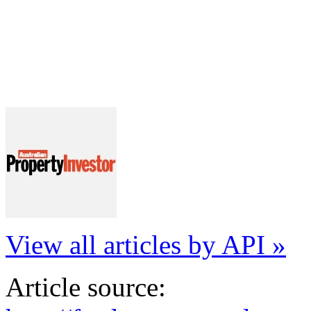
View all articles by API »
Article source: