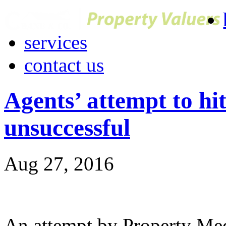
services
contact us
Agents’ attempt to hi
unsuccessful
Aug 27, 2016
An attempt by Property Me