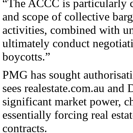
“The ACCC is particularly c
and scope of collective bar
activities, combined with 
ultimately conduct negotia
boycotts.”
PMG has sought authorisatio
sees realestate.com.au and
significant market power, c
essentially forcing real est
contracts.