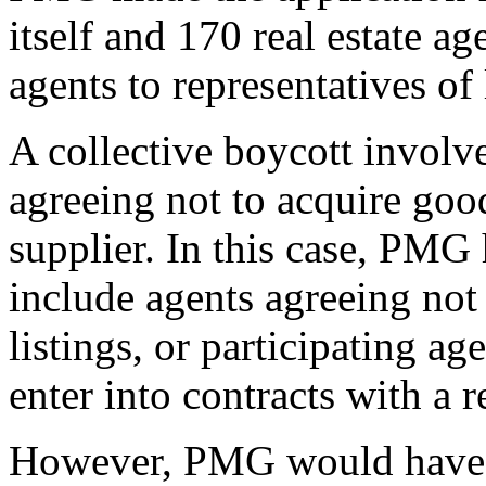
itself and 170 real estate a
agents to representatives of
A collective boycott involv
agreeing not to acquire good
supplier. In this case, PMG
include agents agreeing not
listings, or participating ag
enter into contracts with a r
However, PMG would have br