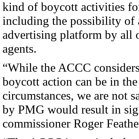
kind of boycott activities fo
including the possibility of 
advertising platform by all o
agents.
“While the ACCC considers 
boycott action can be in the 
circumstances, we are not s
by PMG would result in sig
commissioner Roger Feather