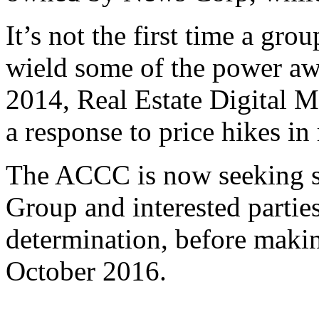
It’s not the first time a gro
wield some of the power aw
2014, Real Estate Digital 
a response to price hikes in 
The ACCC is now seeking s
Group and interested parties 
determination, before makin
October 2016.