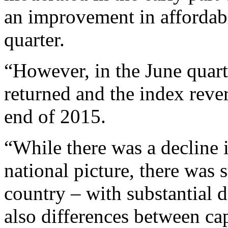
an improvement in affordab
quarter.
“However, in the June quart
returned and the index rever
end of 2015.
“While there was a decline i
national picture, there was 
country – with substantial d
also differences between cap