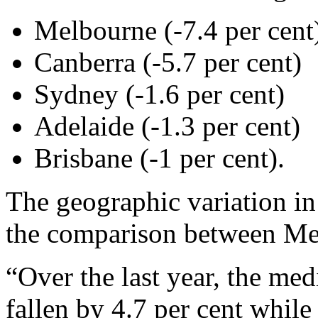
Melbourne (-7.4 per cent
Canberra (-5.7 per cent)
Sydney (-1.6 per cent)
Adelaide (-1.3 per cent)
Brisbane (-1 per cent).
The geographic variation in 
the comparison between Me
“Over the last year, the med
fallen by 4.7 per cent whil