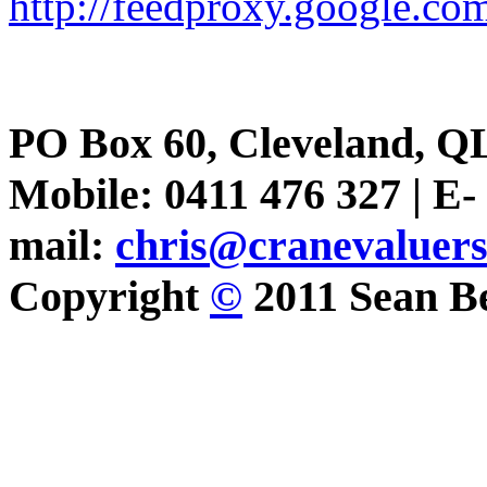
http://feedproxy.google.
PO Box 60, Cleveland, Q
Mobile: 0411 476 327 | E-
mail:
chris@cranevaluer
Copyright
©
2011 Sean Be