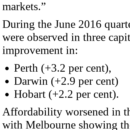
markets.”
During the June 2016 quarte
were observed in three capita
improvement in:
Perth (+3.2 per cent),
Darwin (+2.9 per cent)
Hobart (+2.2 per cent).
Affordability worsened in th
with Melbourne showing the