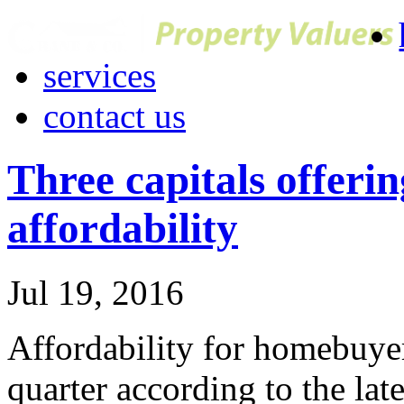
services
contact us
Three capitals offeri
affordability
Jul 19, 2016
Affordability for homebuye
quarter according to the late