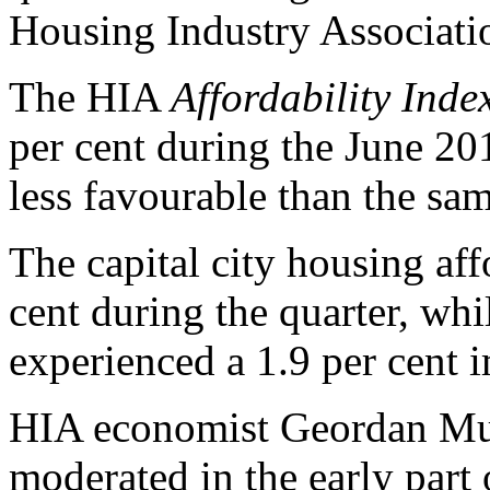
Housing Industry Associati
The HIA
Affordability Inde
per cent during the June 20
less favourable than the sam
The capital city housing aff
cent during the quarter, wh
experienced a 1.9 per cent
HIA economist Geordan Mur
moderated in the early part