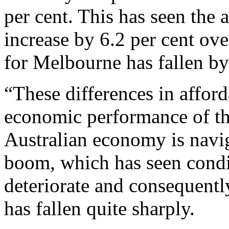
per cent. This has seen the 
increase by 6.2 per cent ove
for Melbourne has fallen by
“These differences in afforda
economic performance of th
Australian economy is navig
boom, which has seen condit
deteriorate and consequentl
has fallen quite sharply.