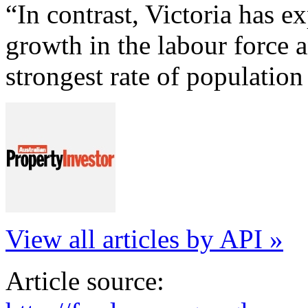
“In contrast, Victoria has e
growth in the labour force 
strongest rate of population
View all articles by API »
Article source: