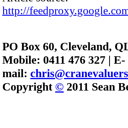
http://feedproxy.google.
PO Box 60, Cleveland, Q
Mobile: 0411 476 327 | E-
mail:
chris@cranevaluer
Copyright
©
2011 Sean Be