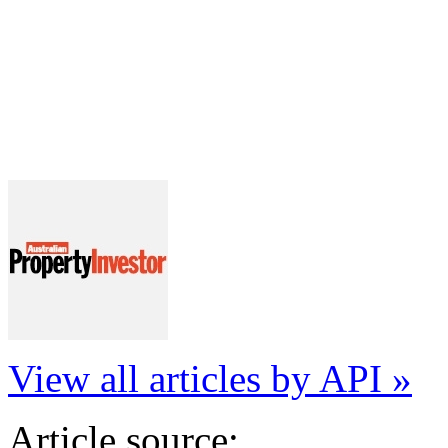
View all articles by API »
Article source: