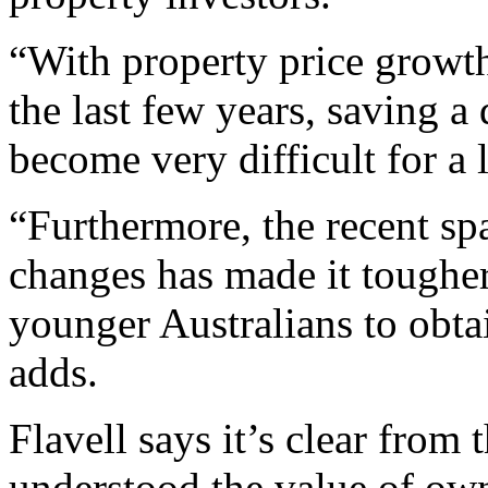
“With property price growt
the last few years, saving a
become very difficult for a 
“Furthermore, the recent sp
changes has made it tougher
younger Australians to obta
adds.
Flavell says it’s clear from 
understood the value of ow