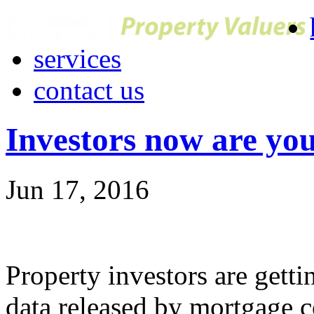
services
contact us
Investors now are yo
Jun 17, 2016
Property investors are gett
data released by mortgage