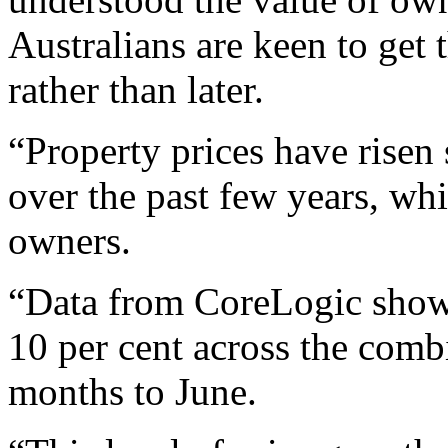
Australians are keen to get 
rather than later.
“Property prices have risen
over the past few years, whi
owners.
“Data from CoreLogic shows
10 per cent across the combi
months to June.