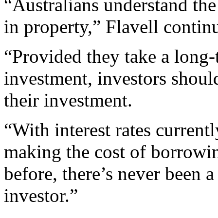
“Australians understand the
in property,” Flavell contin
“Provided they take a long-
investment, investors shoul
their investment.
“With interest rates currentl
making the cost of borrowi
before, there’s never been a
investor.”