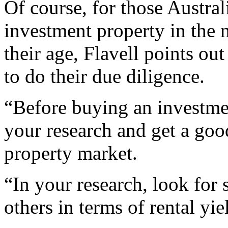
Of course, for those Austra
investment property in the n
their age, Flavell points out
to do their due diligence.
“Before buying an investmen
your research and get a goo
property market.
“In your research, look for 
others in terms of rental yi