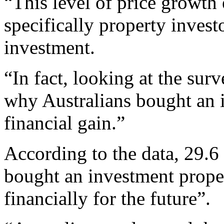
“This level of price growth
specifically property investo
investment.
“In fact, looking at the sur
why Australians bought an 
financial gain.”
According to the data, 29.6 
bought an investment proper
financially for the future”.