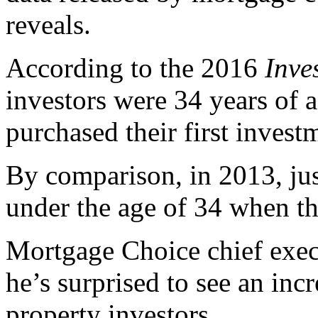
reveals.
According to the 2016
Inve
investors were 34 years of
purchased their first invest
By comparison, in 2013, jus
under the age of 34 when th
Mortgage Choice chief execu
he’s surprised to see an in
property investors.