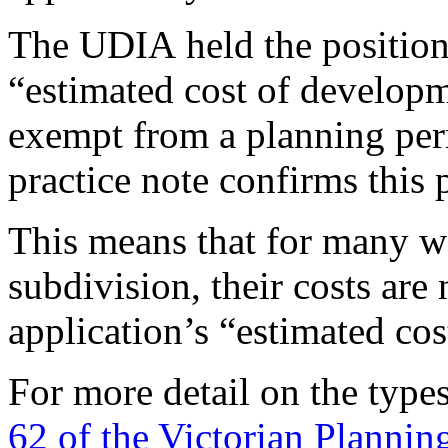
The UDIA held the position 
“estimated cost of develop
exempt from a planning perm
practice note confirms this 
This means that for many w
subdivision, their costs are
application’s “estimated co
For more detail on the type
62 of the Victorian Plannin