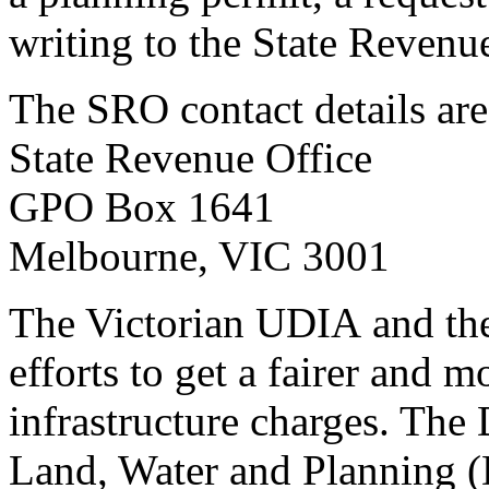
writing to the State Revenu
The SRO contact details are
State Revenue Office
GPO Box 1641
Melbourne, VIC 3001
The Victorian UDIA and the
efforts to get a fairer and m
infrastructure charges. Th
Land, Water and Planning 