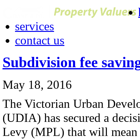
services
contact us
Subdivision fee saving
May 18, 2016
The Victorian Urban Develop
(UDIA) has secured a decis
Levy (MPL) that will mean s