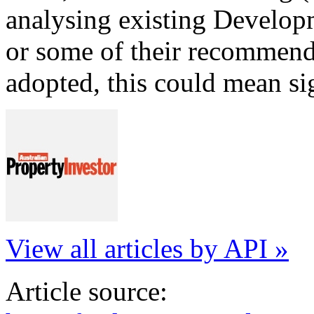
analysing existing Developm
or some of their recommend
adopted, this could mean si
View all articles by API »
Article source: