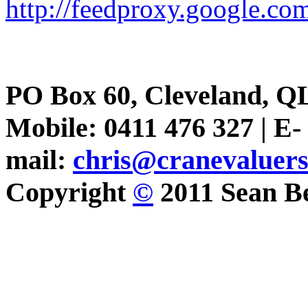
http://feedproxy.google.
PO Box 60, Cleveland, Q
Mobile: 0411 476 327 | E-
mail:
chris@cranevaluer
Copyright
©
2011 Sean Be