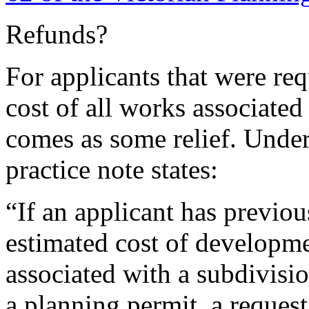
Refunds?
For applicants that were req
cost of all works associated
comes as some relief. Unde
practice note states:
“If an applicant has previou
estimated cost of developme
associated with a subdivisi
a planning permit, a request