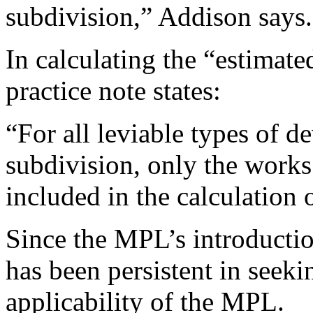
subdivision,” Addison says.
In calculating the “estimate
practice note states:
“For all leviable types of 
subdivision, only the works
included in the calculation o
Since the MPL’s introduction
has been persistent in seeki
applicability of the MPL.