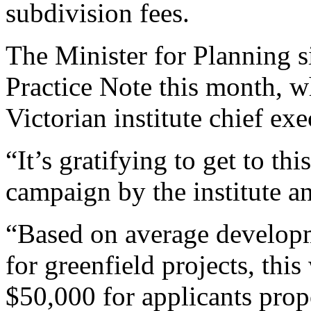
subdivision fees.
The Minister for Planning 
Practice Note this month, 
Victorian institute chief e
“It’s gratifying to get to thi
campaign by the institute a
“Based on average developm
for greenfield projects, thi
$50,000 for applicants prop