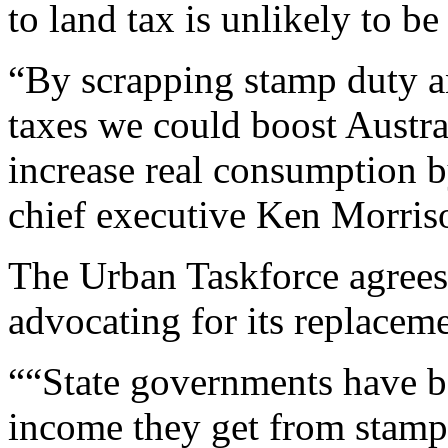
to land tax is unlikely to be
“By scrapping stamp duty an
taxes we could boost Austra
increase real consumption b
chief executive Ken Morris
The Urban Taskforce agree
advocating for its replaceme
““State governments have b
income they get from stamp