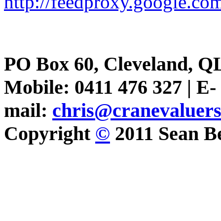
http://feedproxy.google.
PO Box 60, Cleveland, Q
Mobile: 0411 476 327 | E-
mail:
chris@cranevaluer
Copyright
©
2011 Sean Be