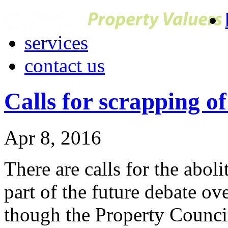
services
contact us
Calls for scrapping o
Apr 8, 2016
There are calls for the aboli
part of the future debate ove
though the Property Council