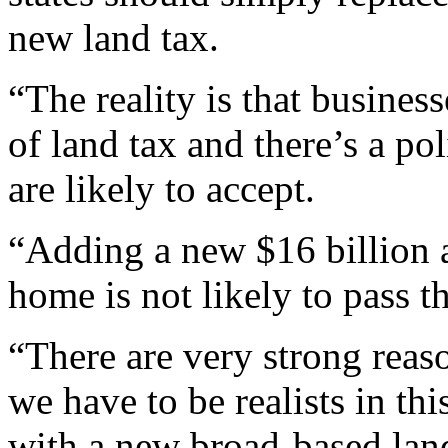
new land tax.
“The reality is that busines
of land tax and there’s a po
are likely to accept.
“Adding a new $16 billion a
home is not likely to pass th
“There are very strong reas
we have to be realists in th
with a new broad-based lan