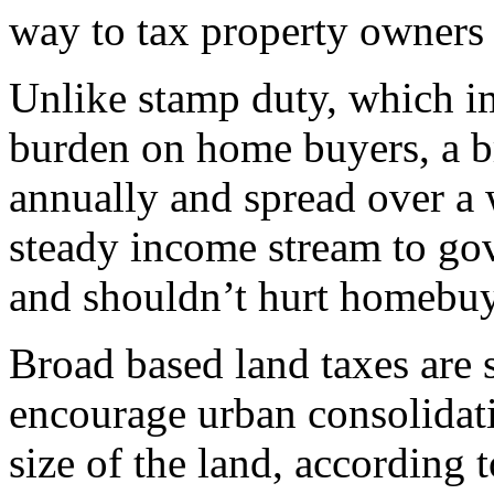
way to tax property owners
Unlike stamp duty, which im
burden on home buyers, a b
annually and spread over a 
steady income stream to gov
and shouldn’t hurt homebuy
Broad based land taxes are 
encourage urban consolidati
size of the land, according 