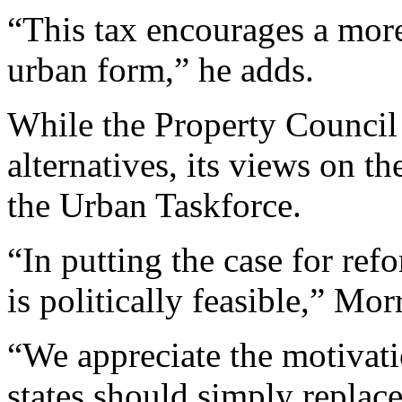
“This tax encourages a mor
urban form,” he adds.
While the Property Council 
alternatives, its views on t
the Urban Taskforce.
“In putting the case for ref
is politically feasible,” Mor
“We appreciate the motivati
states should simply replace