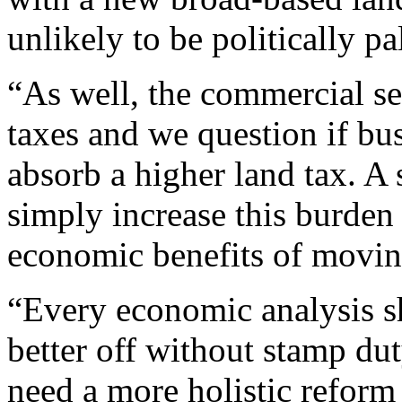
unlikely to be politically pa
“As well, the commercial se
taxes and we question if bu
absorb a higher land tax. A s
simply increase this burden 
economic benefits of movin
“Every economic analysis s
better off without stamp dut
need a more holistic reform 