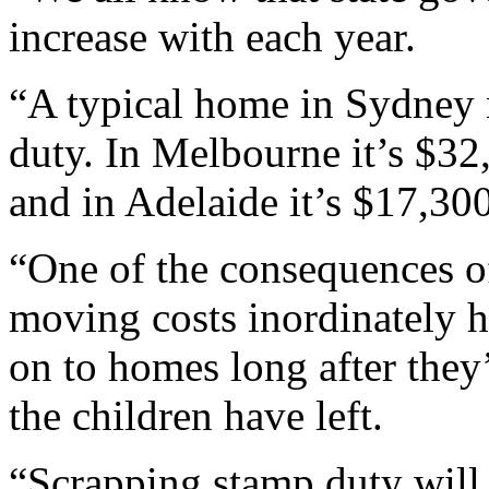
increase with each year.
“A typical home in Sydney
duty. In Melbourne it’s $32
and in Adelaide it’s $17,300
“One of the consequences of
moving costs inordinately h
on to homes long after they
the children have left.
“Scrapping stamp duty will r