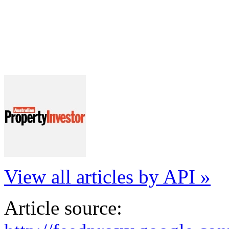
View all articles by API »
Article source: