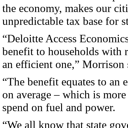
the economy, makes our citie
unpredictable tax base for 
“Deloitte Access Economics 
benefit to households with r
an efficient one,” Morrison 
“The benefit equates to an 
on average – which is more
spend on fuel and power.
“We all know that state gov