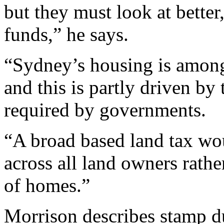
but they must look at better
funds,” he says.
“Sydney’s housing is among
and this is partly driven by
required by governments.
“A broad based land tax wo
across all land owners rathe
of homes.”
Morrison describes stamp dut