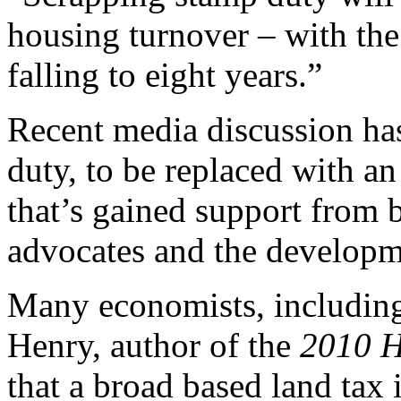
housing turnover – with the
falling to eight years.”
Recent media discussion has
duty, to be replaced with a
that’s gained support from b
advocates and the developm
Many economists, including
Henry, author of the
2010 H
that a broad based land tax 