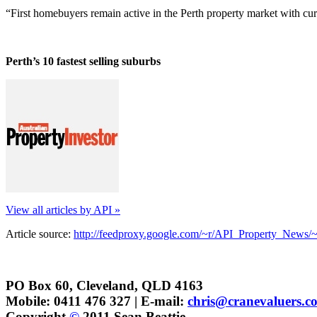
“First homebuyers remain active in the Perth property market with curr
Perth’s 10 fastest selling suburbs
View all articles by API »
Article source:
http://feedproxy.google.com/~r/API_Property_News/
PO Box 60, Cleveland, QLD 4163
Mobile: 0411 476 327 | E-mail:
chris@cranevaluers.c
Copyright
©
2011 Sean Beattie