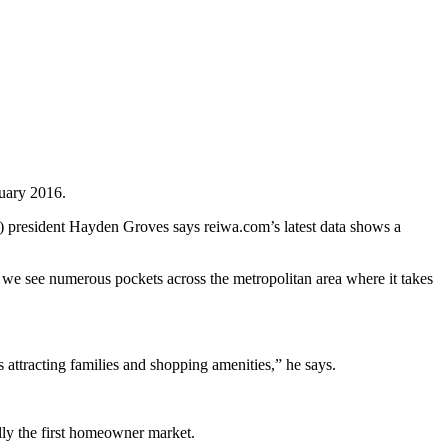
ruary 2016.
WA) president Hayden Groves says reiwa.com’s latest data shows a
 we see numerous pockets across the metropolitan area where it takes
attracting families and shopping amenities,” he says.
ally the first homeowner market.