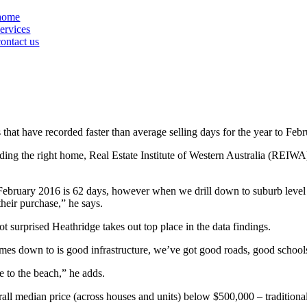
home
services
contact us
 that have recorded faster than average selling days for the year to Feb
 finding the right home, Real Estate Institute of Western Australia (REI
to February 2016 is 62 days, however when we drill down to suburb level
their purchase,” he says.
 surprised Heathridge takes out top place in the data findings.
mes down to is good infrastructure, we’ve got good roads, good schools 
 to the beach,” he adds.
erall median price (across houses and units) below $500,000 – tradition