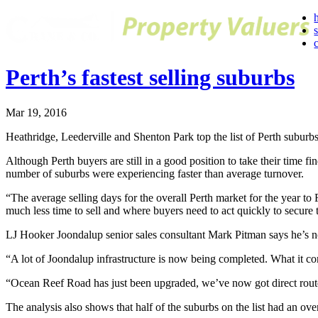
Perth’s fastest selling suburbs
Mar 19, 2016
Heathridge, Leederville and Shenton Park top the list of Perth suburbs
Although Perth buyers are still in a good position to take their time
number of suburbs were experiencing faster than average turnover.
“The average selling days for the overall Perth market for the year 
much less time to sell and where buyers need to act quickly to secure 
LJ Hooker Joondalup senior sales consultant Mark Pitman says he’s not
“A lot of Joondalup infrastructure is now being completed. What it co
“Ocean Reef Road has just been upgraded, we’ve now got direct route
The analysis also shows that half of the suburbs on the list had an ov