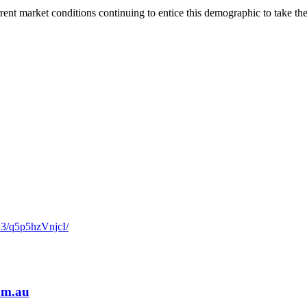
ent market conditions continuing to entice this demographic to take the
~3/q5p5hzVnjcI/
om.au