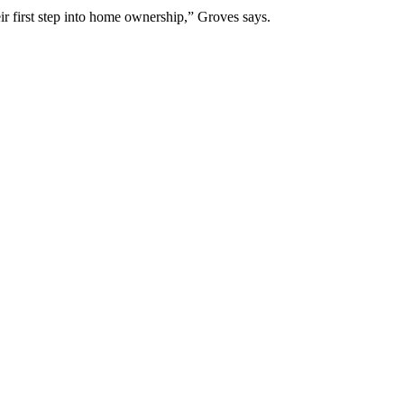
ir first step into home ownership,” Groves says.