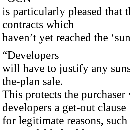
is particularly pleased that 
contracts which
haven’t yet reached the ‘sun
“Developers
will have to justify any sun
the-plan sale.
This protects the purchaser
developers a get-out clause
for legitimate reasons, such