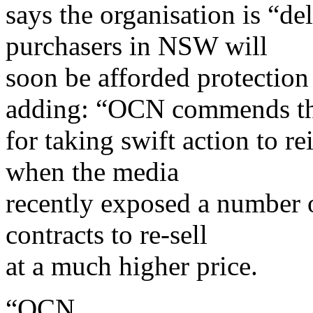
says the organisation is “de
purchasers in NSW will
soon be afforded protection 
adding: “OCN commends t
for taking swift action to r
when the media
recently exposed a number 
contracts to re-sell
at a much higher price.
“OCN