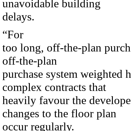
unavoidable building
delays.
“For
too long, off-the-plan purch
off-the-plan
purchase system weighted h
complex contracts that
heavily favour the develop
changes to the floor plan
occur regularly.