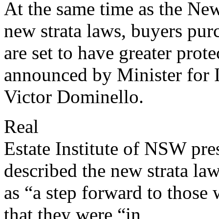
At the same time as the Ne
new strata laws, buyers purc
are set to have greater prot
announced by Minister for 
Victor Dominello.
Real
Estate Institute of NSW pr
described the new strata la
as “a step forward to those
that they were “in