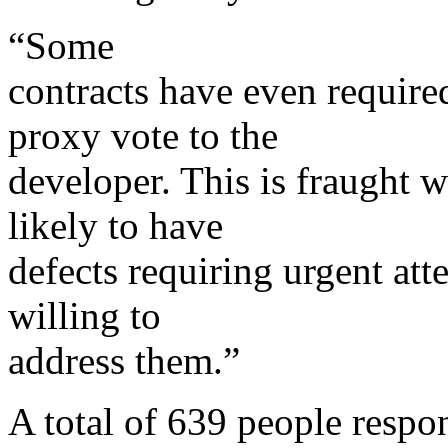
“Some
contracts have even required
proxy vote to the
developer. This is fraught 
likely to have
defects requiring urgent att
willing to
address them.”
A total of 639 people respo