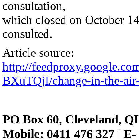
consultation,
which closed on October 14
consulted.
Article source:
http://feedproxy.google.c
BXuTQjI/change-in-the-air
PO Box 60, Cleveland, Q
Mobile: 0411 476 327 | E-