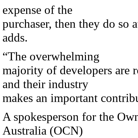
expense of the
purchaser, then they do so 
adds.
“The overwhelming
majority of developers are r
and their industry
makes an important contribu
A spokesperson for the Ow
Australia (OCN)