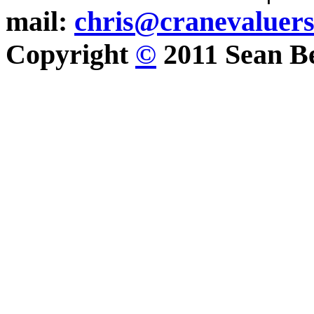
mail:
chris@cranevaluer
Copyright
©
2011 Sean Be