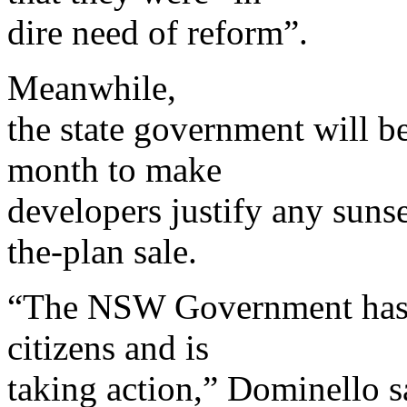
dire need of reform”.
Meanwhile,
the state government will be
month to make
developers justify any sunse
the-plan sale.
“The NSW Government has li
citizens and is
taking action,” Dominello 