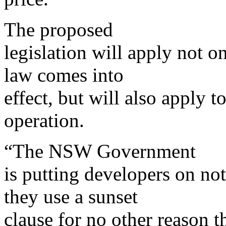
The proposed
legislation will apply not o
law comes into
effect, but will also apply to
operation.
“The NSW Government
is putting developers on not
they use a sunset
clause for no other reason th