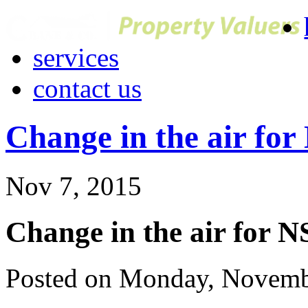
services
contact us
Change in the air fo
Nov 7, 2015
Change in the air for 
Posted on Monday, Novemb