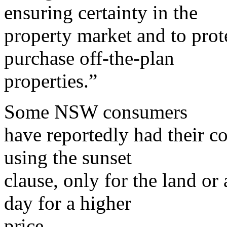
ensuring certainty in the
property market and to prot
purchase off-the-plan
properties.”
Some NSW consumers
have reportedly had their c
using the sunset
clause, only for the land or
day for a higher
price.