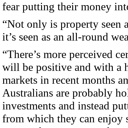
fear putting their money int
“Not only is property seen a
it’s seen as an all-round we
“There’s more perceived cer
will be positive and with a h
markets in recent months and
Australians are probably ho
investments and instead putt
from which they can enjoy s