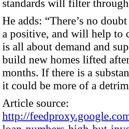
standards will filter through
He adds: “There’s no doubt 
a positive, and will help to
is all about demand and sup
build new homes lifted after 
months. If there is a substa
it could be more of a detrim
Article source:
http://feedproxy.google.
loan-numbers-high-but-inve