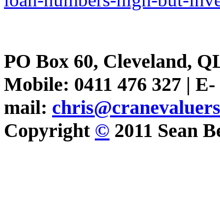
PO Box 60, Cleveland, Q
Mobile: 0411 476 327 | E-
mail:
chris@cranevaluer
Copyright
©
2011 Sean Be