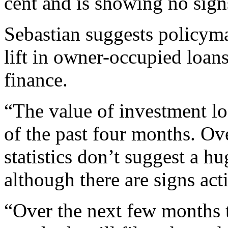
cent and is showing no sig
Sebastian suggests policym
lift in owner-occupied loans
finance.
“The value of investment lo
of the past four months. Ov
statistics don’t suggest a h
although there are signs acti
“Over the next few months t