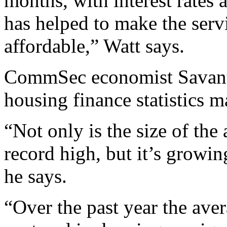
months, with interest rates a
has helped to make the ser
affordable,” Watt says.
CommSec economist Savanth 
housing finance statistics m
“Not only is the size of the
record high, but it’s growing
he says.
“Over the past year the ave