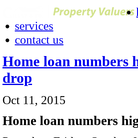
services
contact us
Home loan numbers hi
drop
Oct 11, 2015
Home loan numbers high