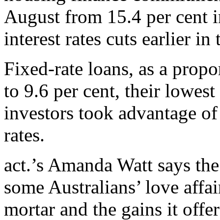
August from 15.4 per cent i
interest rates cuts earlier in 
Fixed-rate loans, as a propo
to 9.6 per cent, their lowest
investors took advantage of 
rates.
act.’s Amanda Watt says the
some Australians’ love affai
mortar and the gains it offe