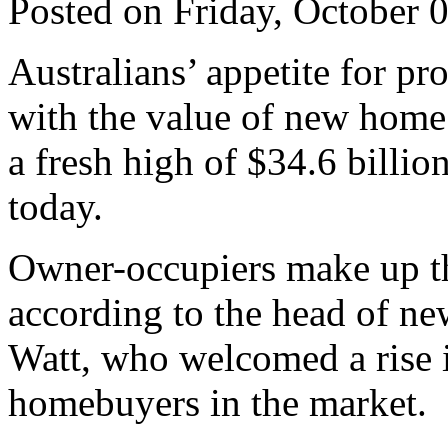
Posted on Friday, October 
Australians’ appetite for p
with the value of new home
a fresh high of $34.6 billio
today.
Owner-occupiers make up th
according to the head of n
Watt, who welcomed a rise in
homebuyers in the market.