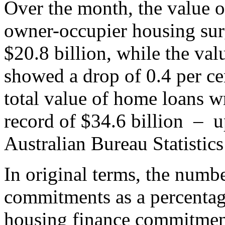
Over the month, the value 
owner-occupier housing surg
$20.8 billion, while the va
showed a drop of 0.4 per cen
total value of home loans wr
record of $34.6 billion – u
Australian Bureau Statistic
In original terms, the numb
commitments as a percentag
housing finance commitments