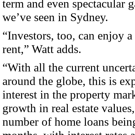
term and even spectacular ga
we’ve seen in Sydney.
“Investors, too, can enjoy 
rent,” Watt adds.
“With all the current uncert
around the globe, this is ex
interest in the property mar
growth in real estate values
number of home loans being