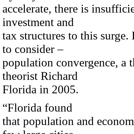
accelerate, there is insuffic
investment and
tax structures to this surge.
to consider –
population convergence, a t
theorist Richard
Florida in 2005.
“Florida found
that population and economi