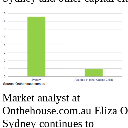
Market analyst at
Onthehouse.com.au Eliza O
Sydney continues to