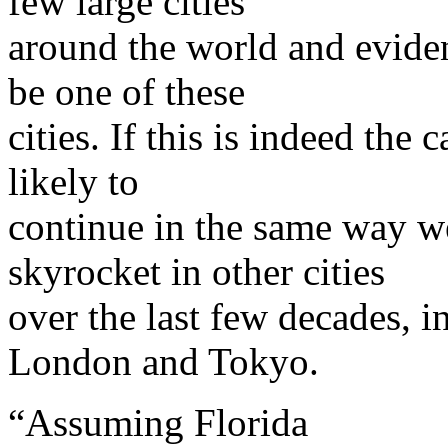
few large cities
around the world and evide
be one of these
cities. If this is indeed the 
likely to
continue in the same way we
skyrocket in other cities
over the last few decades, 
London and Tokyo.
“Assuming Florida