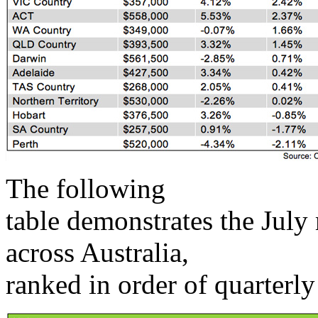
The following
table demonstrates the July
across Australia,
ranked in order of quarterl