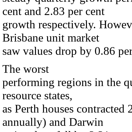
cent and 2.83 per cent
growth respectively. Howeve
Brisbane unit market
saw values drop by 0.86 per
The worst
performing regions in the q
resource states,
as Perth houses contracted 2
annually) and Darwin