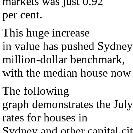
markets was just 0.92
per cent.
This huge increase
in value has pushed Sydney
million-dollar benchmark,
with the median house now 
The following
graph demonstrates the July
rates for houses in
Sydney and other capital cit