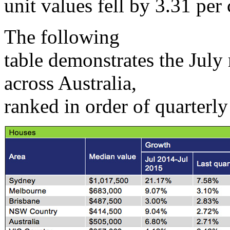
unit values fell by 3.31 per 
The following
table demonstrates the July
across Australia,
ranked in order of quarterl