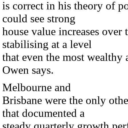
is correct in his theory of
could see strong
house value increases over 
stabilising at a level
that even the most wealthy 
Owen says.
Melbourne and
Brisbane were the only othe
that documented a
steady quarterly growth per