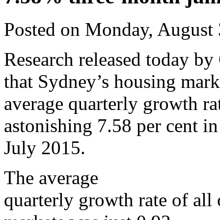
Posted on Monday, August 
Research released today by
that Sydney’s housing mark
average quarterly growth rat
astonishing 7.58 per cent i
July 2015.
The average
quarterly growth rate of all 