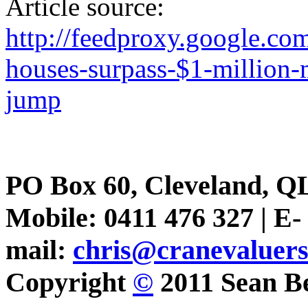
Article source:
http://feedproxy.google.
houses-surpass-$1-million-
jump
PO Box 60, Cleveland, Q
Mobile: 0411 476 327 | E-
mail:
chris@cranevaluer
Copyright
©
2011 Sean Be