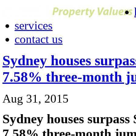
services
contact us
Sydney houses surpas
7.58% three-month 
Aug 31, 2015
Sydney houses surpass 
7.58% three-month ju