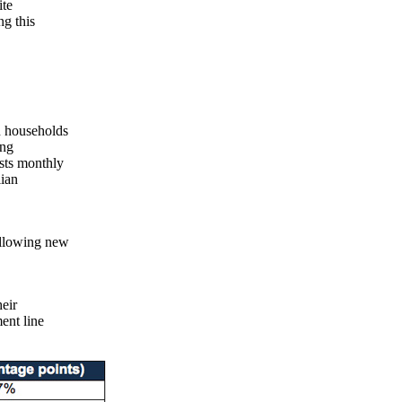
ite
ng this
n households
ing
sts monthly
lian
ollowing new
eir
ent line