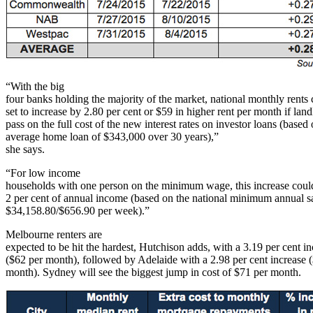
“With the big
four banks holding the majority of the market, national monthly rents
set to increase by 2.80 per cent or $59 in higher rent per month if land
pass on the full cost of the new interest rates on investor loans (based 
average home loan of $343,000 over 30 years),”
she says.
“For low income
households with one person on the minimum wage, this increase coul
2 per cent of annual income (based on the national minimum annual sa
$34,158.80/$656.90 per week).”
Melbourne renters are
expected to be hit the hardest, Hutchison adds, with a 3.19 per cent in
($62 per month), followed by Adelaide with a 2.98 per cent increase 
month). Sydney will see the biggest jump in cost of $71 per month.