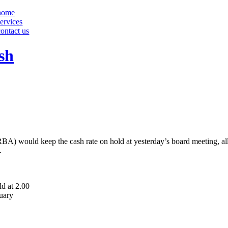
home
services
contact us
sh
(RBA) would keep the cash rate on hold at yesterday’s board meeting, a
.
d at 2.00
ruary