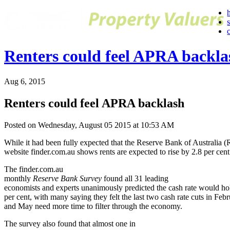
Renters could feel APRA backla
Aug 6, 2015
Renters could feel APRA backlash
Posted on Wednesday, August 05 2015 at 10:53 AM
While it had been fully expected that the Reserve Bank of Australia 
website finder.com.au shows rents are expected to rise by 2.8 per cent
The finder.com.au
monthly
Reserve Bank Survey
found all 31 leading
economists and experts unanimously predicted the cash rate would hol
per cent, with many saying they felt the last two cash rate cuts in Feb
and May need more time to filter through the economy.
The survey also found that almost one in