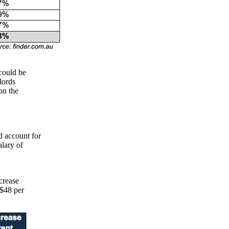
 could be
lords
on the
d account for
lary of
crease
($48 per