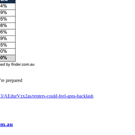
’re prepared
3/AEdurVzx2as/renters-could-feel-apra-backlash
om.au