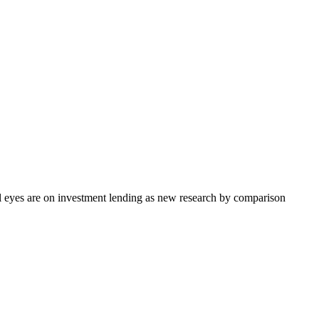
ll eyes are on investment lending as new research by comparison