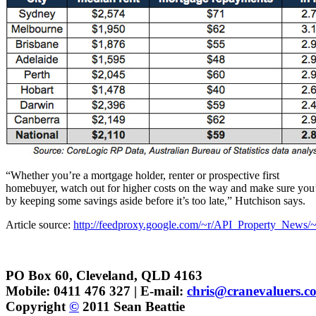
“Whether you’re a mortgage holder, renter or prospective first
homebuyer, watch out for higher costs on the way and make sure you
by keeping some savings aside before it’s too late,” Hutchison says.
Article source:
http://feedproxy.google.com/~r/API_Property_News/~
PO Box 60, Cleveland, QLD 4163
Mobile: 0411 476 327 | E-mail:
chris@cranevaluers.c
Copyright
©
2011 Sean Beattie