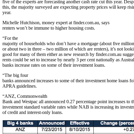
five of the experts are forecasting another cash rate cut this year. Desp
this, the majority surveyed are expecting property prices will keep risi
year.
Michelle Hutchison, money expert at finder.com.au, says
renters won’t be immune to higher housing costs.
“For the
majority of households who don’t have a mortgage (about five millio
or about two in three – two million of which are renters), it’s not look
good for many of them either as new research by finder.com.au sugge
rents could be set to increase by nearly 3 per cent nationally as Austra
banks increase rates on some of their investment loans.
“The big four
banks announced increases to some of their investment home loans f
APRA guidelines.
“ANZ, Commonwealth
Bank and Westpac all announced 0.27 percentage point increases to th
investment standard variable rates while NAB is increasing its investm
of credit and interest-only loans.