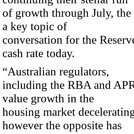
of growth through July, the
a key topic of
conversation for the Reserv
cash rate today.
“Australian regulators,
including the RBA and APR
value growth in the
housing market decelerating
however the opposite has