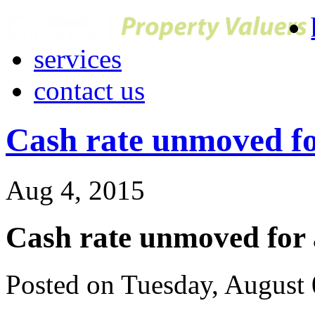
services
contact us
Cash rate unmoved f
Aug 4, 2015
Cash rate unmoved for
Posted on Tuesday, August