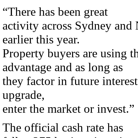
“There has been great
activity across Sydney and 
earlier this year.
Property buyers are using th
advantage and as long as
they factor in future interest
upgrade,
enter the market or invest.”
The official cash rate has