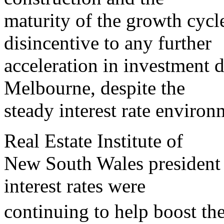
maturity of the growth cycle 
disincentive to any further
acceleration in investment
Melbourne, despite the
steady interest rate environ
Real Estate Institute of
New South Wales president
interest rates were
continuing to help boost 