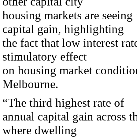
other capital city
housing markets are seeing
capital gain, highlighting
the fact that low interest ra
stimulatory effect
on housing market conditio
Melbourne.
“The third highest rate of
annual capital gain across t
where dwelling