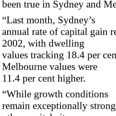
been true in Sydney and M
“Last month, Sydney’s
annual rate of capital gain r
2002, with dwelling
values tracking 18.4 per cen
Melbourne values were
11.4 per cent higher.
“While growth conditions
remain exceptionally stron