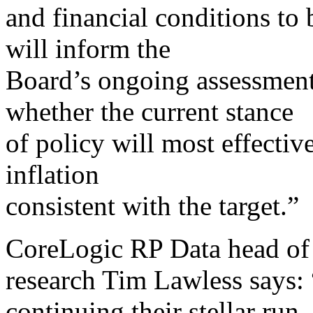
and financial conditions to
will inform the
Board’s ongoing assessment
whether the current stance
of policy will most effectiv
inflation
consistent with the target.”
CoreLogic RP Data head of
research Tim Lawless says:
continuing their stellar run