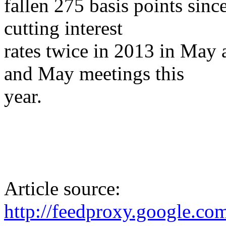
fallen 275 basis points si
cutting interest
rates twice in 2013 in May 
and May meetings this
year.
Article source:
http://feedproxy.google.c