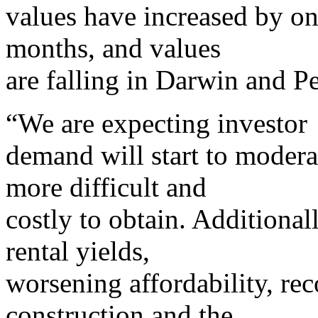
values have increased by on
months, and values
are falling in Darwin and Pe
“We are expecting investor
demand will start to modera
more difficult and
costly to obtain. Additional
rental yields,
worsening affordability, re
construction and the