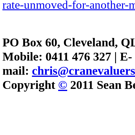
rate-unmoved-for-another-
PO Box 60, Cleveland, Q
Mobile: 0411 476 327 | E-
mail:
chris@cranevaluer
Copyright
©
2011 Sean Be