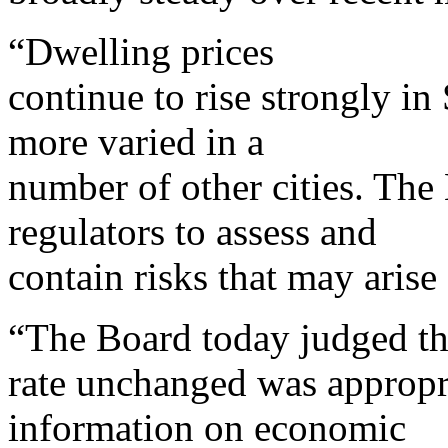
“Dwelling prices
continue to rise strongly i
more varied in a
number of other cities. The
regulators to assess and
contain risks that may aris
“The Board today judged tha
rate unchanged was appropri
information on economic