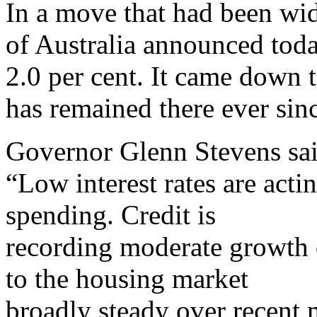
In a move that had been wi
of Australia announced today
2.0 per cent. It came down 
has remained there ever sin
Governor Glenn Stevens said
“Low interest rates are act
spending. Credit is
recording moderate growth 
to the housing market
broadly steady over recent 