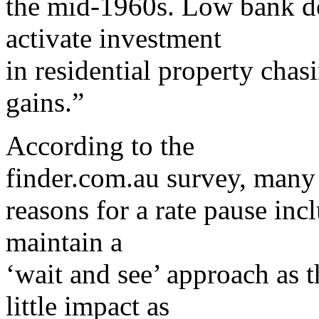
the mid-1960s. Low bank dep
activate investment
in residential property chas
gains.”
According to the
finder.com.au survey, many 
reasons for a rate pause in
maintain a
‘wait and see’ approach as t
little impact as