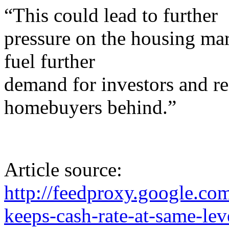
“This could lead to further
pressure on the housing mark
fuel further
demand for investors and ref
homebuyers behind.”
Article source:
http://feedproxy.google.
keeps-cash-rate-at-same-lev