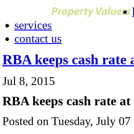
services
contact us
RBA keeps cash rate a
Jul 8, 2015
RBA keeps cash rate at 
Posted on Tuesday, July 07