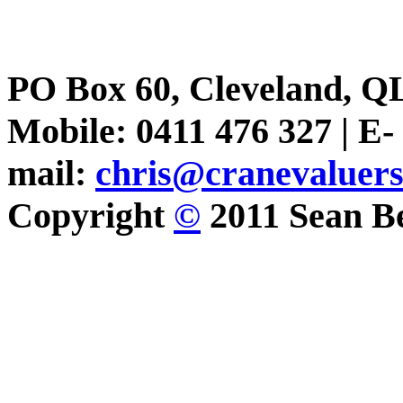
PO Box 60, Cleveland, Q
Mobile: 0411 476 327 | E-
mail:
chris@cranevaluer
Copyright
©
2011 Sean Be