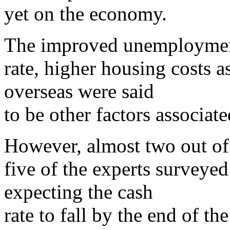
yet on the economy.
The improved unemployme
rate, higher housing costs a
overseas were said
to be other factors associat
However, almost two out of
five of the experts surveyed
expecting the cash
rate to fall by the end of th