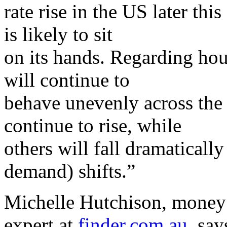
rate rise in the US later th
is likely to sit
on its hands. Regarding hou
will continue to
behave unevenly across the 
continue to rise, while
others will fall dramatical
demand) shifts.”
Michelle Hutchison, money
expert at
finder.com.au
, say