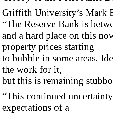
Griffith University’s Mark 
“The Reserve Bank is betwe
and a hard place on this n
property prices starting
to bubble in some areas. Ide
the work for it,
but this is remaining stubb
“This continued uncertaint
expectations of a