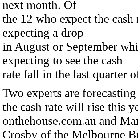
next month. Of
the 12 who expect the cash ra
expecting a drop
in August or September whi
expecting to see the cash
rate fall in the last quarter 
Two experts are forecasting
the cash rate will rise this
onthehouse.com.au and Ma
Crosby of the Melbourne B