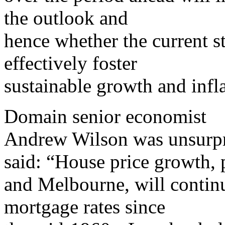
the outlook and
hence whether the current s
effectively foster
sustainable growth and infla
Domain senior economist
Andrew Wilson was unsurpr
said: “House price growth, 
and Melbourne, will continu
mortgage rates since