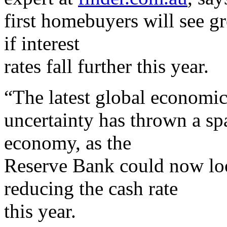
first homebuyers will see gr
if interest
rates fall further this year.
“The latest global economi
uncertainty has thrown a sp
economy, as the
Reserve Bank could now loo
reducing the cash rate
this year.