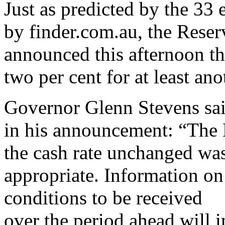
Just as predicted by the 33
by finder.com.au, the Rese
announced this afternoon tha
two per cent for at least an
Governor Glenn Stevens sa
in his announcement: “The 
the cash rate unchanged wa
appropriate. Information on
conditions to be received
over the period ahead will 