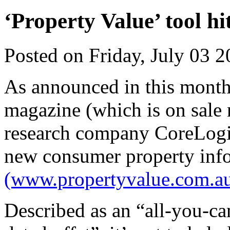
‘Property Value’ tool hi
Posted on Friday, July 03 
As announced in this month’
magazine (which is on sale 
research company CoreLogic
new consumer property info
(www.propertyvalue.com.au
Described as an “all-you-ca