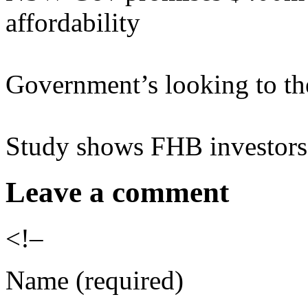
affordability
Government’s looking to th
Study shows FHB investors 
Leave a comment
<!–
Name (required)