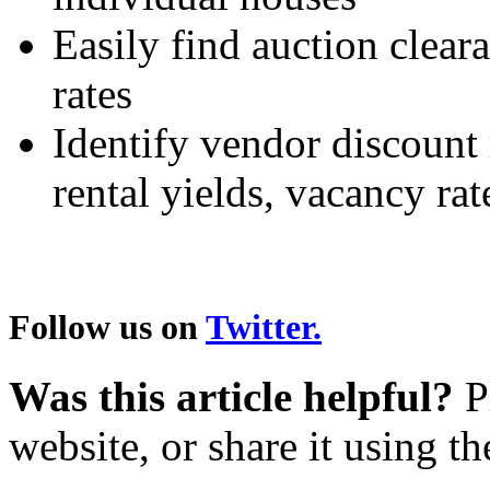
Easily find auction clear
rates
Identify vendor discount 
rental yields, vacancy r
Follow us on
Twitter.
Was this article helpful?
Pl
website, or share it using t