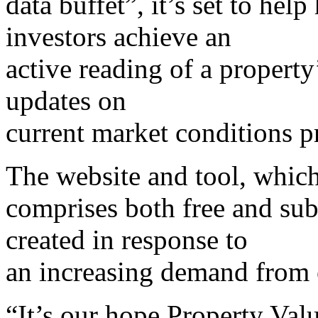
data buffet”, it’s set to hel
investors achieve an
active reading of a property
updates on
current market conditions pr
The website and tool, whic
comprises both free and sub
created in response to
an increasing demand from 
“It’s our hope Property Val