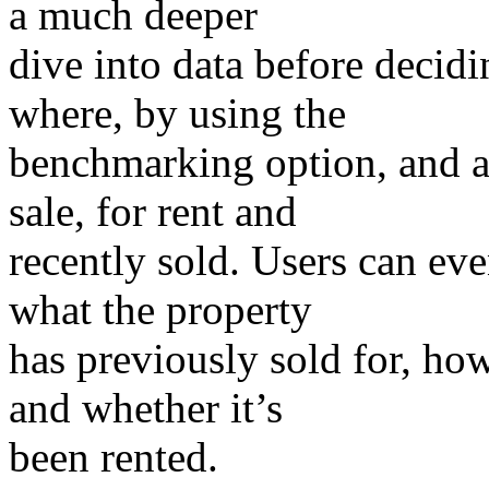
a much deeper
dive into data before decid
where, by using the
benchmarking option, and a
sale, for rent and
recently sold. Users can ev
what the property
has previously sold for, how
and whether it’s
been rented.