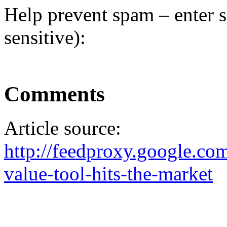
Help prevent spam – enter s
sensitive):
Comments
Article source:
http://feedproxy.google.
value-tool-hits-the-market