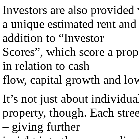
Investors are also provided
a unique estimated rent and 
addition to “Investor
Scores”, which score a prop
in relation to cash
flow, capital growth and low
It’s not just about individua
property, though. Each stree
– giving further