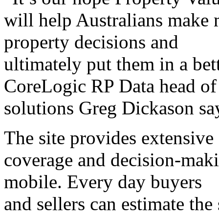
will help Australians make 
property decisions and
ultimately put them in a bett
CoreLogic RP Data head of
solutions Greg Dickason sa
The site provides extensive
coverage and decision-maki
mobile. Every day buyers
and sellers can estimate the