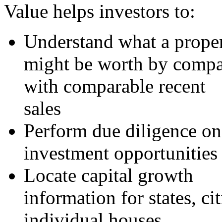
Value helps investors to:
Understand what a prope
might be worth by compar
with comparable recent
sales
Perform due diligence on
investment opportunities
Locate capital growth
information for states, cit
individual houses