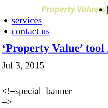
services
contact us
‘Property Value’ tool
Jul 3, 2015
<!–special_banner
–>