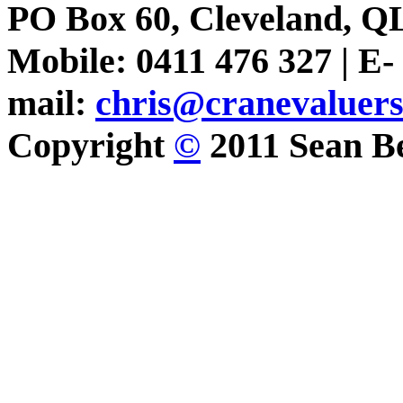
PO Box 60, Cleveland, Q
Mobile: 0411 476 327 | E-
mail:
chris@cranevaluer
Copyright
©
2011 Sean Be