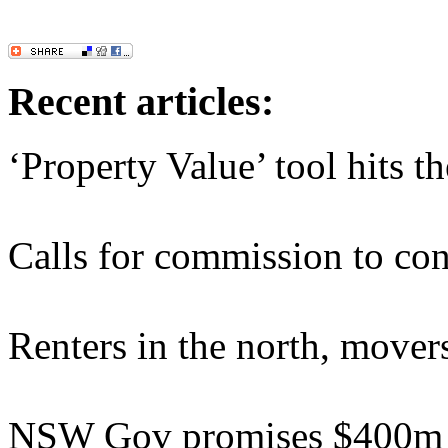
Recent articles:
‘Property Value’ tool hits t
Calls for commission to cons
Renters in the north, movers
NSW Gov promises $400m b