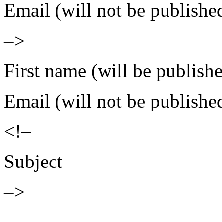
Email (will not be publishe
–>
First name (will be publish
Email (will not be publishe
<!–
Subject
–>