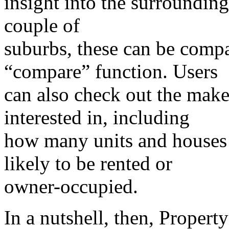
insight into the surrounding
couple of
suburbs, these can be compa
“compare” function. Users
can also check out the make-
interested in, including
how many units and houses 
likely to be rented or
owner-occupied.
In a nutshell, then, Property