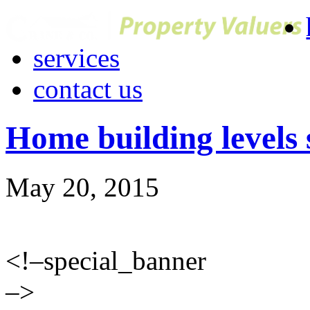
services
contact us
Home building levels st
May 20, 2015
<!–special_banner
–>