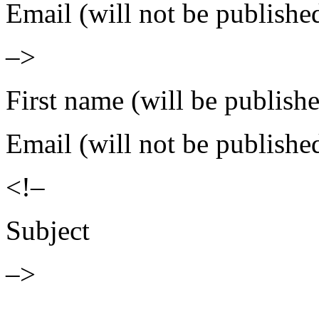
Email (will not be publishe
–>
First name (will be publish
Email (will not be publishe
<!–
Subject
–>