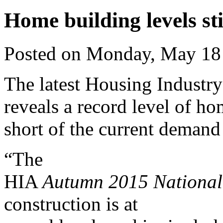
Home building levels stil
Posted on Monday, May 18
The latest Housing Industr
reveals a record level of hom
short of the current demand
“The
HIA
Autumn 2015 Nationa
construction is at