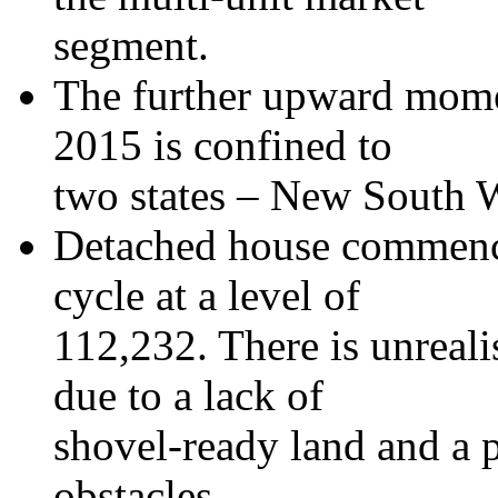
segment.
The further upward mom
2015 is confined to
two states – New South 
Detached house commenc
cycle at a level of
112,232. There is unreal
due to a lack of
shovel-ready land and a p
obstacles.