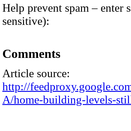
Help prevent spam – enter s
sensitive):
Comments
Article source:
http://feedproxy.google.
A/home-building-levels-still