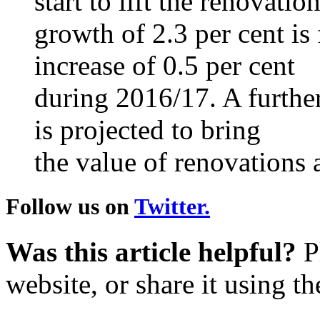
start to lift the renovat
growth of 2.3 per cent is 
increase of 0.5 per cent
during 2016/17. A further
is projected to bring
the value of renovations a
Follow us on
Twitter.
Was this article helpful?
Pl
website, or share it using t