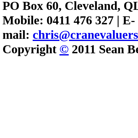
PO Box 60, Cleveland, Q
Mobile: 0411 476 327 | E-
mail:
chris@cranevaluer
Copyright
©
2011 Sean Be