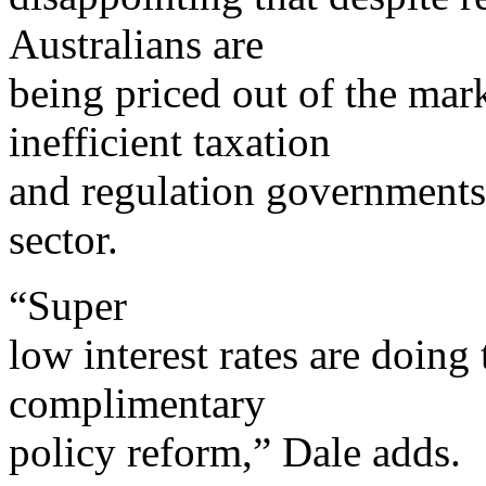
Australians are
being priced out of the mar
inefficient taxation
and regulation government
sector.
“Super
low interest rates are doing 
complimentary
policy reform,” Dale adds.