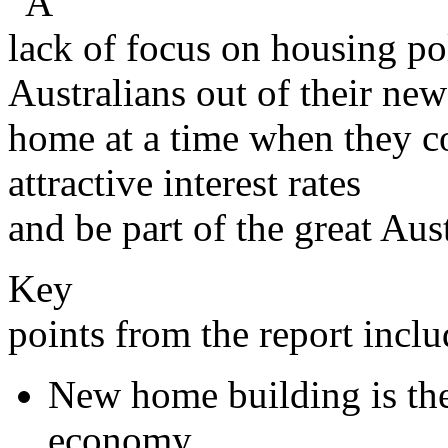
“A
lack of focus on housing po
Australians out of their new
home at a time when they c
attractive interest rates
and be part of the great Au
Key
points from the report inclu
New home building is the 
economy.