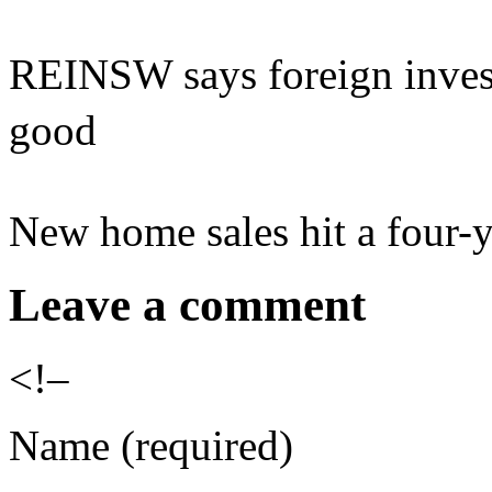
REINSW says foreign inves
good
New home sales hit a four-y
Leave a comment
<!–
Name (required)