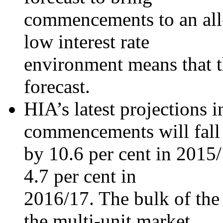
commencements to an all-
low interest rate
environment means that th
forecast.
HIA’s latest projections i
commencements will fall
by 10.6 per cent in 2015/
4.7 per cent in
2016/17. The bulk of the 
the multi-unit market