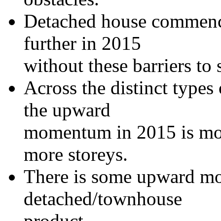
Detached house commenc
further in 2015
without these barriers to 
Across the distinct types
the upward
momentum in 2015 is most
more storeys.
There is some upward mo
detached/townhouse
product.