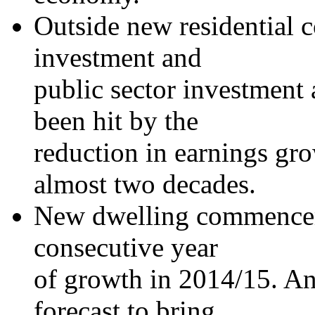
Outside new residential c
investment and
public sector investment
been hit by the
reduction in earnings gro
almost two decades.
New dwelling commenceme
consecutive year
of growth in 2014/15. An 
forecast to bring