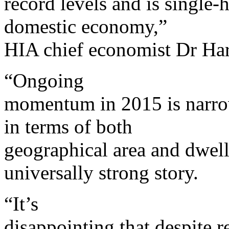
record levels and is single
domestic economy,”
HIA chief economist Dr Har
“Ongoing
momentum in 2015 is narrow
in terms of both
geographical area and dwelli
universally strong story.
“It’s
disappointing that despite