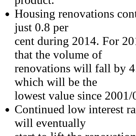
Housing renovations cont
just 0.8 per
cent during 2014. For 201
that the volume of
renovations will fall by 4
which will be the
lowest value since 2001/
Continued low interest r
will eventually