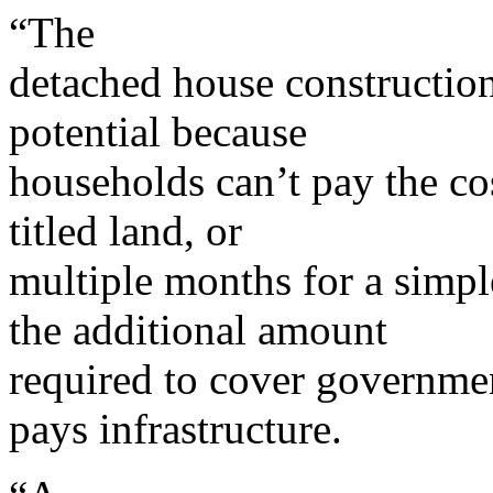
“The
detached house construction
potential because
households can’t pay the co
titled land, or
multiple months for a simpl
the additional amount
required to cover governme
pays infrastructure.