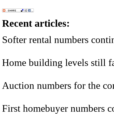
Recent articles:
Softer rental numbers conti
Home building levels still f
Auction numbers for the c
First homebuyer numbers co