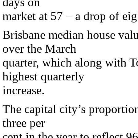
days on
market at 57 – a drop of ei
Brisbane median house value
over the March
quarter, which along with T
highest quarterly
increase.
The capital city’s proportio
three per
cent in the year to reflect 96