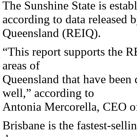
The Sunshine State is establ
according to data released b
Queensland (REIQ).
“This report supports the R
areas of
Queensland that have been d
well,” according to
Antonia Mercorella, CEO o
Brisbane is the fastest-selli