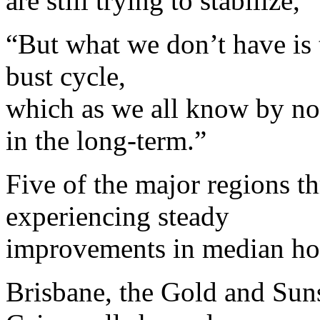
are still trying to stabilize,”
“But what we don’t have is 
bust cycle,
which as we all know by now
in the long-term.”
Five of the major regions 
experiencing steady
improvements in median ho
Brisbane, the Gold and Su