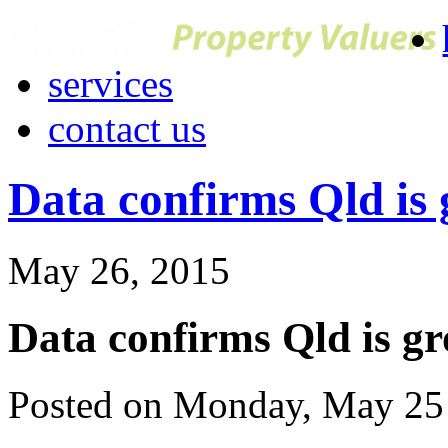
services
contact us
Data confirms Qld is
May 26, 2015
Data confirms Qld is g
Posted on Monday, May 25