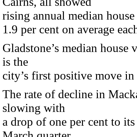
Cairns, all showed
rising annual median house 
1.9 per cent on average each
Gladstone’s median house va
is the
city’s first positive move in
The rate of decline in Mack
slowing with
a drop of one per cent to it
March quarter.