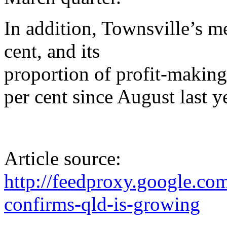
In addition, Townsville’s m
cent, and its
proportion of profit-making
per cent since August last y
Article source:
http://feedproxy.google.
confirms-qld-is-growing