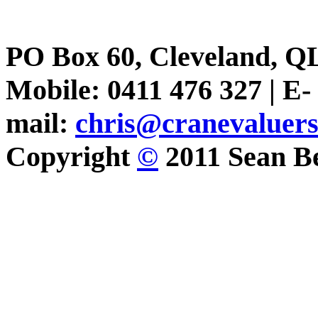
PO Box 60, Cleveland, Q
Mobile: 0411 476 327 | E-
mail:
chris@cranevaluer
Copyright
©
2011 Sean Be