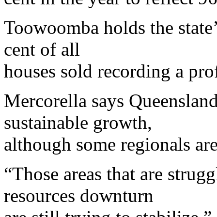
Toowoomba holds the state’
cent of all
houses sold recording a prof
Mercorella says Queensland i
sustainable growth,
although some regionals are
“Those areas that are strugg
resources downturn