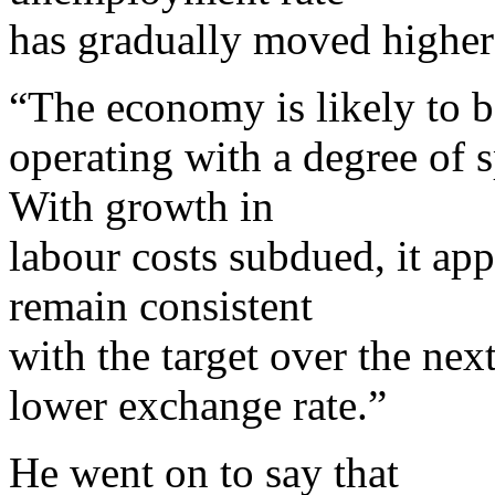
has gradually moved higher 
“The economy is likely to b
operating with a degree of s
With growth in
labour costs subdued, it appe
remain consistent
with the target over the nex
lower exchange rate.”
He went on to say that