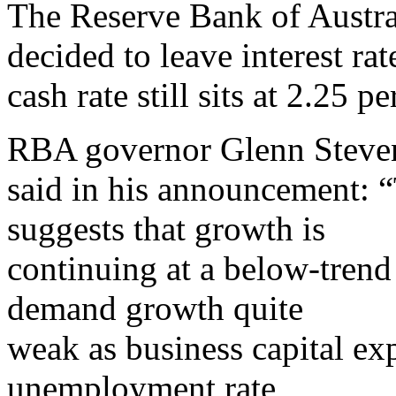
The Reserve Bank of Austra
decided to leave interest ra
cash rate still sits at 2.25 pe
RBA governor Glenn Steve
said in his announcement: “
suggests that growth is
continuing at a below-trend
demand growth quite
weak as business capital expe
unemployment rate