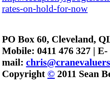
rates-on-hold-for-now
PO Box 60, Cleveland, Q
Mobile: 0411 476 327 | E-
mail:
chris@cranevaluer
Copyright
©
2011 Sean Be