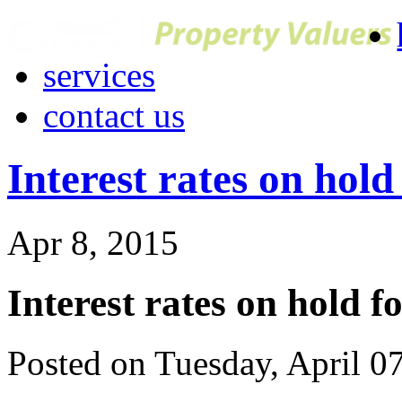
services
contact us
Interest rates on hold
Apr 8, 2015
Interest rates on hold f
Posted on Tuesday, April 0