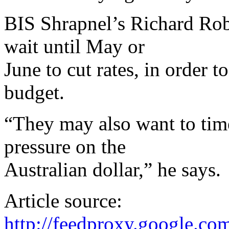
BIS Shrapnel’s Richard Rob
wait until May or
June to cut rates, in order 
budget.
“They may also want to ti
pressure on the
Australian dollar,” he says.
Article source:
http://feedproxy.google.