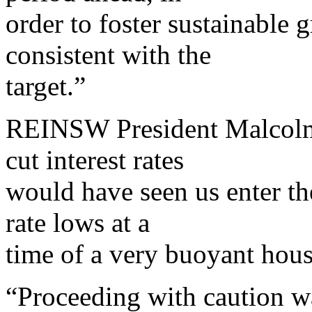
order to foster sustainable
consistent with the
target.”
REINSW President Malcolm 
cut interest rates
would have seen us enter the
rate lows at a
time of a very buoyant hou
“Proceeding with caution wa