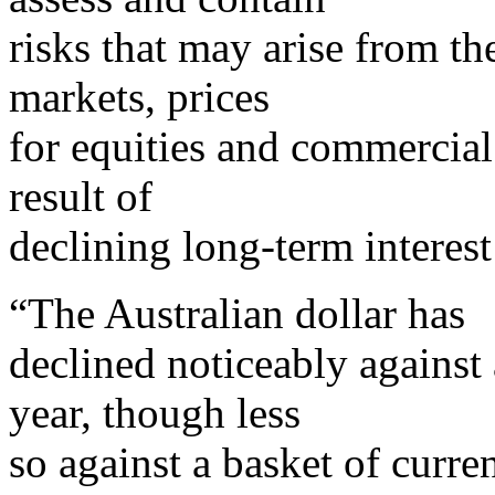
risks that may arise from th
markets, prices
for equities and commercial 
result of
declining long-term interest 
“The Australian dollar has
declined noticeably against 
year, though less
so against a basket of curre