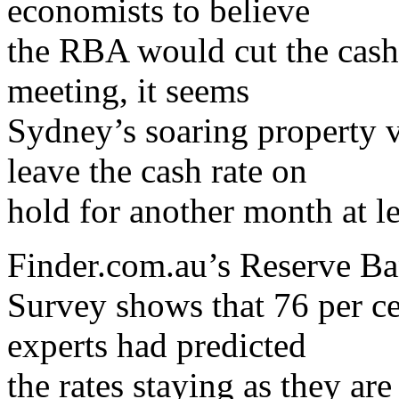
economists to believe
the RBA would cut the cash 
meeting, it seems
Sydney’s soaring property 
leave the cash rate on
hold for another month at le
Finder.com.au’s Reserve B
Survey shows that 76 per ce
experts had predicted
the rates staying as they are