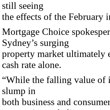
still seeing
the effects of the February i
Mortgage Choice spokesper
Sydney’s surging
property market ultimately
cash rate alone.
“While the falling value of
slump in
both business and consume