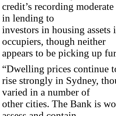
credit’s recording moderate
in lending to
investors in housing assets 
occupiers, though neither
appears to be picking up fur
“Dwelling prices continue t
rise strongly in Sydney, th
varied in a number of
other cities. The Bank is wo
assess and contain