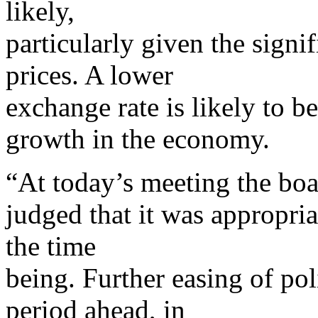
likely,
particularly given the sign
prices. A lower
exchange rate is likely to b
growth in the economy.
“At today’s meeting the bo
judged that it was appropriat
the time
being. Further easing of po
period ahead, in