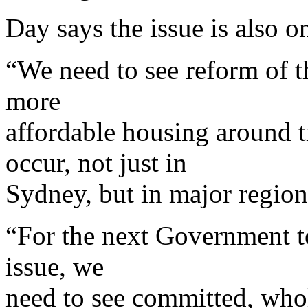
Day says the issue is also o
“We need to see reform of th
more
affordable housing around t
occur, not just in
Sydney, but in major region
“For the next Government t
issue, we
need to see committed, who