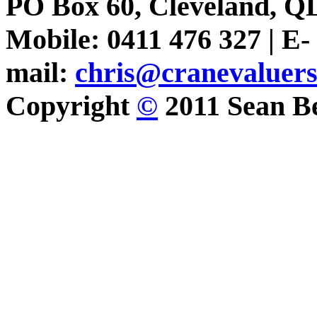
PO Box 60, Cleveland, Q
Mobile: 0411 476 327 | E-
mail:
chris@cranevaluer
Copyright
©
2011 Sean Be