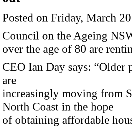
Posted on Friday, March 2
Council on the Ageing NSW 
over the age of 80 are renti
CEO Ian Day says: “Older p
are
increasingly moving from S
North Coast in the hope
of obtaining affordable hou