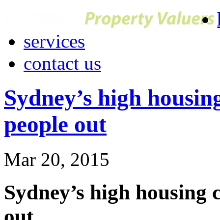
services
contact us
Sydney’s high housing
people out
Mar 20, 2015
Sydney’s high housing c
out