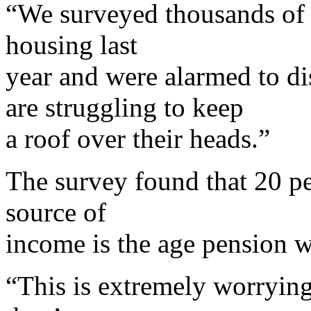
“We surveyed thousands of 
housing last
year and were alarmed to d
are struggling to keep
a roof over their heads.”
The survey found that 20 p
source of
income is the age pension w
“This is extremely worrying