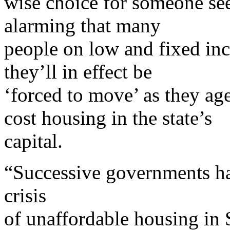
wise choice for someone see
alarming that many
people on low and fixed inc
they’ll in effect be
‘forced to move’ as they ag
cost housing in the state’s
capital.
“Successive governments hav
crisis
of unaffordable housing in 