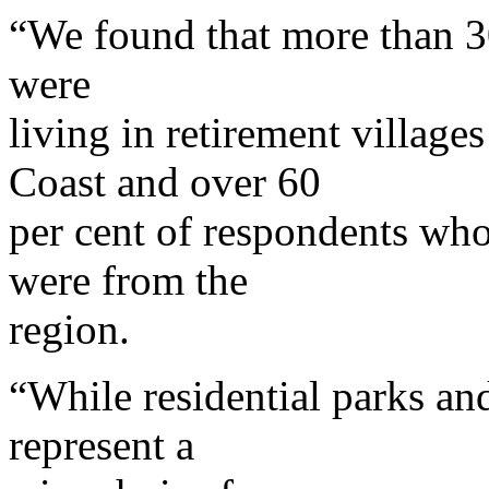
“We found that more than 3
were
living in retirement village
Coast and over 60
per cent of respondents who 
were from the
region.
“While residential parks and
represent a