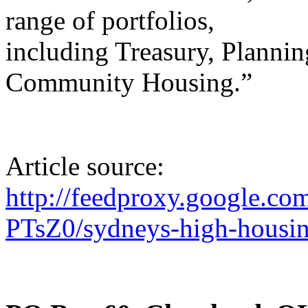
range of portfolios,
including Treasury, Plannin
Community Housing.”
Article source:
http://feedproxy.google.c
PTsZ0/sydneys-high-housing