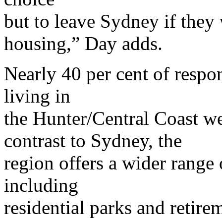
but to leave Sydney if they 
housing,” Day adds.
Nearly 40 per cent of respo
living in
the Hunter/Central Coast we
contrast to Sydney, the
region offers a wider range 
including
residential parks and retirem