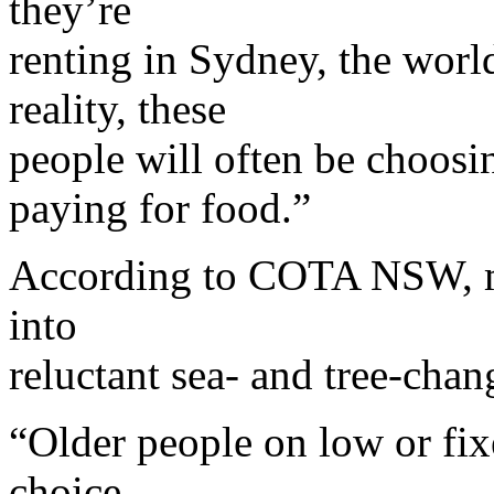
they’re
renting in Sydney, the world
reality, these
people will often be choosi
paying for food.”
According to COTA NSW, ma
into
reluctant sea- and tree-chan
“Older people on low or fi
choice