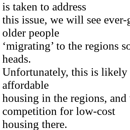
is taken to address
this issue, we will see eve
older people
‘migrating’ to the regions s
heads.
Unfortunately, this is likely
affordable
housing in the regions, and 
competition for low-cost
housing there.