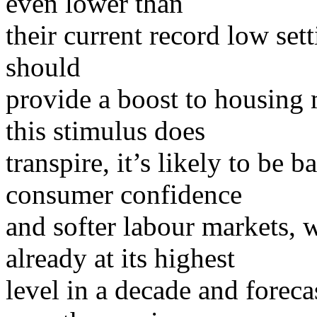
even lower than
their current record low sett
should
provide a boost to housing 
this stimulus does
transpire, it’s likely to be
consumer confidence
and softer labour markets,
already at its highest
level in a decade and forec