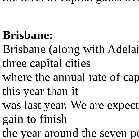
Brisbane:
Brisbane (along with Adelai
three capital cities
where the annual rate of capi
this year than it
was last year. We are expect
gain to finish
the year around the seven p