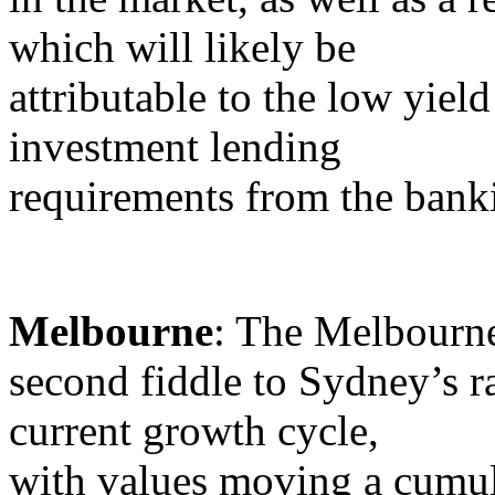
which will likely be
attributable to the low yiel
investment lending
requirements from the banki
Melbourne
: The Melbourne
second fiddle to Sydney’s ra
current growth cycle,
with values moving a cumula