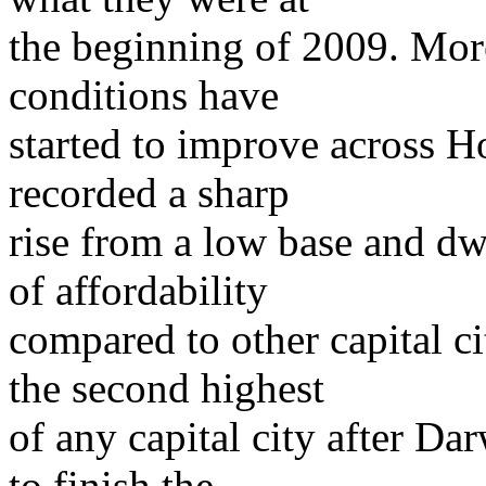
the beginning of 2009. Mor
conditions have
started to improve across H
recorded a sharp
rise from a low base and dw
of affordability
compared to other capital ci
the second highest
of any capital city after Da
to finish the