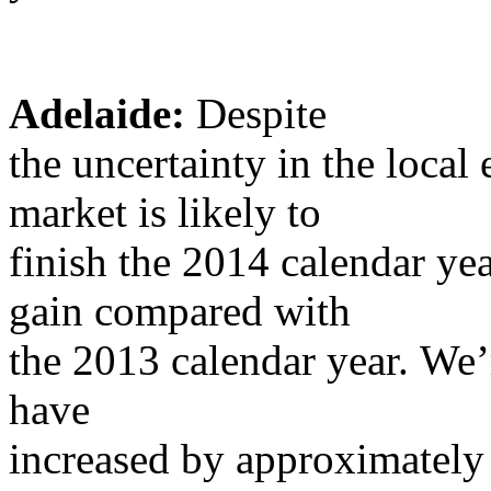
Adelaide:
Despite
the uncertainty in the loca
market is likely to
finish the 2014 calendar yea
gain compared with
the 2013 calendar year. We’
have
increased by approximately