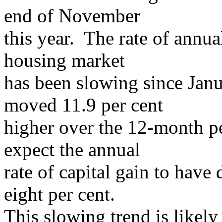
end of November
this year. The rate of annu
housing market
has been slowing since Jan
moved 11.9 per cent
higher over the 12-month p
expect the annual
rate of capital gain to have
eight per cent.
This slowing trend is likel