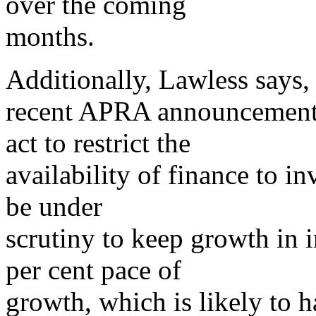
over the coming
months.
Additionally, Lawless says, 
recent APRA announcement
act to restrict the
availability of finance to i
be under
scrutiny to keep growth in i
per cent pace of
growth, which is likely to