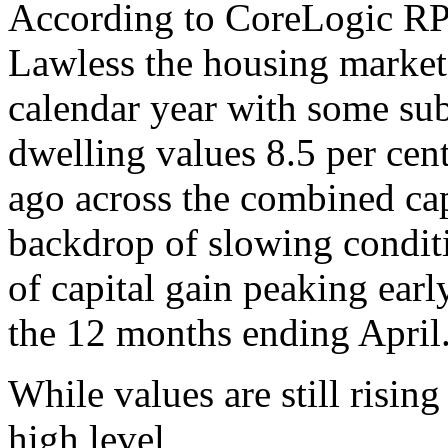
According to CoreLogic RP
Lawless the housing market
calendar year with some su
dwelling values 8.5 per cen
ago across the combined ca
backdrop of slowing conditi
of capital gain peaking earl
the 12 months ending April
While values are still rising 
high level