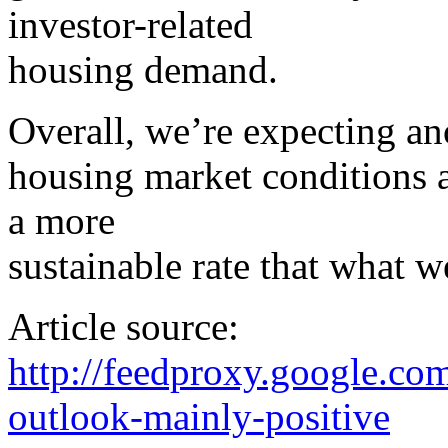
investor-related
housing demand.
Overall, we’re expecting an
housing market conditions an
a more
sustainable rate that what 
Article source:
http://feedproxy.google.
outlook-mainly-positive