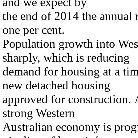
and we expect by
the end of 2014 the annual r
one per cent.
Population growth into Wes
sharply, which is reducing
demand for housing at a tim
new detached housing
approved for construction. 
strong Western
Australian economy is prog