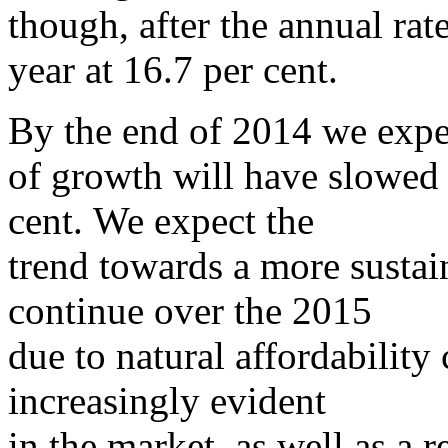
though, after the annual rat
year at 16.7 per cent.
By the end of 2014 we expec
of growth will have slowed
cent. We expect the
trend towards a more sustain
continue over the 2015
due to natural affordability
increasingly evident
in the market, as well as a 