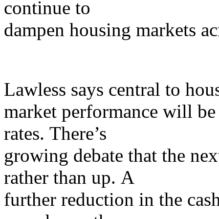
continue to
dampen housing markets acr
Lawless says central to hou
market performance will be t
rates. There’s
growing debate that the ne
rather than up. A
further reduction in the cas