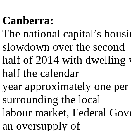
Canberra:
The national capital’s hous
slowdown over the second
half of 2014 with dwelling v
half the calendar
year approximately one per
surrounding the local
labour market, Federal Gove
an oversupply of