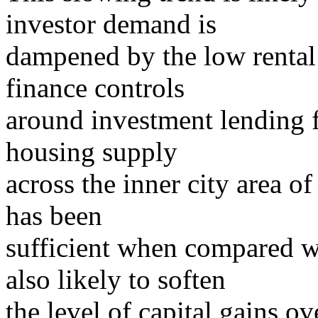
investor demand is
dampened by the low rental y
finance controls
around investment lending 
housing supply
across the inner city area o
has been
sufficient when compared w
also likely to soften
the level of capital gains o