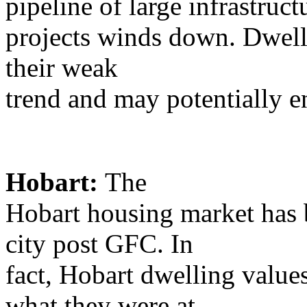
pipeline of large infrastruct
projects winds down. Dwelli
their weak
trend and may potentially e
Hobart:
The
Hobart housing market has b
city post GFC. In
fact, Hobart dwelling value
what they were at