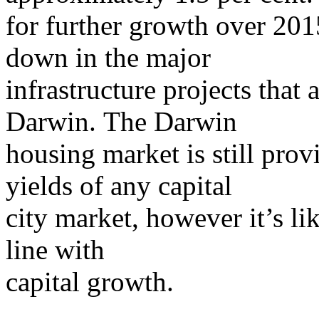
for further growth over 201
down in the major
infrastructure projects that
Darwin. The Darwin
housing market is still prov
yields of any capital
city market, however it’s li
line with
capital growth.