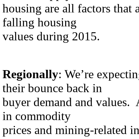
housing are all factors that a
falling housing
values during 2015.
Regionally
: We’re expectin
their bounce back in
buyer demand and values. A
in commodity
prices and mining-related in