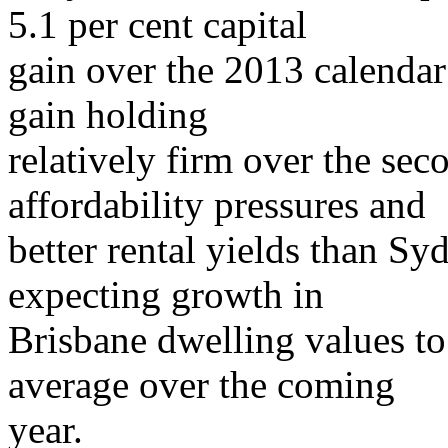
5.1 per cent capital
gain over the 2013 calendar 
gain holding
relatively firm over the sec
affordability pressures and
better rental yields than S
expecting growth in
Brisbane dwelling values to
average over the coming
year.