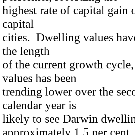
highest rate of capital gain
capital
cities. Dwelling values hav
the length
of the current growth cycle
values has been
trending lower over the sec
calendar year is
likely to see Darwin dwelli
approximately 1.5 per cent.