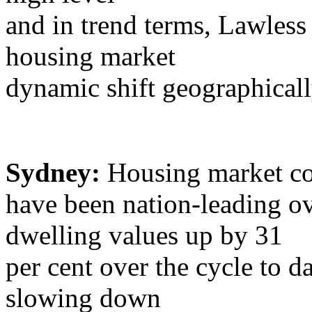
and in trend terms, Lawless 
housing market
dynamic shift geographicall
Sydney:
Housing market co
have been nation-leading ov
dwelling values up by 31
per cent over the cycle to da
slowing down