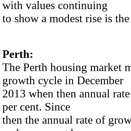
with values continuing
to show a modest rise is the
Perth:
The Perth housing market m
growth cycle in December
2013 when then annual rate
per cent. Since
then the annual rate of grow