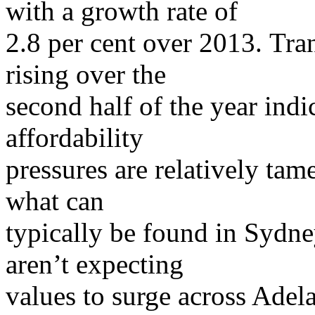
with a growth rate of
2.8 per cent over 2013. Tr
rising over the
second half of the year indi
affordability
pressures are relatively tam
what can
typically be found in Syd
aren’t expecting
values to surge across Adel