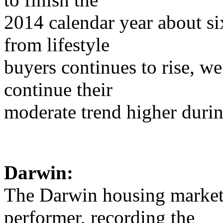
2014 calendar year about si
from lifestyle
buyers continues to rise, w
continue their
moderate trend higher duri
Darwin:
The Darwin housing market 
performer, recording the