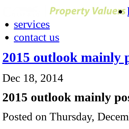
services
contact us
2015 outlook mainly p
Dec 18, 2014
2015 outlook mainly pos
Posted on Thursday, Decem