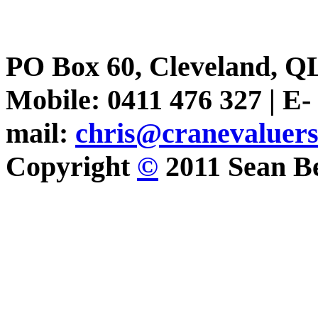
PO Box 60, Cleveland, Q
Mobile: 0411 476 327 | E-
mail:
chris@cranevaluer
Copyright
©
2011 Sean Be