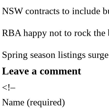
NSW contracts to include b
RBA happy not to rock the 
Spring season listings surge
Leave a comment
<!–
Name (required)