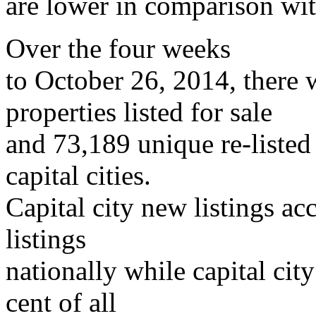
are lower in comparison wit
Over the four weeks
to October 26, 2014, there
properties listed for sale
and 73,189 unique re-listed
capital cities.
Capital city new listings ac
listings
nationally while capital city
cent of all