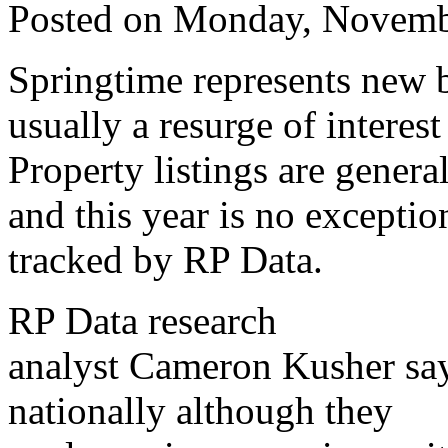
Posted on Monday, Novemb
Springtime represents new 
usually a resurge of interest
Property listings are genera
and this year is no exception
tracked by RP Data.
RP Data research
analyst Cameron Kusher says
nationally although they