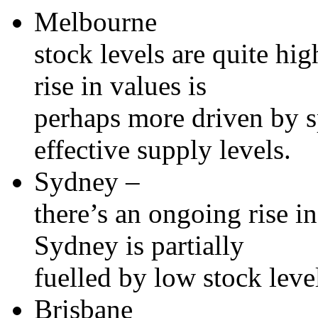
Melbourne
stock levels are quite hig
rise in values is
perhaps more driven by s
effective supply levels.
Sydney –
there’s an ongoing rise i
Sydney is partially
fuelled by low stock leve
Brisbane