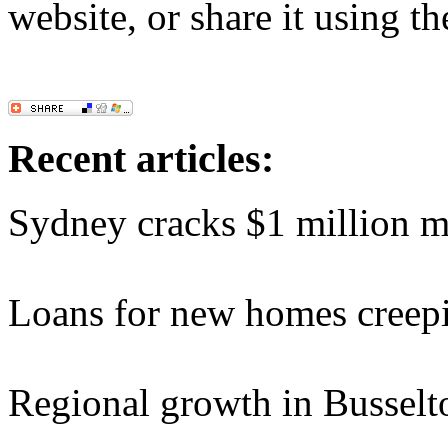
website, or share it using t
Recent articles:
Sydney cracks $1 million 
Loans for new homes creep
Regional growth in Busselt