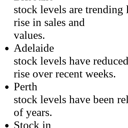
stock levels are trending
rise in sales and
values.
Adelaide
stock levels have reduced
rise over recent weeks.
Perth
stock levels have been re
of years.
Stock in