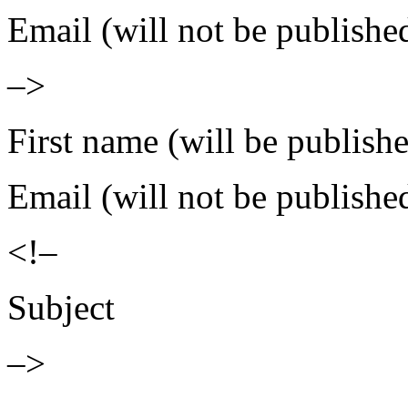
Email (will not be publishe
–>
First name (will be publish
Email (will not be publishe
<!–
Subject
–>