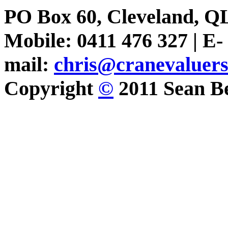
PO Box 60, Cleveland, Q
Mobile: 0411 476 327 | E-
mail:
chris@cranevaluer
Copyright
©
2011 Sean Be