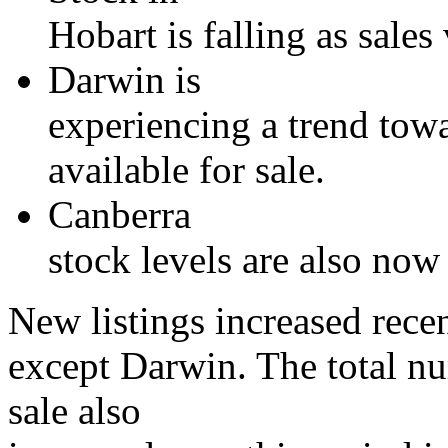
Hobart is falling as sales
Darwin is
experiencing a trend towa
available for sale.
Canberra
stock levels are also now
New listings increased recent
except Darwin. The total nu
sale also