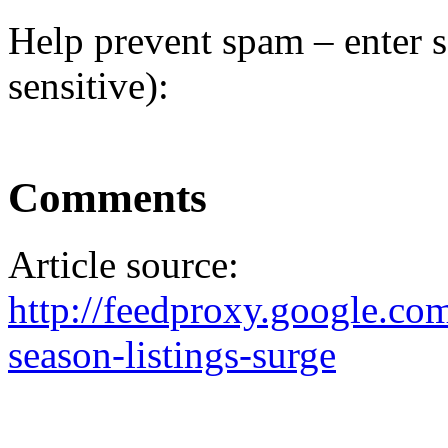
Help prevent spam – enter s
sensitive):
Comments
Article source:
http://feedproxy.google.
season-listings-surge