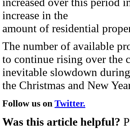
increased over this period in
increase in the
amount of residential proper
The number of available prop
to continue rising over the
inevitable slowdown durin
the Christmas and New Year
Follow us on
Twitter.
Was this article helpful?
Pl