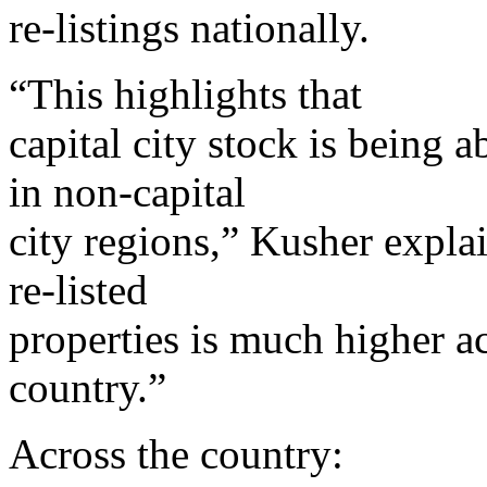
re-listings nationally.
“This highlights that
capital city stock is being
in non-capital
city regions,” Kusher explai
re-listed
properties is much higher ac
country.”
Across the country: