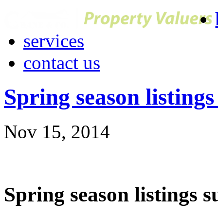
services
contact us
Spring season listings
Nov 15, 2014
Spring season listings s