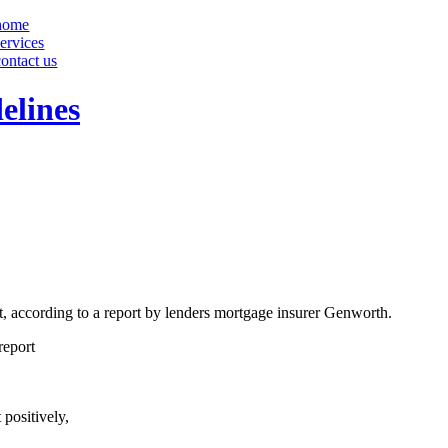
home
services
contact us
elines
t, according to a report by lenders mortgage insurer Genworth.
report
positively,