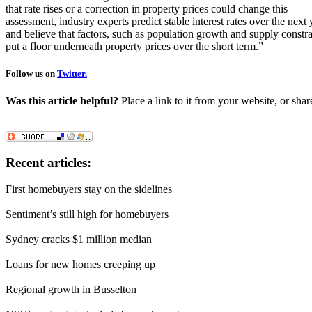
that rate rises or a correction in property prices could change this
assessment, industry experts predict stable interest rates over the next 
and believe that factors, such as population growth and supply constr
put a floor underneath property prices over the short term.”
Follow us on
Twitter.
Was this article helpful?
Place a link to it from your website, or shar
Recent articles:
First homebuyers stay on the sidelines
Sentiment’s still high for homebuyers
Sydney cracks $1 million median
Loans for new homes creeping up
Regional growth in Busselton