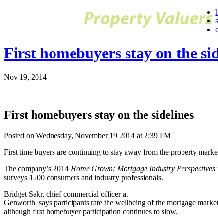
First homebuyers stay on the sid
Nov 19, 2014
First homebuyers stay on the sidelines
Posted on Wednesday, November 19 2014 at 2:39 PM
First time buyers are continuing to stay away from the property marke
The company’s 2014
Home Grown: Mortgage Industry Perspectives
surveys 1200 consumers and industry professionals.
Bridget Sakr, chief commercial officer at
Genworth, says participants rate the wellbeing of the mortgage market 
although first homebuyer participation continues to slow.