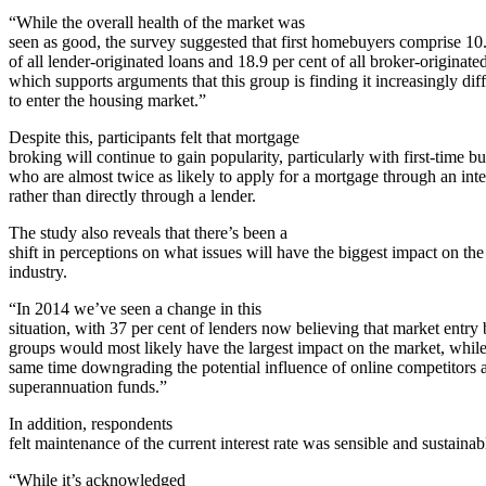
“While the overall health of the market was
seen as good, the survey suggested that first homebuyers comprise 10.
of all lender-originated loans and 18.9 per cent of all broker-originate
which supports arguments that this group is finding it increasingly diff
to enter the housing market.”
Despite this, participants felt that mortgage
broking will continue to gain popularity, particularly with first-time b
who are almost twice as likely to apply for a mortgage through an int
rather than directly through a lender.
The study also reveals that there’s been a
shift in perceptions on what issues will have the biggest impact on the
industry.
“In 2014 we’ve seen a change in this
situation, with 37 per cent of lenders now believing that market entry
groups would most likely have the largest impact on the market, while
same time downgrading the potential influence of online competitors 
superannuation funds.”
In addition, respondents
felt maintenance of the current interest rate was sensible and sustainab
“While it’s acknowledged