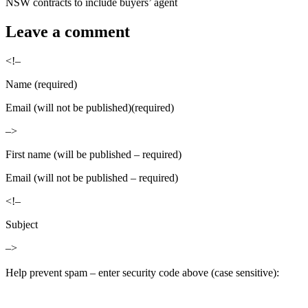
NSW contracts to include buyers’ agent
Leave a comment
<!–
Name (required)
Email (will not be published)(required)
–>
First name (will be published – required)
Email (will not be published – required)
<!–
Subject
–>
Help prevent spam – enter security code above (case sensitive):