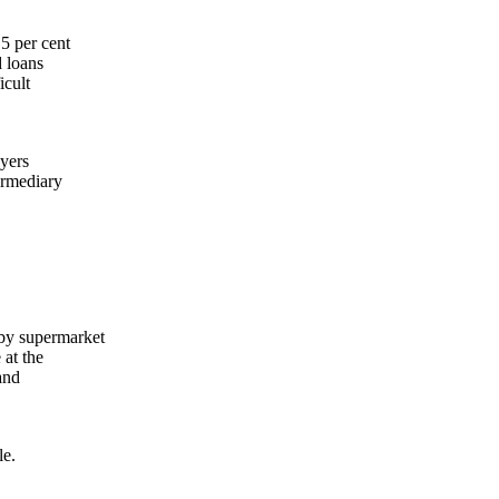
5 per cent
d loans
icult
uyers
ermediary
 by supermarket
 at the
and
le.