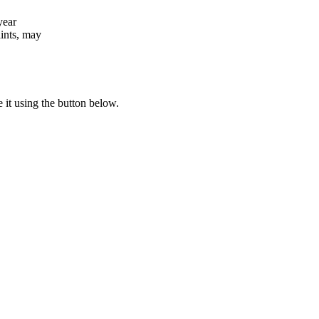
year
aints, may
e it using the button below.