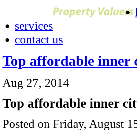
services
contact us
Top affordable inner 
Aug 27, 2014
Top affordable inner ci
Posted on Friday, August 1