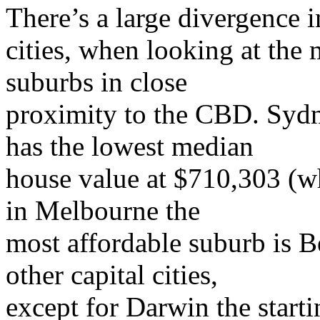
There’s a large divergence i
cities, when looking at the
suburbs in close
proximity to the CBD. Sydn
has the lowest median
house value at $710,303 (wh
in Melbourne the
most affordable suburb is B
other capital cities,
except for Darwin the starti