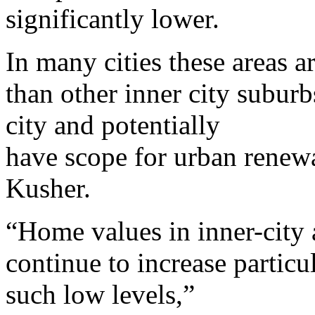
significantly lower.
In many cities these areas ar
than other inner city suburb
city and potentially
have scope for urban renew
Kusher.
“Home values in inner-city a
continue to increase particu
such low levels,”