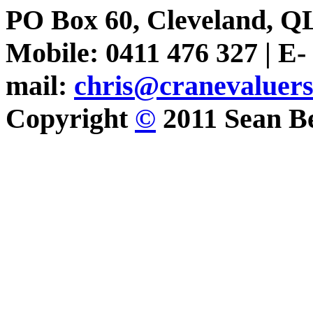
PO Box 60, Cleveland, Q
Mobile: 0411 476 327 | E-
mail:
chris@cranevaluer
Copyright
©
2011 Sean Be