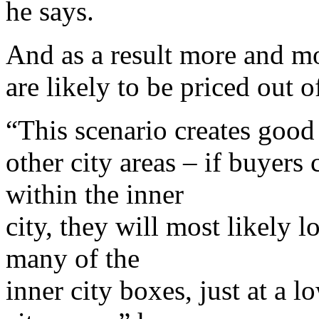
he says.
And as a result more and mo
are likely to be priced out 
“This scenario creates good
other city areas – if buyers
within the inner
city, they will most likely l
many of the
inner city boxes, just at a l