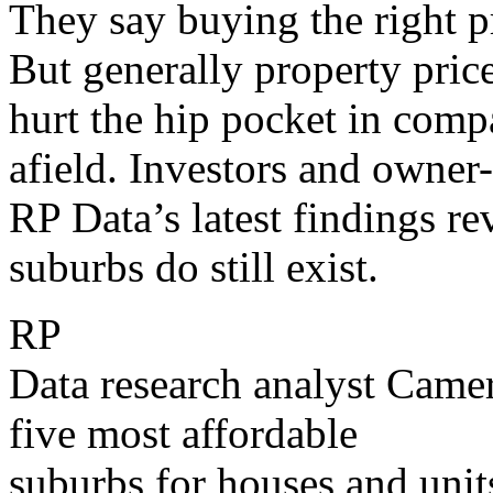
They say buying the right p
But generally property price
hurt the hip pocket in comp
afield. Investors and owner
RP Data’s latest findings re
suburbs do still exist.
RP
Data research analyst Came
five most affordable
suburbs for houses and unit