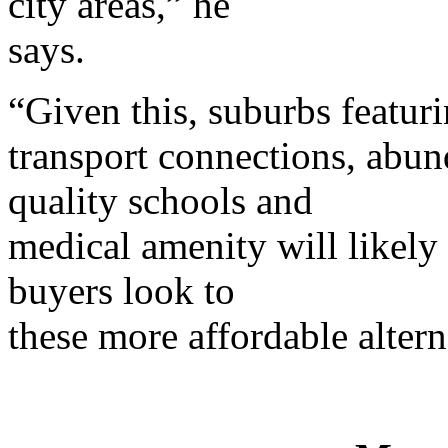
city areas,” he
says.
“Given this, suburbs featuri
transport connections, abund
quality schools and
medical amenity will likely 
buyers look to
these more affordable altern