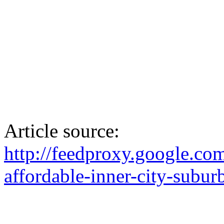
Article source:
http://feedproxy.google.c
affordable-inner-city-subur