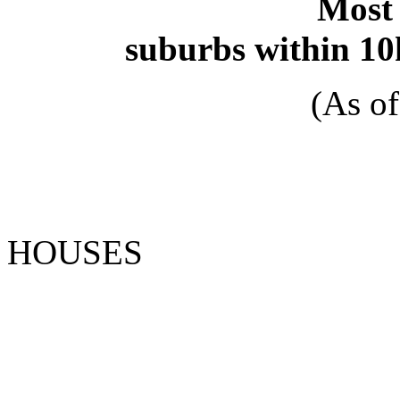
Most 
suburbs within 10
(As o
HOUSE