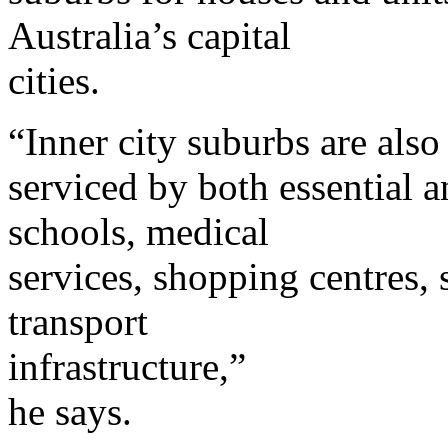
Australia’s capital
cities.
“Inner city suburbs are also
serviced by both essential a
schools, medical
services, shopping centres, 
transport
infrastructure,”
he says.