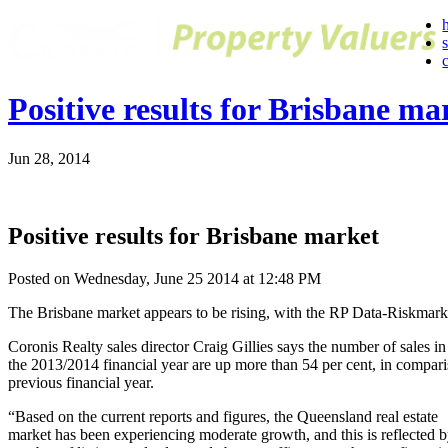
Positive results for Brisbane ma
Jun 28, 2014
Positive results for Brisbane market
Posted on Wednesday, June 25 2014 at 12:48 PM
The Brisbane market appears to be rising, with the RP Data-Riskmark
Coronis Realty sales director Craig Gillies says the number of sales in
the 2013/2014 financial year are up more than 54 per cent, in compari
previous financial year.
“Based on the current reports and figures, the Queensland real estate
market has been experiencing moderate growth, and this is reflected b