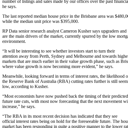
number of listings and sales made by our offices over the past financia
he says.
The last reported median house price in the Brisbane area was $480,0
while the median unit price was $395,000.
RP Data senior research analyst Cameron Kusher says upgraders and 
are the main drivers of the market, currently spurred by the low mortg
environment.
“It will be interesting to see whether investors start to turn their
attention away from Perth, Sydney and Melbourne and towards higher
markets that are much earlier in their value growth phase, such as Bri
where value growth is now becoming more evident,” he says.
Meanwhile, looking forward in terms of interest rates, the likelihood o
the Reserve Bank of Australia (RBA) cutting rates further is still see
low, according to Kusher.
“Most economists have now pushed back the timing of their predicted
future rate cuts, with most now forecasting that the next movement wi
increase,” he says.
“The RBA in its most recent decision has indicated that they see
official interest rates being on hold for the foreseeable future. The ho
market has been responding in quite a positive manner to the lower rat