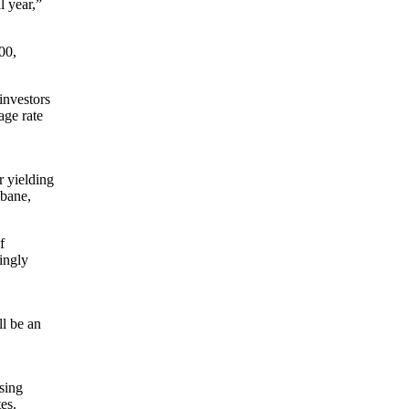
l year,”
00,
investors
age rate
 yielding
sbane,
f
mingly
ll be an
using
es.