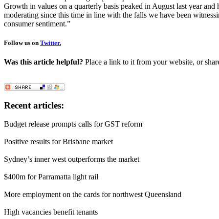
Growth in values on a quarterly basis peaked in August last year and
moderating since this time in line with the falls we have been witnessi
consumer sentiment.”
Follow us on
Twitter.
Was this article helpful?
Place a link to it from your website, or shar
Recent articles:
Budget release prompts calls for GST reform
Positive results for Brisbane market
Sydney’s inner west outperforms the market
$400m for Parramatta light rail
More employment on the cards for northwest Queensland
High vacancies benefit tenants