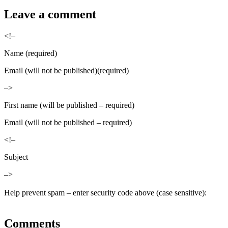
Leave a comment
<!–
Name (required)
Email (will not be published)(required)
–>
First name (will be published – required)
Email (will not be published – required)
<!–
Subject
–>
Help prevent spam – enter security code above (case sensitive):
Comments