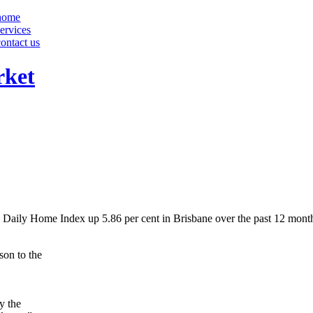
home
services
contact us
rket
 Daily Home Index up 5.86 per cent in Brisbane over the past 12 mont
son to the
y the