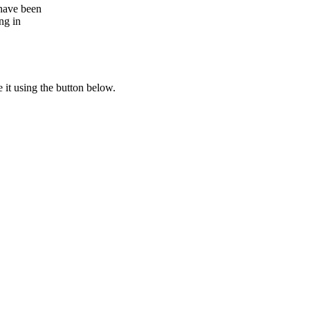
 have been
ng in
e it using the button below.