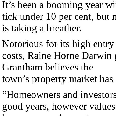
It’s been a booming year wi
tick under 10 per cent, but
is taking a breather.
Notorious for its high entry
costs, Raine Horne Darwin
Grantham believes the
town’s property market has f
“Homeowners and investors
good years, however values 