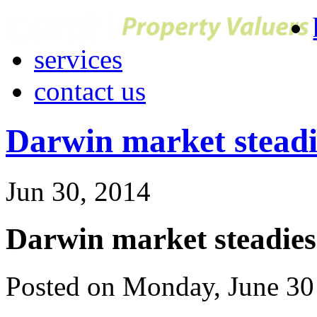
services
contact us
Darwin market steadi
Jun 30, 2014
Darwin market steadies
Posted on Monday, June 30