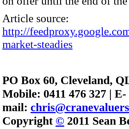
on offer until the end of the
Article source:
http://feedproxy.google.
market-steadies
PO Box 60, Cleveland, Q
Mobile: 0411 476 327 | E-
mail:
chris@cranevaluer
Copyright
©
2011 Sean Be