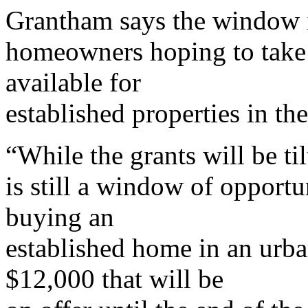
Grantham says the window is
homeowners hoping to take 
available for
established properties in th
“While the grants will be ti
is still a window of opportu
buying an
established home in an urba
$12,000 that will be