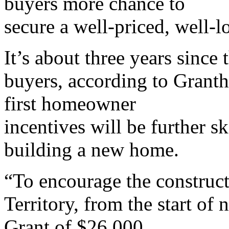
buyers more chance to
secure a well-priced, well-
It’s about three years since
buyers, according to Grant
first homeowner
incentives will be further 
building a new home.
“To encourage the construc
Territory, from the start of
Grant of $26,000