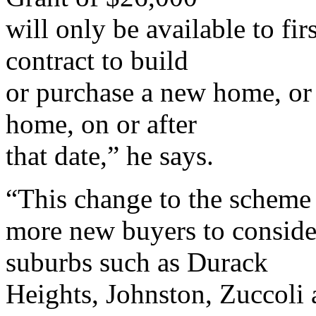
will only be available to fi
contract to build
or purchase a new home, or
home, on or after
that date,” he says.
“This change to the scheme 
more new buyers to conside
suburbs such as Durack
Heights, Johnston, Zuccoli