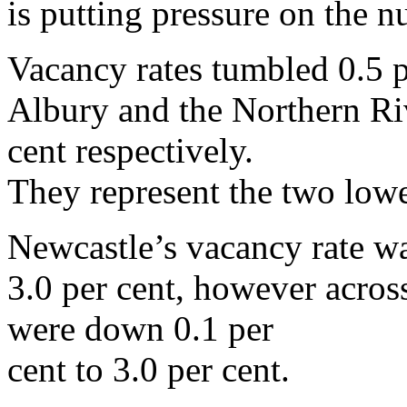
is putting pressure on the n
Vacancy rates tumbled 0.5 p
Albury and the Northern Riv
cent respectively.
They represent the two lowes
Newcastle’s vacancy rate wa
3.0 per cent, however acros
were down 0.1 per
cent to 3.0 per cent.