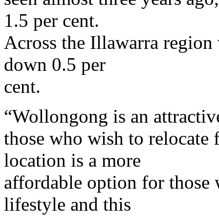
1.5 per cent.
Across the Illawarra region 
down 0.5 per
cent.
“Wollongong is an attractiv
those who wish to relocate 
location is a more
affordable option for those
lifestyle and this