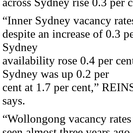
across Sydney rise 0.3 per c
“Inner Sydney vacancy rates
despite an increase of 0.3 p
Sydney
availability rose 0.4 per cen
Sydney was up 0.2 per
cent at 1.7 per cent,” RE
says.
“Wollongong vacancy rates 
seen almost three years ago,