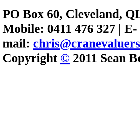
PO Box 60, Cleveland, Q
Mobile: 0411 476 327 | E-
mail:
chris@cranevaluer
Copyright
©
2011 Sean Be