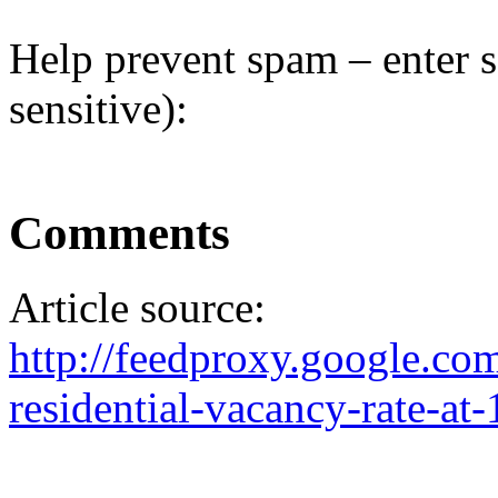
Help prevent spam – enter s
sensitive):
Comments
Article source:
http://feedproxy.google.c
residential-vacancy-rate-at-