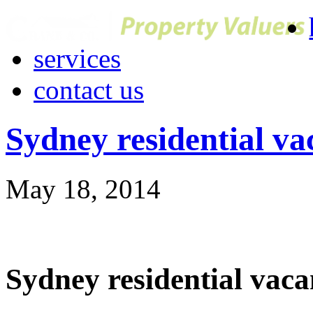
services
contact us
Sydney residential vac
May 18, 2014
Sydney residential vacan