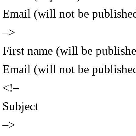
Email (will not be publishe
–>
First name (will be publish
Email (will not be publishe
<!–
Subject
–>