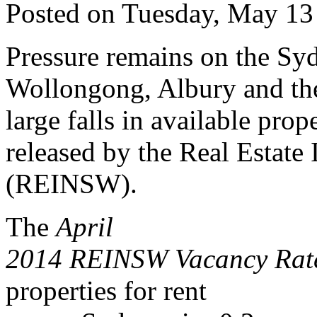
Posted on Tuesday, May 13
Pressure remains on the Syd
Wollongong, Albury and the
large falls in available prop
released by the Real Estate
(REINSW).
The
April
2014 REINSW Vacancy Rate
properties for rent