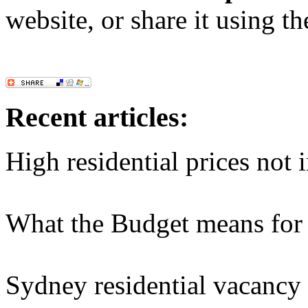
website, or share it using t
Recent articles:
High residential prices not 
What the Budget means for 
Sydney residential vacancy r