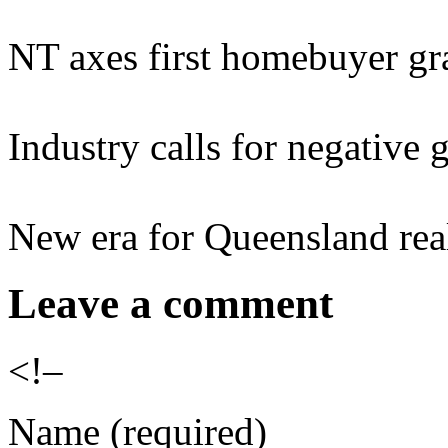
NT axes first homebuyer gra
Industry calls for negative 
New era for Queensland real
Leave a comment
<!–
Name (required)