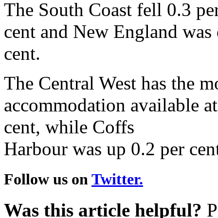
The South Coast fell 0.3 per
cent and New England was d
cent.
The Central West has the mo
accommodation available at 4
cent, while Coffs
Harbour was up 0.2 per cent
Follow us on
Twitter.
Was this article helpful?
Pl