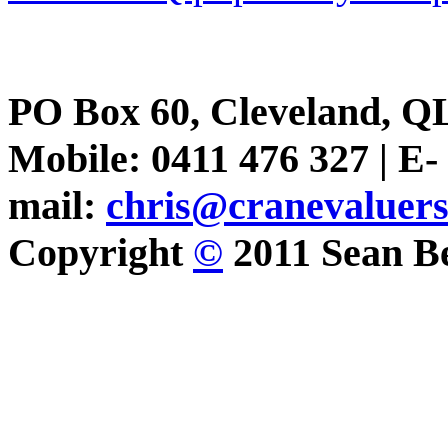
PO Box 60, Cleveland, Q
Mobile: 0411 476 327 | E-
mail:
chris@cranevaluer
Copyright
©
2011 Sean Be