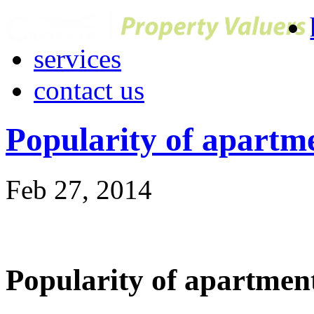
services
contact us
Popularity of apartm
Feb 27, 2014
Popularity of apartmen