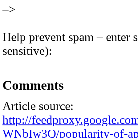
–>
Help prevent spam – enter s
sensitive):
Comments
Article source:
http://feedproxy.google.
WNbIw3Q/popularity-of-ap