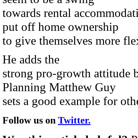
towards rental accommodati
put off home ownership
to give themselves more flex
He adds the
strong pro-growth attitude b
Planning Matthew Guy
sets a good example for othe
Follow us on
Twitter.