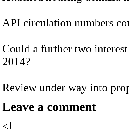
API circulation numbers co
Could a further two interest 
2014?
Review under way into pro
Leave a comment
<!–