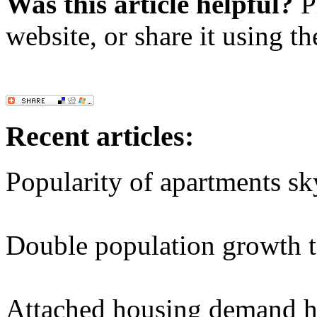
Was this article helpful?
Pl
website, or share it using t
Recent articles:
Popularity of apartments sk
Double population growth t
Attached housing demand hi