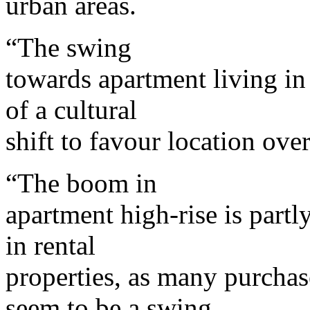
urban areas.
“The swing
towards apartment living in 
of a cultural
shift to favour location ove
“The boom in
apartment high-rise is partl
in rental
properties, as many purchas
seem to be a swing