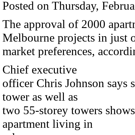
Posted on Thursday, Febru
The approval of 2000 apartm
Melbourne projects in just 
market preferences, accordi
Chief executive
officer Chris Johnson says 
tower as well as
two 55-storey towers shows 
apartment living in