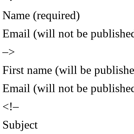
Name (required)
Email (will not be publishe
–>
First name (will be publish
Email (will not be publishe
<!–
Subject