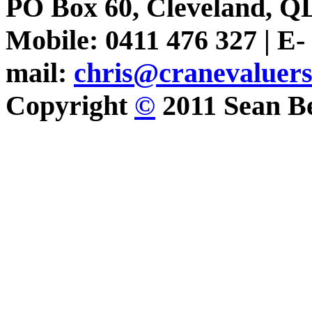
PO Box 60, Cleveland, Q
Mobile: 0411 476 327 | E-
mail:
chris@cranevaluer
Copyright
©
2011 Sean Be