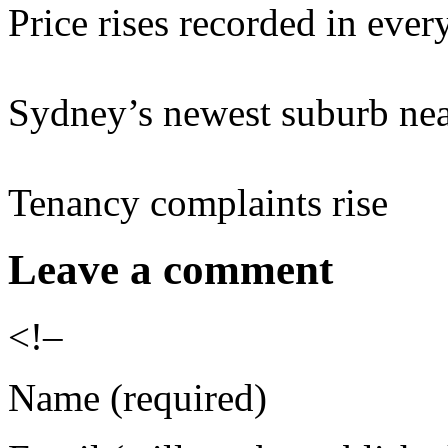
Price rises recorded in every
Sydney’s newest suburb nea
Tenancy complaints rise
Leave a comment
<!–
Name (required)