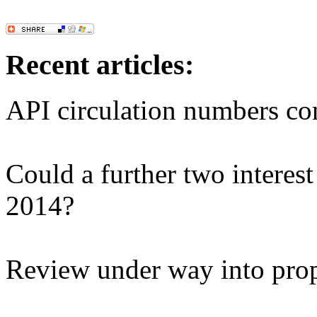
Recent articles:
API circulation numbers co
Could a further two interest 
2014?
Review under way into pro