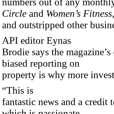
numbers out of any monthl
Circle
and
Women’s Fitness
and outstripped other busine
API editor Eynas
Brodie says the magazine’s
biased reporting on
property is why more inves
“This is
fantastic news and a credit
which is passionate