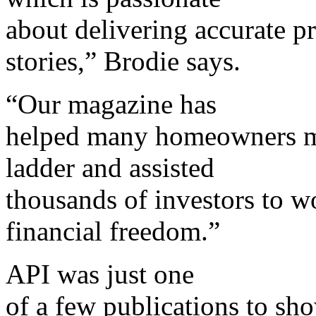
about delivering accurate pr
stories,” Brodie says.
“Our magazine has
helped many homeowners ma
ladder and assisted
thousands of investors to w
financial freedom.”
API was just one
of a few publications to sh