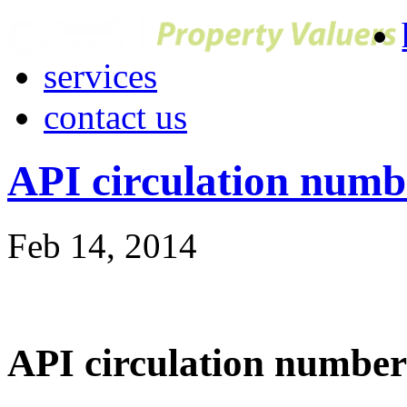
services
contact us
API circulation numb
Feb 14, 2014
API circulation number