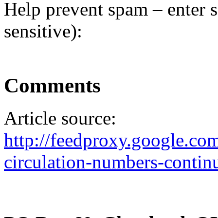
Help prevent spam – enter s
sensitive):
Comments
Article source:
http://feedproxy.google.
circulation-numbers-contin