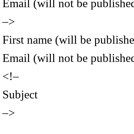
Email (will not be publishe
–>
First name (will be publish
Email (will not be publishe
<!–
Subject
–>