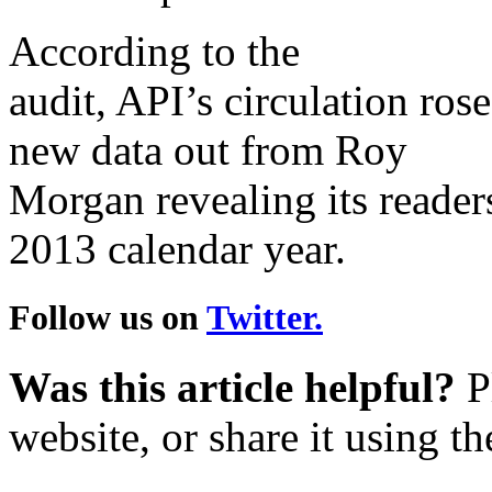
According to the
audit, API’s circulation ro
new data out from Roy
Morgan revealing its reader
2013 calendar year.
Follow us on
Twitter.
Was this article helpful?
Pl
website, or share it using t