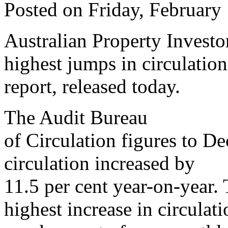
Posted on Friday, February
Australian Property Investo
highest jumps in circulation
report, released today.
The Audit Bureau
of Circulation figures to 
circulation increased by
11.5 per cent year-on-year.
highest increase in circulati