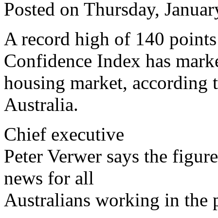
Posted on Thursday, Januar
A record high of 140 points
Confidence Index has marked
housing market, according t
Australia.
Chief executive
Peter Verwer says the figure
news for all
Australians working in the 