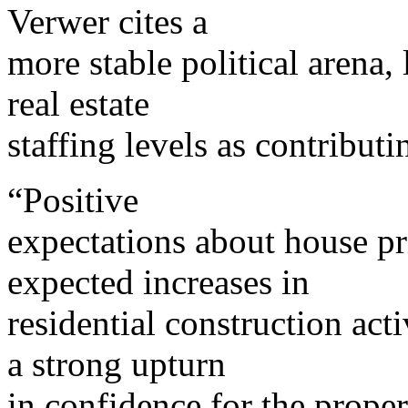
Verwer cites a
more stable political arena, 
real estate
staffing levels as contribut
“Positive
expectations about house pr
expected increases in
residential construction acti
a strong upturn
in confidence for the proper