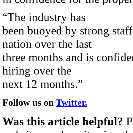
“The industry has
been buoyed by strong staffi
nation over the last
three months and is confiden
hiring over the
next 12 months.”
Follow us on
Twitter.
Was this article helpful?
Pl