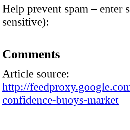
Help prevent spam – enter s
sensitive):
Comments
Article source:
http://feedproxy.google.
confidence-buoys-market