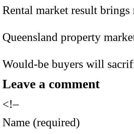
Rental market result bring
Queensland property market
Would-be buyers will sacrif
Leave a comment
<!–
Name (required)