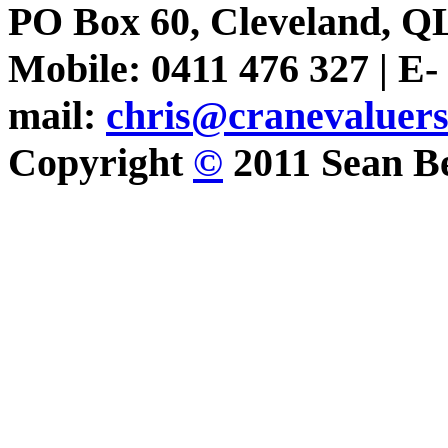
PO Box 60, Cleveland, Q
Mobile: 0411 476 327 | E-
mail:
chris@cranevaluer
Copyright
©
2011 Sean Be