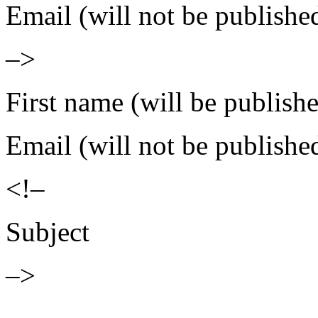
Email (will not be publishe
–>
First name (will be publish
Email (will not be publishe
<!–
Subject
–>