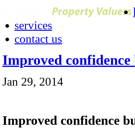
services
contact us
Improved confidence
Jan 29, 2014
Improved confidence b