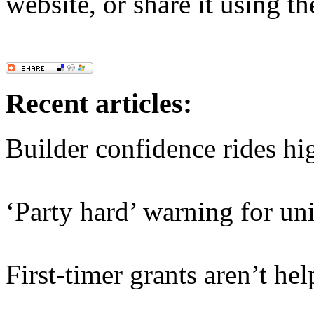
website, or share it using t
Recent articles:
Builder confidence rides hi
‘Party hard’ warning for un
First-timer grants aren’t hel