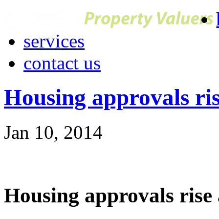
services
contact us
Housing approvals ri
Jan 10, 2014
Housing approvals rise