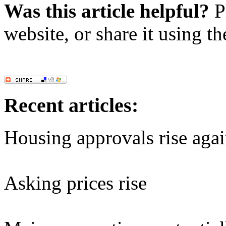
Was this article helpful?
Pl
website, or share it using t
Recent articles:
Housing approvals rise aga
Asking prices rise