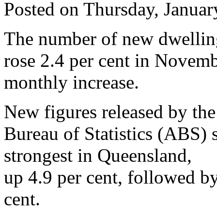
Posted on Thursday, Januar
The number of new dwelling
rose 2.4 per cent in Novemb
monthly increase.
New figures released by the
Bureau of Statistics (ABS)
strongest in Queensland,
up 4.9 per cent, followed by
cent.