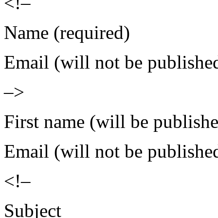
<!–
Name (required)
Email (will not be publishe
–>
First name (will be publish
Email (will not be publishe
<!–
Subject