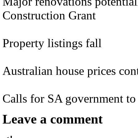
Major renovations potential
Construction Grant
Property listings fall
Australian house prices cont
Calls for SA government to 
Leave a comment