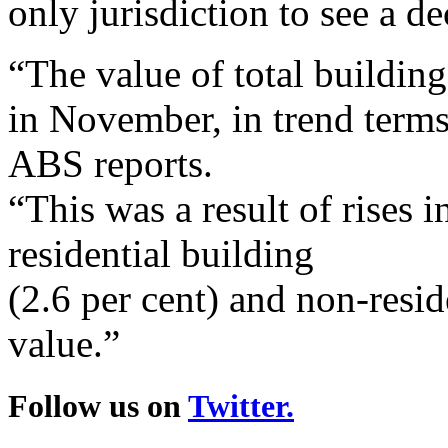
only jurisdiction to see a de
“The value of total buildin
in November, in trend terms,
ABS reports.
“This was a result of rises i
residential building
(2.6 per cent) and non-resid
value.”
Follow us on
Twitter.