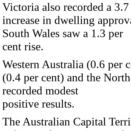
Victoria also recorded a 3.7
increase in dwelling appro
South Wales saw a 1.3 per
cent rise.
Western Australia (0.6 per 
(0.4 per cent) and the North
recorded modest
positive results.
The Australian Capital Terr