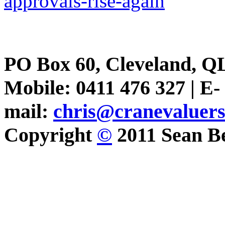
approvals-rise-again
PO Box 60, Cleveland, Q
Mobile: 0411 476 327 | E-
mail:
chris@cranevaluer
Copyright
©
2011 Sean Be