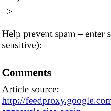
–>
Help prevent spam – enter s
sensitive):
Comments
Article source:
http://feedproxy.google.