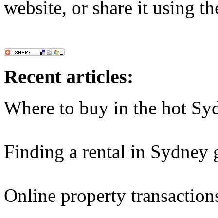
website, or share it using t
Recent articles:
Where to buy in the hot Sy
Finding a rental in Sydney 
Online property transaction