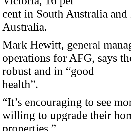
Victoria, 16 per
cent in South Australia and
Australia.
Mark Hewitt, general manag
operations for AFG, says th
robust and in “good
health”.
“It’s encouraging to see mo
willing to upgrade their h
properties.”