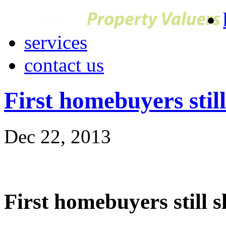
services
contact us
First homebuyers still
Dec 22, 2013
First homebuyers still s