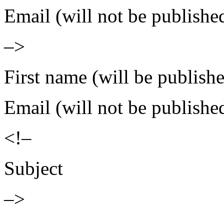
Email (will not be publishe
–>
First name (will be publish
Email (will not be publishe
<!–
Subject
–>