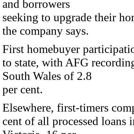
and borrowers
seeking to upgrade their hom
the company says.
First homebuyer participatio
to state, with AFG recordin
South Wales of 2.8
per cent.
Elsewhere, first-timers com
cent of all processed loans 