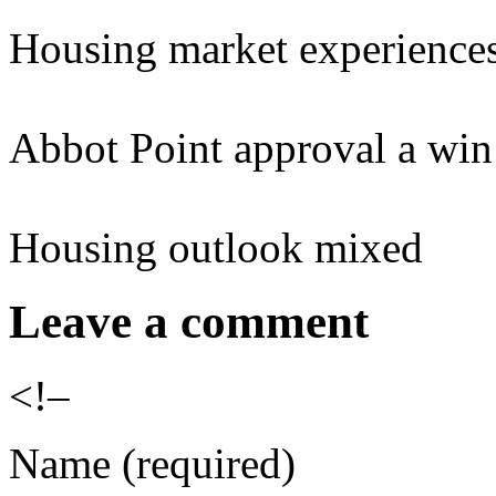
Housing market experience
Abbot Point approval a win 
Housing outlook mixed
Leave a comment
<!–
Name (required)