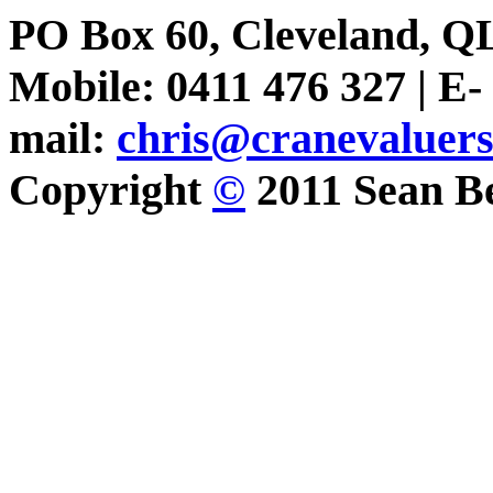
PO Box 60, Cleveland, Q
Mobile: 0411 476 327 | E-
mail:
chris@cranevaluer
Copyright
©
2011 Sean Be