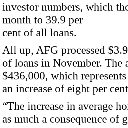
investor numbers, which the
month to 39.9 per
cent of all loans.
All up, AFG processed $3.9
of loans in November. The 
$436,000, which represents
an increase of eight per cen
“The increase in average h
as much a consequence of gr