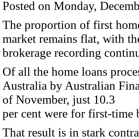
Posted on Monday, Decemb
The proportion of first hom
market remains flat, with th
brokerage recording continu
Of all the home loans proce
Australia by Australian Fi
of November, just 10.3
per cent were for first-time 
That result is in stark contra