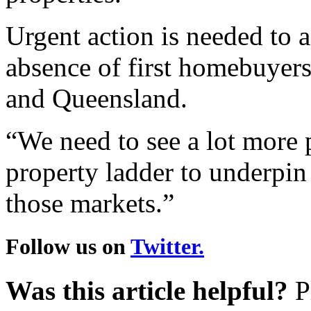
Urgent action is needed to a
absence of first homebuyers
and Queensland.
“We need to see a lot more 
property ladder to underpin 
those markets.”
Follow us on
Twitter.
Was this article helpful?
Pl