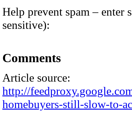
Help prevent spam – enter s
sensitive):
Comments
Article source:
http://feedproxy.google.c
homebuyers-still-slow-to-ac