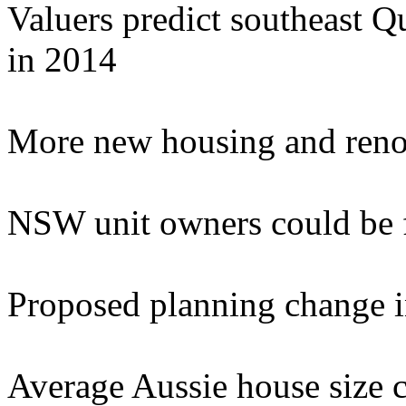
Valuers predict southeast Q
in 2014
More new housing and reno
NSW unit owners could be f
Proposed planning change in
Average Aussie house size c