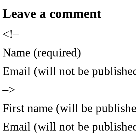
Leave a comment
<!–
Name (required)
Email (will not be publishe
–>
First name (will be publish
Email (will not be publishe