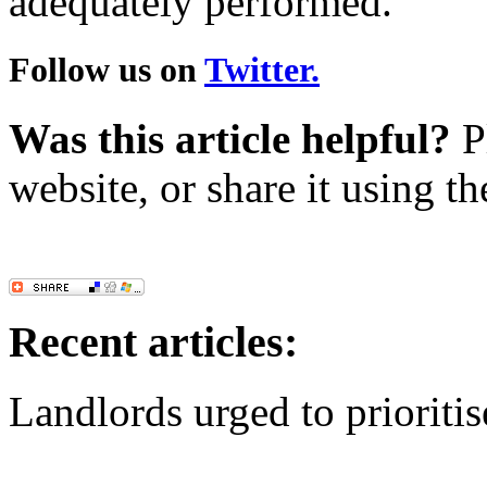
adequately performed.
Follow us on
Twitter.
Was this article helpful?
Pl
website, or share it using t
Recent articles:
Landlords urged to prioritis