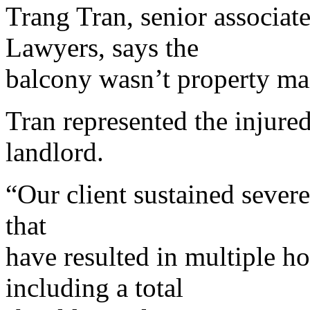
Trang Tran, senior associa
Lawyers, says the
balcony wasn’t property mai
Tran represented the injure
landlord.
“Our client sustained severe
that
have resulted in multiple ho
including a total