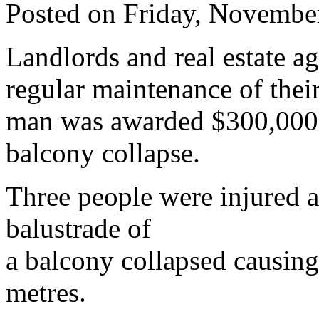
Posted on Friday, Novembe
Landlords and real estate a
regular maintenance of thei
man was awarded $300,000 fo
balcony collapse.
Three people were injured a
balustrade of
a balcony collapsed causing
metres.