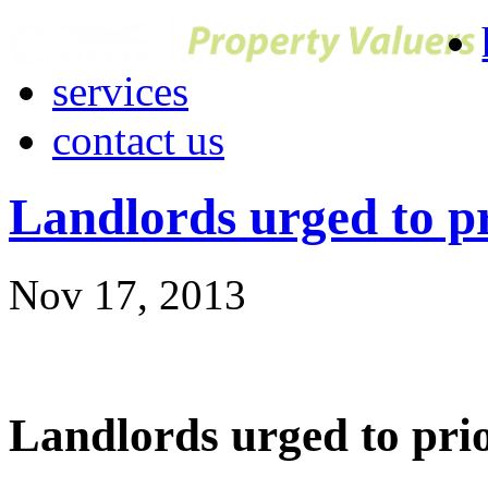
services
contact us
Landlords urged to pr
Nov 17, 2013
Landlords urged to prio