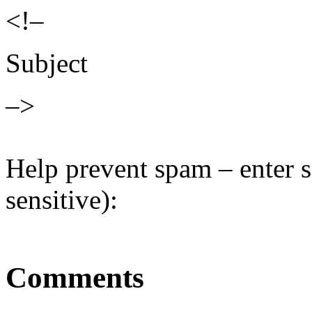
<!–
Subject
–>
Help prevent spam – enter s
sensitive):
Comments