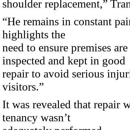
shoulder replacement,” Tran
“He remains in constant pai
highlights the
need to ensure premises are
inspected and kept in good
repair to avoid serious inju
visitors.”
It was revealed that repair 
tenancy wasn’t