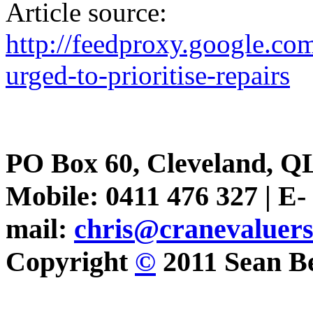
Article source:
http://feedproxy.google.
urged-to-prioritise-repairs
PO Box 60, Cleveland, Q
Mobile: 0411 476 327 | E-
mail:
chris@cranevaluer
Copyright
©
2011 Sean Be