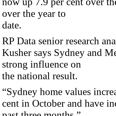
now up 7.9 per cent over th
over the year to
date.
RP Data senior research an
Kusher says Sydney and Mel
strong influence on
the national result.
“Sydney home values increa
cent in October and have in
past three months,”