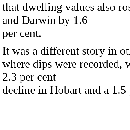
that dwelling values also ro
and Darwin by 1.6
per cent.
It was a different story in o
where dips were recorded, wi
2.3 per cent
decline in Hobart and a 1.5 