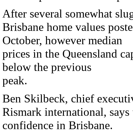
After several somewhat slu
Brisbane home values posted
October, however median
prices in the Queensland ca
below the previous
peak.
Ben Skilbeck, chief executiv
Rismark international, says
confidence in Brisbane.