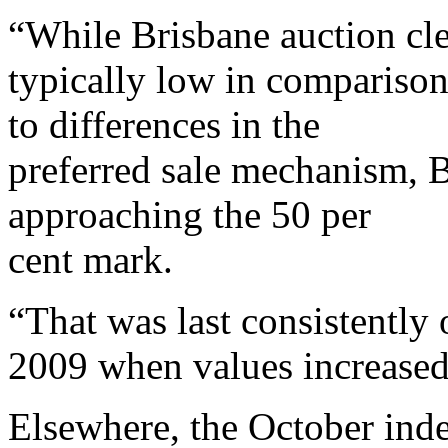
“While Brisbane auction cle
typically low in compariso
to differences in the
preferred sale mechanism, B
approaching the 50 per
cent mark.
“That was last consistently
2009 when values increased 
Elsewhere, the October inde