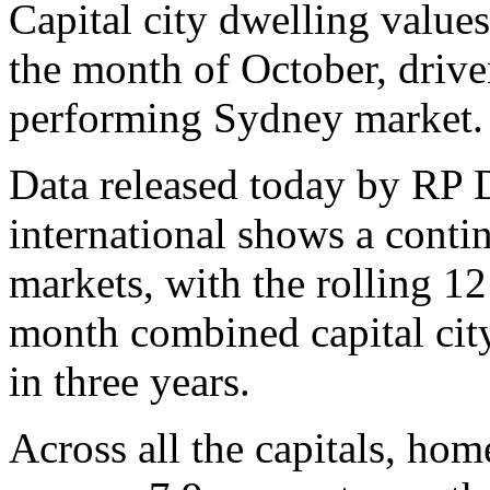
Capital city dwelling values
the month of October, drive
performing Sydney market.
Data released today by RP 
international shows a cont
markets, with the rolling 12
month combined capital city
in three years.
Across all the capitals, hom