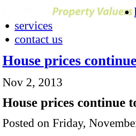
services
contact us
House prices continue 
Nov 2, 2013
House prices continue to
Posted on Friday, Novembe