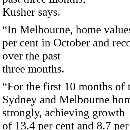
Kusher says.
“In Melbourne, home values
per cent in October and reco
over the past
three months.
“For the first 10 months of t
Sydney and Melbourne home
strongly, achieving growth
of 13.4 per cent and 8.7 per