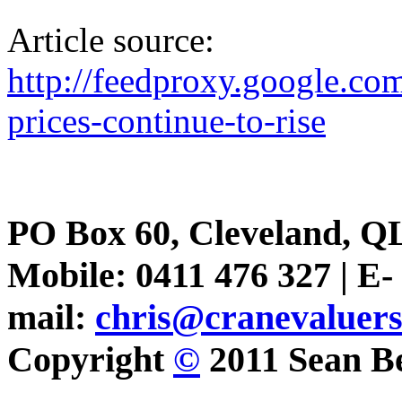
Article source:
http://feedproxy.google.
prices-continue-to-rise
PO Box 60, Cleveland, Q
Mobile: 0411 476 327 | E-
mail:
chris@cranevaluer
Copyright
©
2011 Sean Be