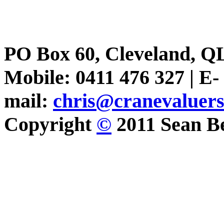
PO Box 60, Cleveland, Q
Mobile: 0411 476 327 | E-
mail:
chris@cranevaluer
Copyright
©
2011 Sean Be