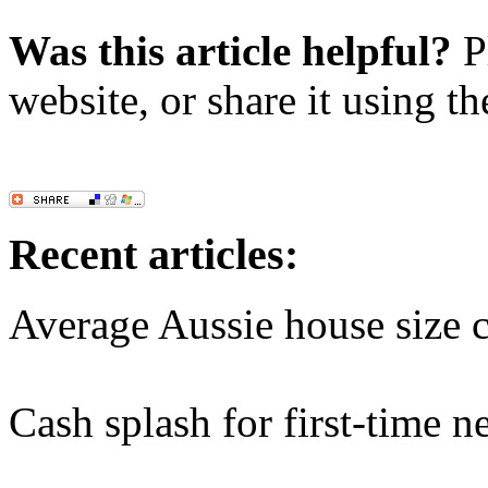
Was this article helpful?
Pl
website, or share it using t
Recent articles:
Average Aussie house size c
Cash splash for first-time