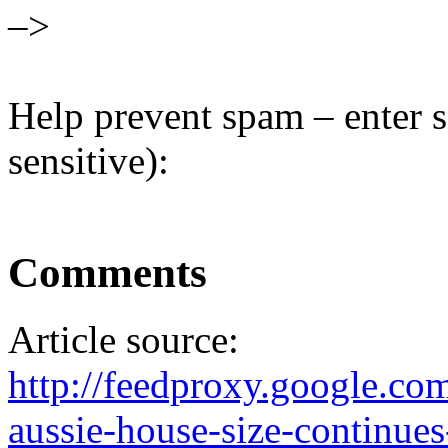
–>
Help prevent spam – enter s
sensitive):
Comments
Article source:
http://feedproxy.google.
aussie-house-size-continues