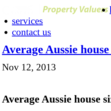
services
contact us
Average Aussie house 
Nov 12, 2013
Average Aussie house si