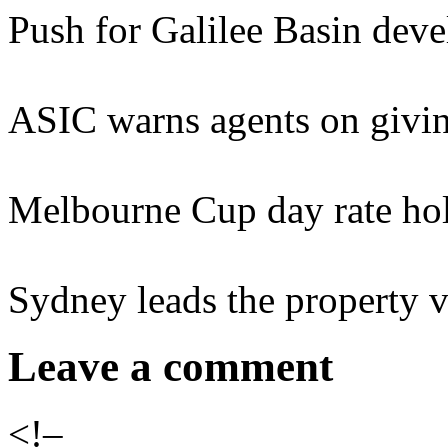
Push for Galilee Basin dev
ASIC warns agents on giv
Melbourne Cup day rate hol
Sydney leads the property v
Leave a comment
<!–