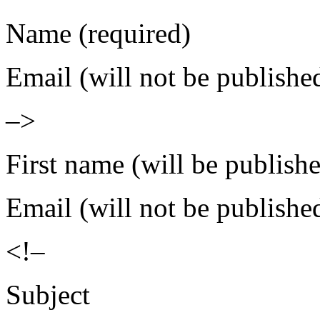
Name (required)
Email (will not be publishe
–>
First name (will be publish
Email (will not be publishe
<!–
Subject