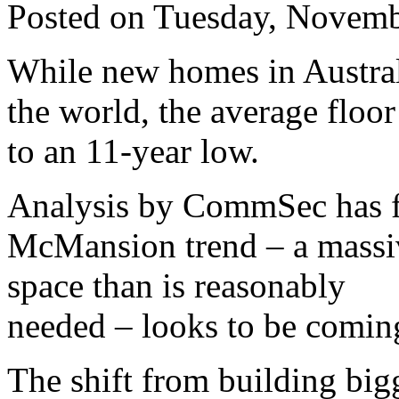
Posted on Tuesday, Novemb
While new homes in Austral
the world, the average floor
to an 11-year low.
Analysis by CommSec has f
McMansion trend – a massi
space than is reasonably
needed – looks to be coming
The shift from building big