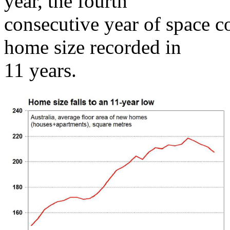
year, the fourth
consecutive year of space c
home size recorded in
11 years.