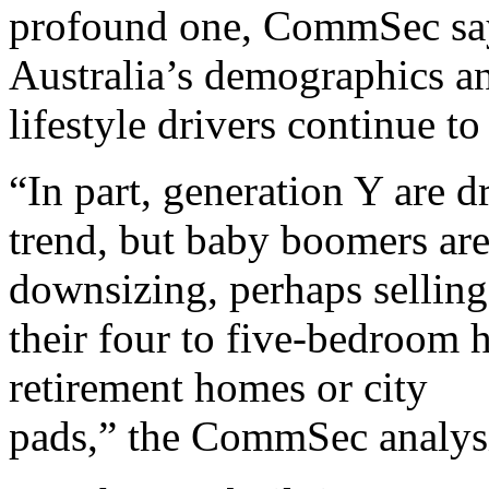
profound one, CommSec says
Australia’s demographics a
lifestyle drivers continue t
“In part, generation Y are d
trend, but baby boomers are 
downsizing, perhaps selling
their four to five-bedroom 
retirement homes or city
pads,” the CommSec analysi