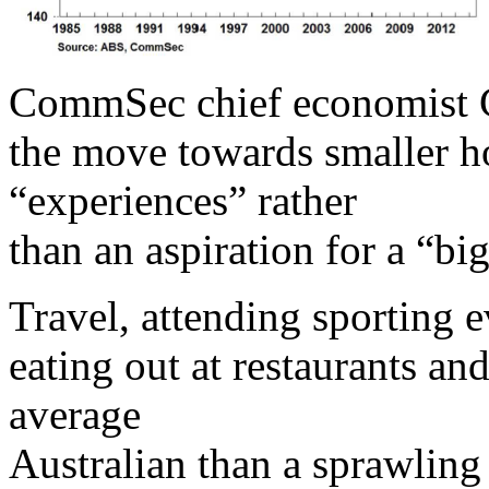
CommSec chief economist C
the move towards smaller ho
“experiences” rather
than an aspiration for a “big
Travel, attending sporting 
eating out at restaurants an
average
Australian than a sprawling