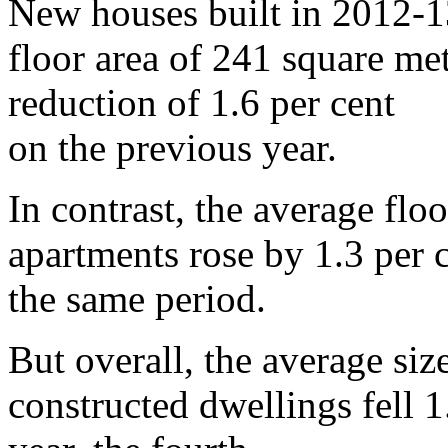
New houses built in 2012-1
floor area of 241 square me
reduction of 1.6 per cent
on the previous year.
In contrast, the average flo
apartments rose by 1.3 per 
the same period.
But overall, the average siz
constructed dwellings fell 1.