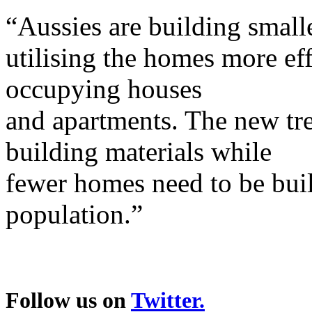
“Aussies are building smal
utilising the homes more eff
occupying houses
and apartments. The new tr
building materials while
fewer homes need to be bui
population.”
Follow us on
Twitter.