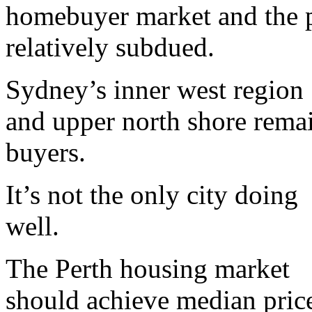
homebuyer market and the p
relatively subdued.
Sydney’s inner west region
and upper north shore remai
buyers.
It’s not the only city doing
well.
The Perth housing market
should achieve median price