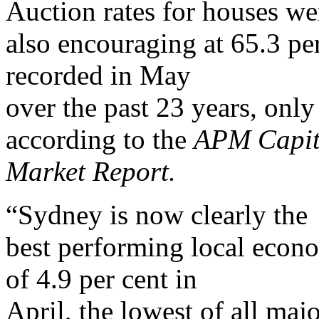
Auction rates for houses we
also encouraging at 65.3 per
recorded in May
over the past 23 years, onl
according to the
APM Capit
Market Report.
“Sydney is now clearly the
best performing local econ
of 4.9 per cent in
April, the lowest of all ma