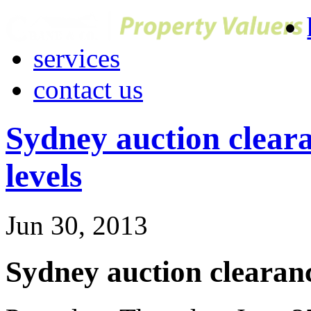
services
contact us
Sydney auction cleara
levels
Jun 30, 2013
Sydney auction clearanc