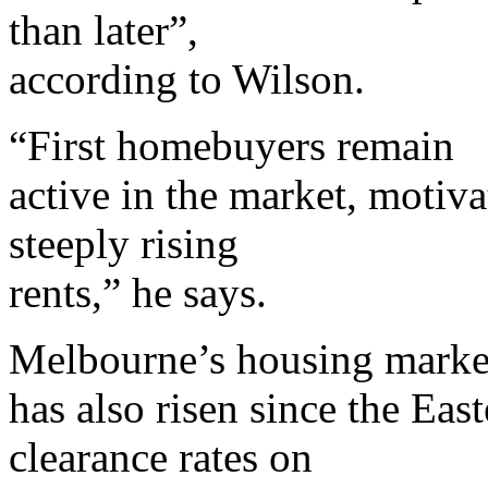
than later”,
according to Wilson.
“First homebuyers remain
active in the market, motiva
steeply rising
rents,” he says.
Melbourne’s housing marke
has also risen since the Eas
clearance rates on