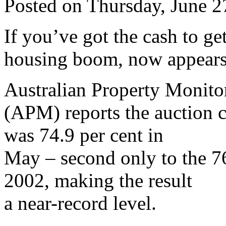
Posted on Thursday, June 
If you’ve got the cash to g
housing boom, now appears 
Australian Property Monito
(APM) reports the auction c
was 74.9 per cent in
May – second only to the 7
2002, making the result
a near-record level.