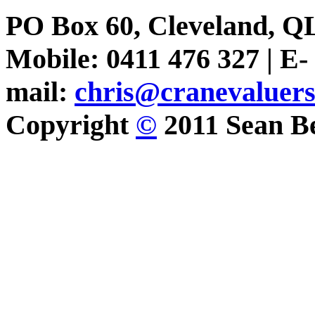
PO Box 60, Cleveland, Q
Mobile: 0411 476 327 | E-
mail:
chris@cranevaluer
Copyright
©
2011 Sean Be