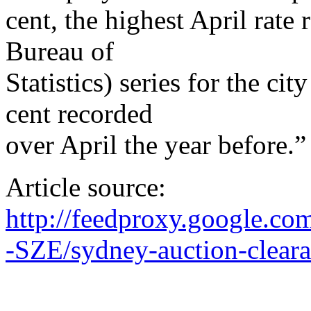
cent, the highest April rate
Bureau of
Statistics) series for the ci
cent recorded
over April the year before.”
Article source:
http://feedproxy.google.c
-SZE/sydney-auction-clearan