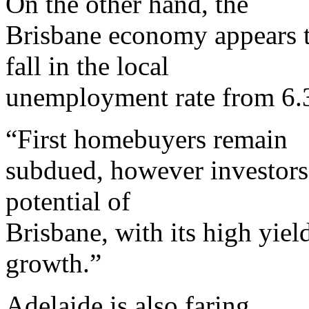
On the other hand, the
Brisbane economy appears to
fall in the local
unemployment rate from 6.3 
“First homebuyers remain
subdued, however investors 
potential of
Brisbane, with its high yiel
growth.”
Adelaide is also faring