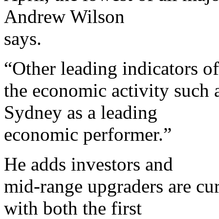
Andrew Wilson
says.
“Other leading indicators of
the economic activity such as
Sydney as a leading
economic performer.”
He adds investors and
mid-range upgraders are cur
with both the first