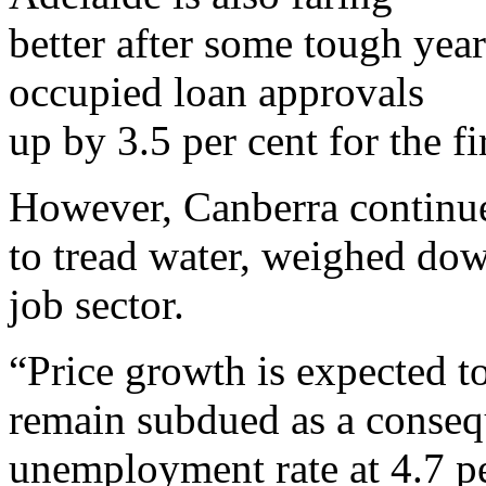
better after some tough yea
occupied loan approvals
up by 3.5 per cent for the fi
However, Canberra continu
to tread water, weighed dow
job sector.
“Price growth is expected t
remain subdued as a conseq
unemployment rate at 4.7 p