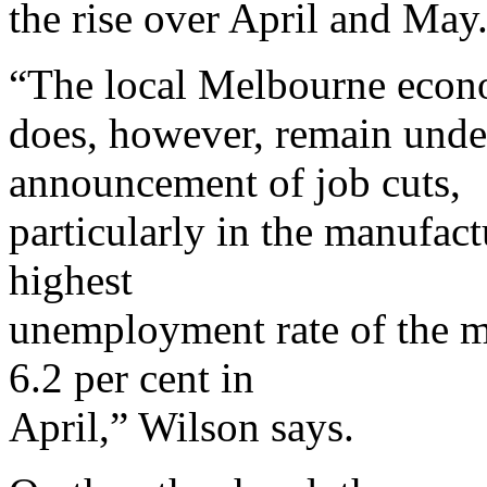
the rise over April and May
“The local Melbourne eco
does, however, remain under
announcement of job cuts,
particularly in the manufact
highest
unemployment rate of the m
6.2 per cent in
April,” Wilson says.