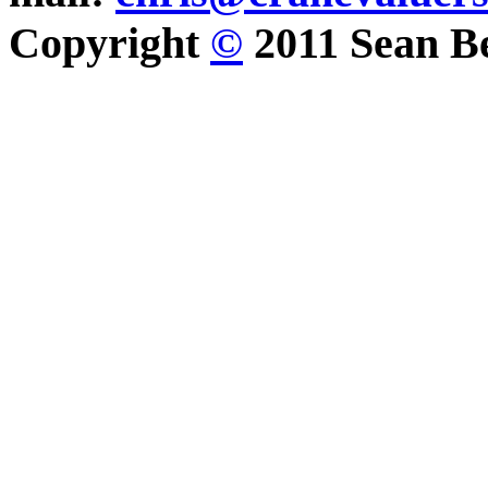
Copyright
©
2011 Sean Be