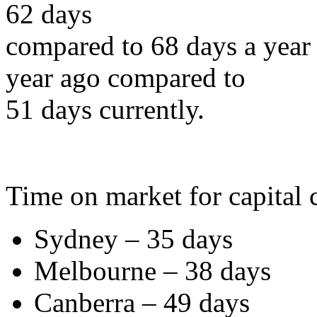
62 days
compared to 68 days a year 
year ago compared to
51 days currently.
Time on market for capital c
Sydney – 35 days
Melbourne – 38 days
Canberra – 49 days