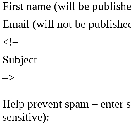
First name (will be publish
Email (will not be publishe
<!–
Subject
–>
Help prevent spam – enter s
sensitive):