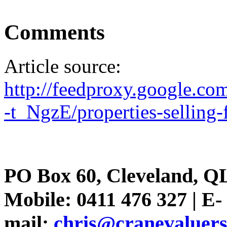
Comments
Article source:
http://feedproxy.google.c
-t_NgzE/properties-selling-f
PO Box 60, Cleveland, Q
Mobile: 0411 476 327 | E-
mail:
chris@cranevaluer