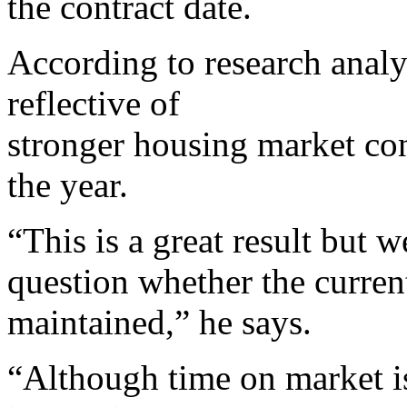
the contract date.
According to research analy
reflective of
stronger housing market cond
the year.
“This is a great result but w
question whether the current
maintained,” he says.
“Although time on market is 