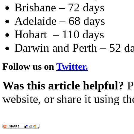
Brisbane – 72 days
Adelaide – 68 days
Hobart – 110 days
Darwin and Perth – 52 d
Follow us on
Twitter.
Was this article helpful?
Pl
website, or share it using t