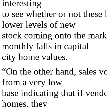
interesting
to see whether or not these
lower levels of new
stock coming onto the marke
monthly falls in capital
city home values.
“On the other hand, sales 
from a very low
base indicating that if vendo
homes, they