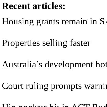
Recent articles:
Housing grants remain in 
Properties selling faster
Australia’s development hot
Court ruling prompts warnin