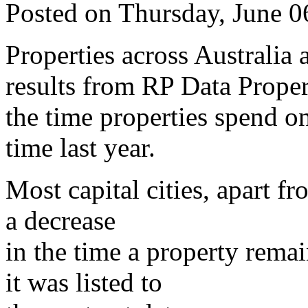
Posted on Thursday, June 
Properties across Australia a
results from RP Data Proper
the time properties spend o
time last year.
Most capital cities, apart 
a decrease
in the time a property rema
it was listed to