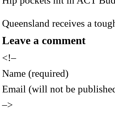
Hip pockets hit in ACT Bu
Queensland receives a toug
Leave a comment
<!–
Name (required)
Email (will not be publishe
–>