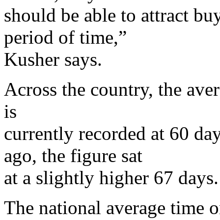
should be able to attract bu
period of time,”
Kusher says.
Across the country, the ave
is
currently recorded at 60 day
ago, the figure sat
at a slightly higher 67 days
The national average time o