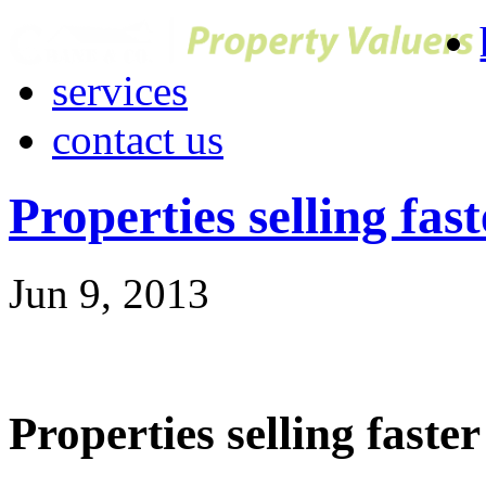
services
contact us
Properties selling fast
Jun 9, 2013
Properties selling faster