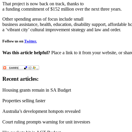
That project is now back on track, thanks to
a funding commitment of $152 million over the next three years.
Other spending areas of focus include small
business assistance, health, education, disability support, affordable h
a ‘vibrant city’ cultural improvement strategy and law and order.
Follow us on
Twitter.
Was this article helpful?
Place a link to it from your website, or shar
Recent articles:
Housing grants remain in SA Budget
Properties selling faster
Australia’s development hotspots revealed
Court ruling prompts warning for unit investors