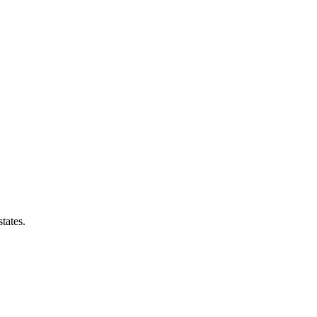
tates.