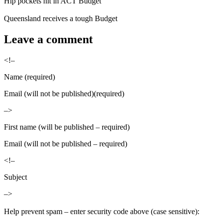
Hip pockets hit in ACT Budget
Queensland receives a tough Budget
Leave a comment
<!–
Name (required)
Email (will not be published)(required)
–>
First name (will be published – required)
Email (will not be published – required)
<!–
Subject
–>
Help prevent spam – enter security code above (case sensitive):