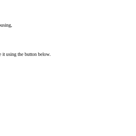
ousing,
e it using the button below.