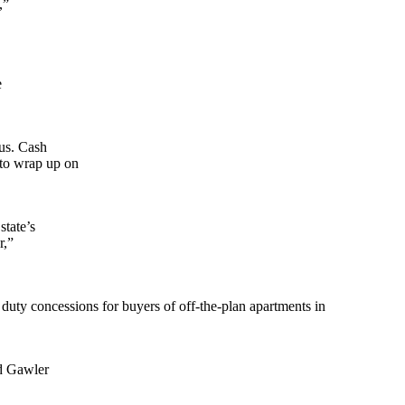
,”
e
lus. Cash
 to wrap up on
state’s
r,”
duty concessions for buyers of off-the-plan apartments in
ed Gawler