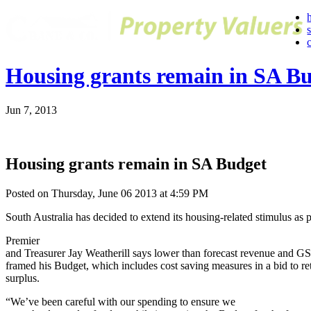
Housing grants remain in SA B
Jun 7, 2013
Housing grants remain in SA Budget
Posted on Thursday, June 06 2013 at 4:59 PM
South Australia has decided to extend its housing-related stimulus as 
Premier
and Treasurer Jay Weatherill says lower than forecast revenue and GS
framed his Budget, which includes cost saving measures in a bid to re
surplus.
“We’ve been careful with our spending to ensure we