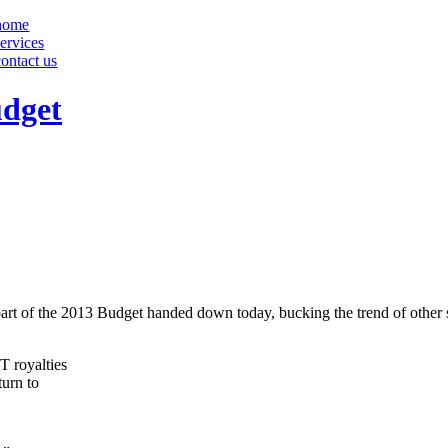
home
services
contact us
udget
part of the 2013 Budget handed down today, bucking the trend of other s
T royalties
turn to