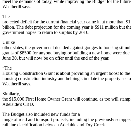
meet the demands of today, while improving the Budget for the future
Weatherill says.
The
projected deficit for the current financial year came in at more than $1
billion. The debt projection for the coming year is $911 million but th
government hopes to return to surplus by 2016.
Unlike
other states, the government decided against gouges to housing stimu
grants of $8500 for anyone buying or building a new home were due
June 30, but will now be on offer until the end of the year.
“The
Housing Construction Grant is about providing an urgent boost to the 
housing construction industry and helping stimulate the property secto
Weatherill says.
Similarly,
the $15,000 First Home Owner Grant will continue, as too will stamp 
Adelaide’s CBD.
The Budget also included new funds for a
range of road and transport projects, including the previously scrapp
rail line electrification between Adelaide and Dry Creek.