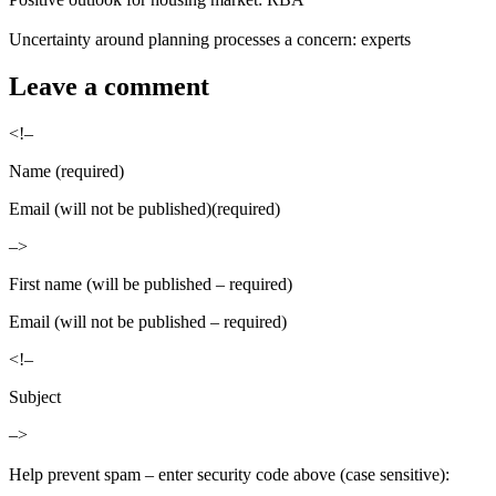
Uncertainty around planning processes a concern: experts
Leave a comment
<!–
Name (required)
Email (will not be published)(required)
–>
First name (will be published – required)
Email (will not be published – required)
<!–
Subject
–>
Help prevent spam – enter security code above (case sensitive):