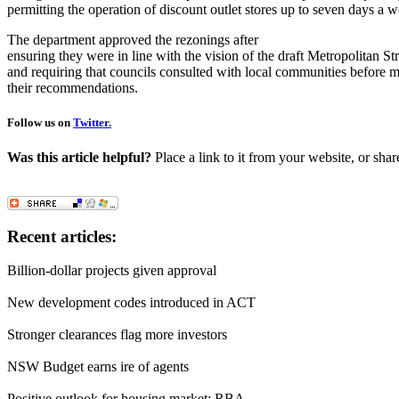
permitting the operation of discount outlet stores up to seven days a 
The department approved the rezonings after
ensuring they were in line with the vision of the draft Metropolitan St
and requiring that councils consulted with local communities before 
their recommendations.
Follow us on
Twitter.
Was this article helpful?
Place a link to it from your website, or shar
Recent articles:
Billion-dollar projects given approval
New development codes introduced in ACT
Stronger clearances flag more investors
NSW Budget earns ire of agents
Positive outlook for housing market: RBA