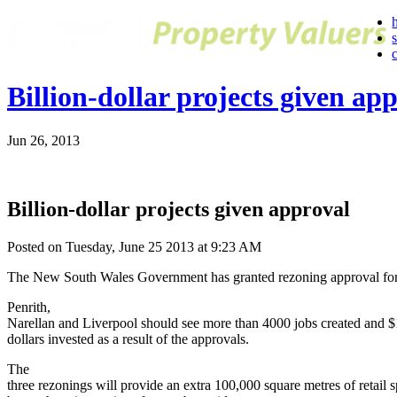
Billion-dollar projects given ap
Jun 26, 2013
Billion-dollar projects given approval
Posted on Tuesday, June 25 2013 at 9:23 AM
The New South Wales Government has granted rezoning approval for 
Penrith,
Narellan and Liverpool should see more than 4000 jobs created and $1
dollars invested as a result of the approvals.
The
three rezonings will provide an extra 100,000 square metres of retail 