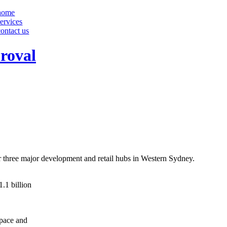
home
services
contact us
proval
three major development and retail hubs in Western Sydney.
.1 billion
space and