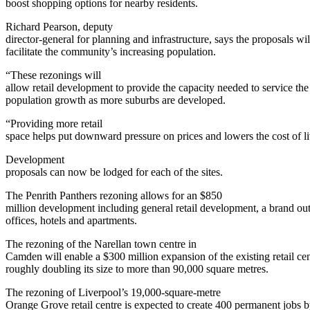
boost shopping options for nearby residents.
Richard Pearson, deputy
director-general for planning and infrastructure, says the proposals wil
facilitate the community’s increasing population.
“These rezonings will
allow retail development to provide the capacity needed to service the
population growth as more suburbs are developed.
“Providing more retail
space helps put downward pressure on prices and lowers the cost of li
Development
proposals can now be lodged for each of the sites.
The Penrith Panthers rezoning allows for an $850
million development including general retail development, a brand outl
offices, hotels and apartments.
The rezoning of the Narellan town centre in
Camden will enable a $300 million expansion of the existing retail cen
roughly doubling its size to more than 90,000 square metres.
The rezoning of Liverpool’s 19,000-square-metre
Orange Grove retail centre is expected to create 400 permanent jobs 