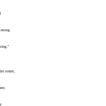
l
 strong
ving.”
et centre,
tre,
by