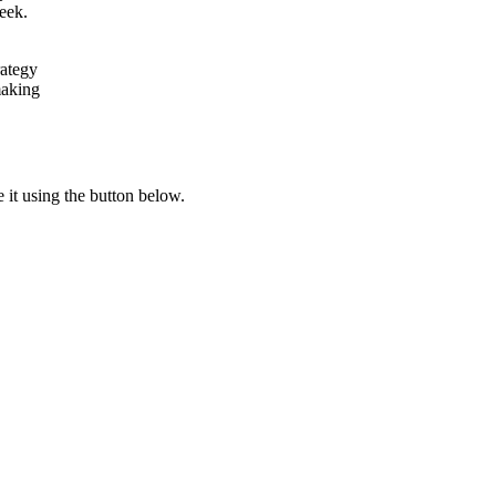
week.
rategy
making
e it using the button below.