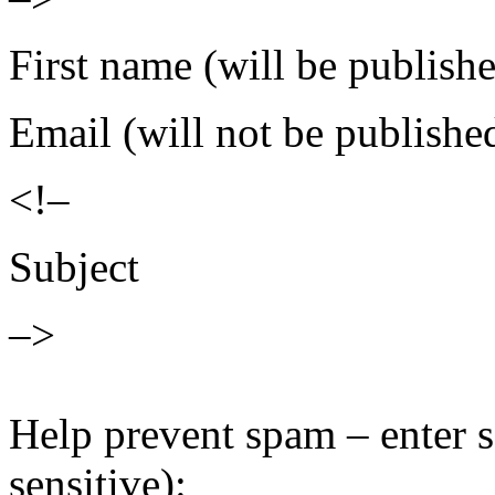
First name (will be publish
Email (will not be publishe
<!–
Subject
–>
Help prevent spam – enter s
sensitive):