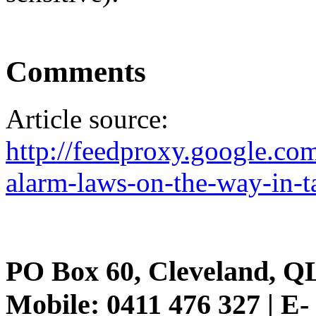
Comments
Article source:
http://feedproxy.google.
alarm-laws-on-the-way-in-
PO Box 60, Cleveland, Q
Mobile: 0411 476 327 | E-