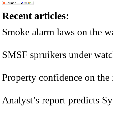
Recent articles:
Smoke alarm laws on the w
SMSF spruikers under watc
Property confidence on the 
Analyst’s report predicts S