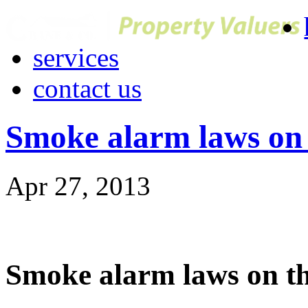
services
contact us
Smoke alarm laws on 
Apr 27, 2013
Smoke alarm laws on t