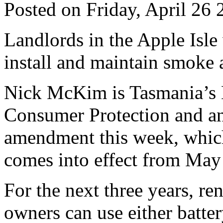
Posted on Friday, April 26
Landlords in the Apple Isle
install and maintain smoke a
Nick McKim is Tasmania’s M
Consumer Protection and an
amendment this week, whic
comes into effect from May
For the next three years, re
owners can use either batt