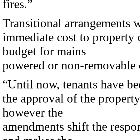
fires.”
Transitional arrangements w
immediate cost to property 
budget for mains
powered or non-removable d
“Until now, tenants have be
the approval of the propert
however the
amendments shift the respon