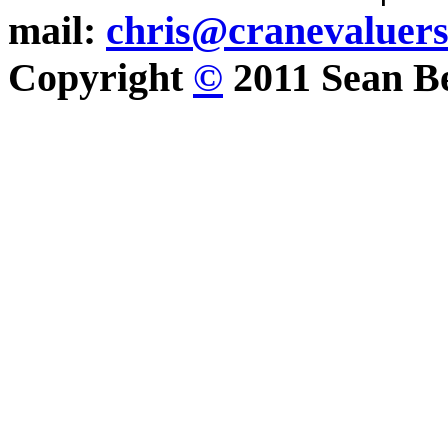
mail:
chris@cranevaluer
Copyright
©
2011 Sean Be