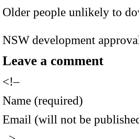
Older people unlikely to d
NSW development approvals
Leave a comment
<!–
Name (required)
Email (will not be publishe
–>