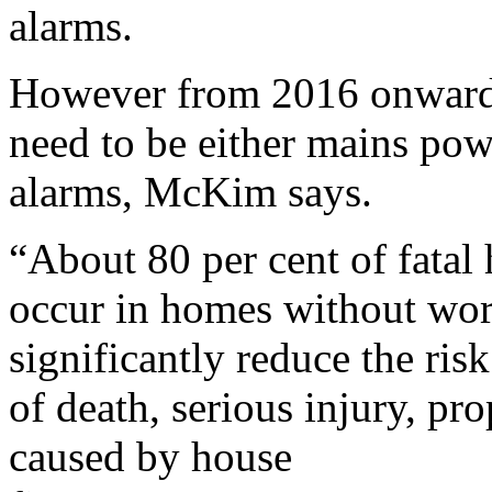
alarms.
However from 2016 onwards
need to be either mains po
alarms, McKim says.
“About 80 per cent of fatal 
occur in homes without wo
significantly reduce the risk
of death, serious injury, pr
caused by house