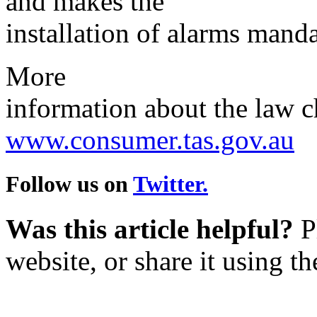
and makes the
installation of alarms manda
More
information about the law ch
www.consumer.tas.gov.au
Follow us on
Twitter.
Was this article helpful?
Pl
website, or share it using t