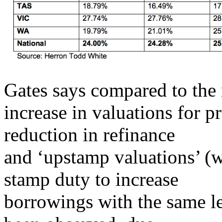
Gates says compared to the 
increase in valuations for p
reduction in refinance
and ‘upstamp valuations’ (
stamp duty to increase
borrowings with the same le