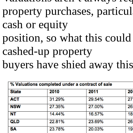
property purchases, particu
cash or equity
position, so what this could 
cashed-up property
buyers have shied away this