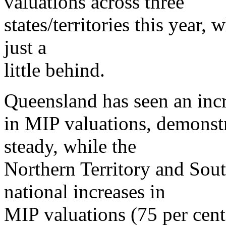
valuations across three
states/territories this year, w
just a
little behind.
Queensland has seen an incr
in MIP valuations, demonstra
steady, while the
Northern Territory and Sout
national increases in
MIP valuations (75 per cent