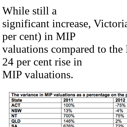
While still a
significant increase, Victori
per cent) in MIP
valuations compared to the
24 per cent rise in
MIP valuations.