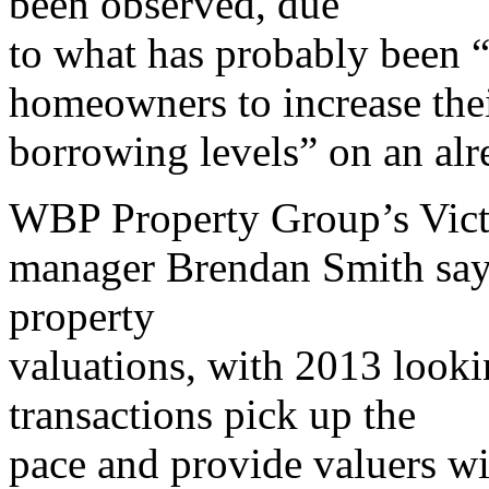
been observed, due
to what has probably been “
homeowners to increase the
borrowing levels” on an alr
WBP Property Group’s Victo
manager Brendan Smith says 
property
valuations, with 2013 looki
transactions pick up the
pace and provide valuers wi