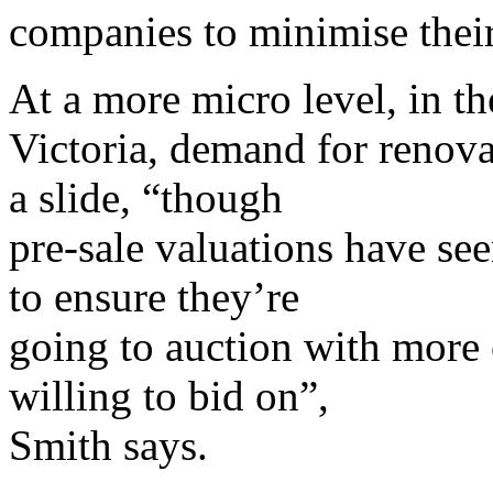
companies to minimise their
At a more micro level, in th
Victoria, demand for renova
a slide, “though
pre-sale valuations have see
to ensure they’re
going to auction with more c
willing to bid on”,
Smith says.