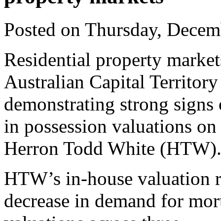
Posted on Thursday, Decem
Residential property marke
Australian Capital Territory
demonstrating strong signs
in possession valuations on 
Herron Todd White (HTW)
HTW’s in-house valuation r
decrease in demand for mor