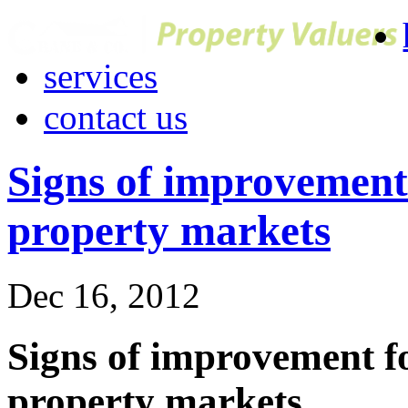
services
contact us
Signs of improvemen
property markets
Dec 16, 2012
Signs of improvement
property markets