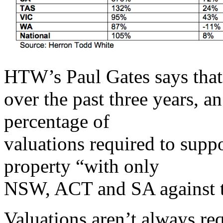
HTW’s Paul Gates says that 
over the past three years, a
percentage of
valuations required to supp
property “with only
NSW, ACT and SA against t
Valuations aren’t always re