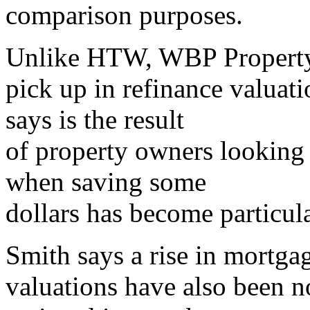
comparison purposes.
Unlike HTW, WBP Property 
pick up in refinance valuat
says is the result
of property owners looking f
when saving some
dollars has become particul
Smith says a rise in mortga
valuations have also been n