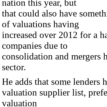
nation this year, but
that could also have someth
of valuations having
increased over 2012 for a ha
companies due to
consolidation and mergers h
sector.
He adds that some lenders h
valuation supplier list, pref
valuation