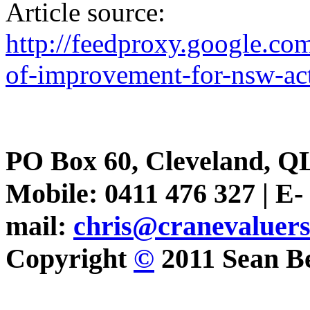
Article source:
http://feedproxy.google.c
of-improvement-for-nsw-ac
PO Box 60, Cleveland, Q
Mobile: 0411 476 327 | E-
mail:
chris@cranevaluer
Copyright
©
2011 Sean Be