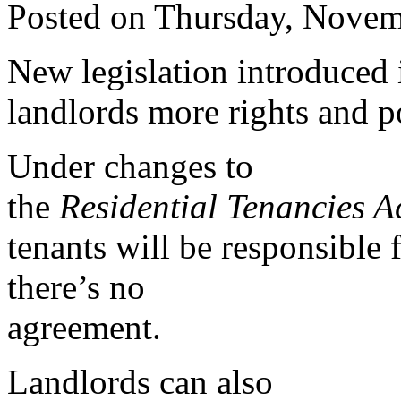
Posted on Thursday, Novem
New legislation introduced 
landlords more rights and po
Under changes to
the
Residential Tenancies A
tenants will be responsible
there’s no
agreement.
Landlords can also