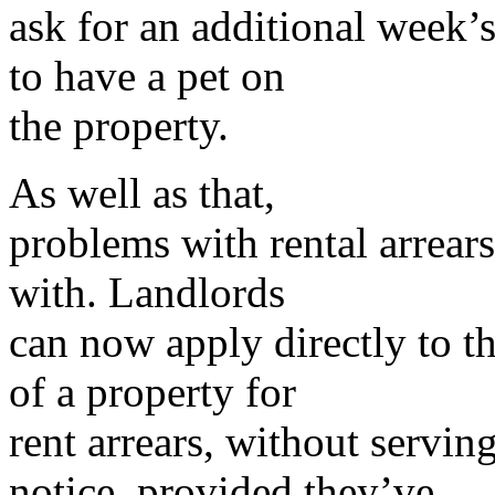
ask for an additional week’s
to have a pet on
the property.
As well as that,
problems with rental arrears 
with. Landlords
can now apply directly to th
of a property for
rent arrears, without servin
notice, provided they’ve