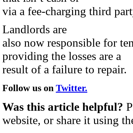
via a fee-charging third par
Landlords are
also now responsible for ten
providing the losses are a
result of a failure to repair.
Follow us on
Twitter.
Was this article helpful?
Pl
website, or share it using t