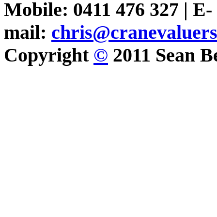
Mobile: 0411 476 327 | E-
mail:
chris@cranevaluer
Copyright
©
2011 Sean Be