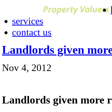
services
contact us
Landlords given more
Nov 4, 2012
Landlords given more r