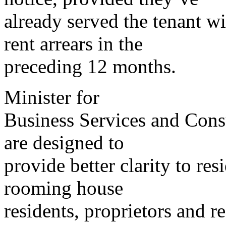
already served the tenant wi
rent arrears in the
preceding 12 months.
Minister for
Business Services and Cons
are designed to
provide better clarity to res
rooming house
residents, proprietors and re