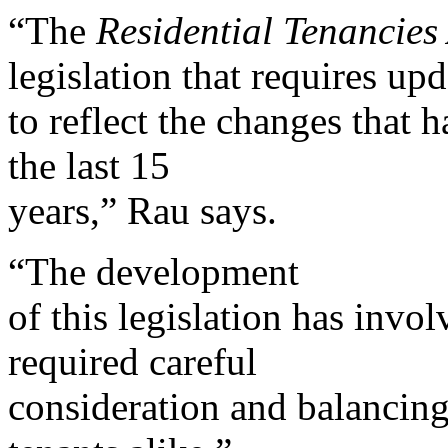
“The
Residential Tenancies
legislation that requires up
to reflect the changes that 
the last 15
years,” Rau says.
“The development
of this legislation has invo
required careful
consideration and balancing