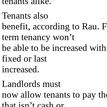
tenants alike.”
Tenants also
benefit, according to Rau. F
term tenancy won’t
be able to be increased wit
fixed or last
increased.
Landlords must
now allow tenants to pay the
that isn’t cash or