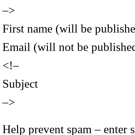
–>
First name (will be publish
Email (will not be publishe
<!–
Subject
–>
Help prevent spam – enter s