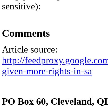
sensitive):
Comments
Article source:
http://feedproxy.google.c
given-more-rights-in-sa
PO Box 60, Cleveland, Q