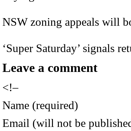
NSW zoning appeals will bo
‘Super Saturday’ signals re
Leave a comment
<!–
Name (required)
Email (will not be publishe