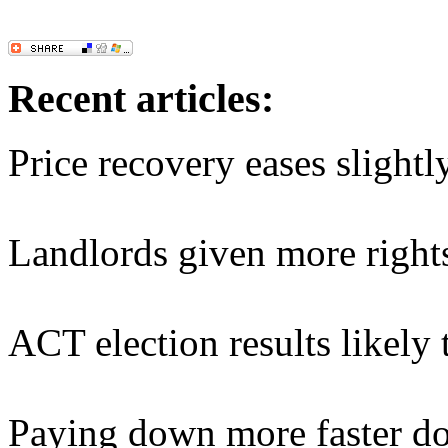
Recent articles:
Price recovery eases slightl
Landlords given more right
ACT election results likely
Paying down more faster do