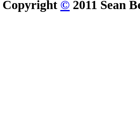
Copyright
©
2011 Sean Be