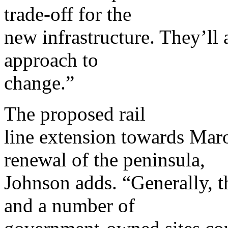
trade-off for the
new infrastructure. They’ll 
approach to
change.”
The proposed rail
line extension towards Maro
renewal of the peninsula,
Johnson adds. “Generally, th
and a number of