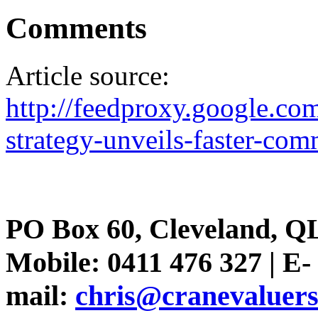
Comments
Article source:
http://feedproxy.google.
strategy-unveils-faster-co
PO Box 60, Cleveland, Q
Mobile: 0411 476 327 | E-
mail:
chris@cranevaluer