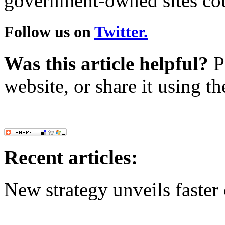
government-owned sites cou
Follow us on
Twitter.
Was this article helpful?
Pl
website, or share it using t
Recent articles:
New strategy unveils faste