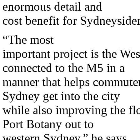
enormous detail and
cost benefit for Sydneysider
“The most
important project is the W
connected to the M5 in a
manner that helps commuter
Sydney get into the city
while also improving the fl
Port Botany out to
western Sydney,” he says.