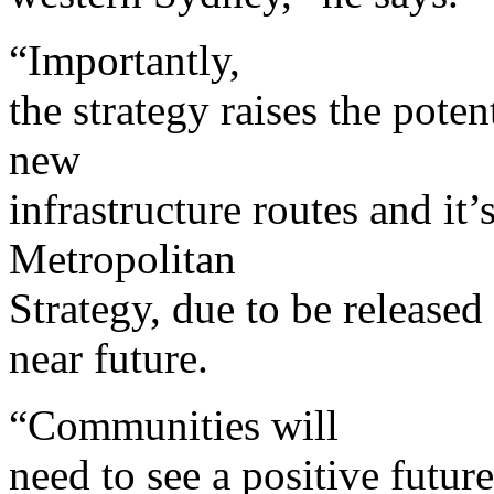
“Importantly,
the strategy raises the pote
new
infrastructure routes and it’s 
Metropolitan
Strategy, due to be released
near future.
“Communities will
need to see a positive futur