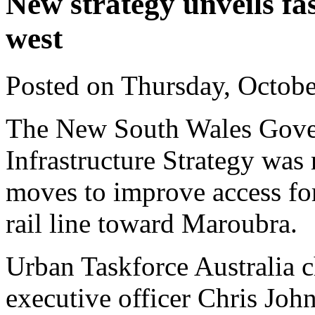
New strategy unveils f
west
Posted on Thursday, Octob
The New South Wales Govern
Infrastructure Strategy was 
moves to improve access fo
rail line toward Maroubra.
Urban Taskforce Australia c
executive officer Chris Joh