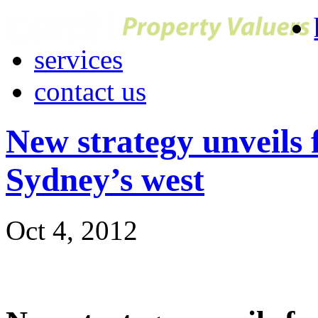
services
contact us
New strategy unveils
Sydney’s west
Oct 4, 2012