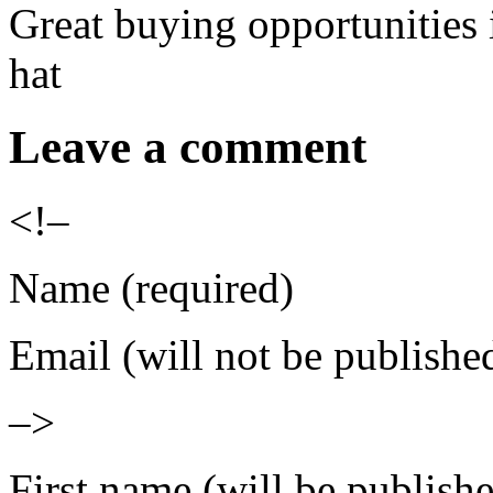
Great buying opportunities 
hat
Leave a comment
<!–
Name (required)
Email (will not be publishe
–>
First name (will be publish