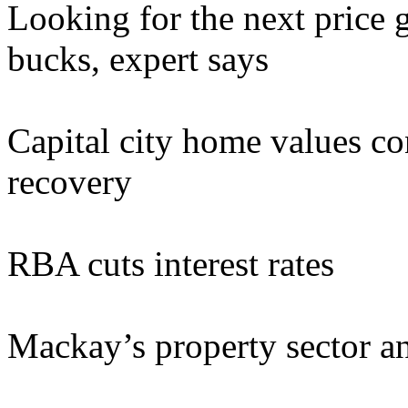
Looking for the next price 
bucks, expert says
Capital city home values con
recovery
RBA cuts interest rates
Mackay’s property sector a