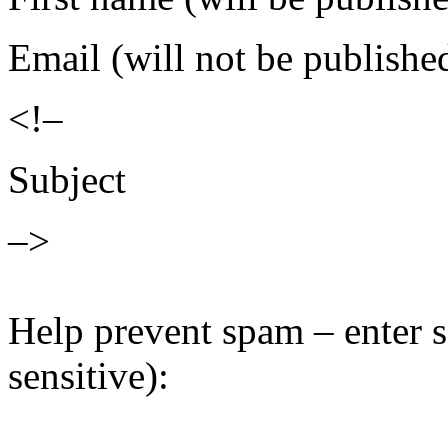
Email (will not be publishe
<!–
Subject
–>
Help prevent spam – enter s
sensitive):