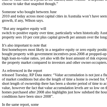
choose to take that snapshot though.”
Someone who bought between June
2010 and today across most capital cities in Australia won’t have see
growth, if any, Wilson says.
“But any negative equity will
switch to positive equity over time, particularly when historically Aust
property sees 10 per cent plus capital growth per annum over the long
It’s also important to note that
first homebuyers most likely in a negative equity or zero equity positi
bought property with government incentives post-2008 at propped-up p
high loan-to-value ratios, yet also with the least amount of risk exposu
the property market compared to investors and other owner-occupiers
As referenced in the report
released Tuesday, RP Data states: “Value accumulation is not just a fl
of market conditions but also the length of time a home is owned for. 
short length of ownership there has been a shorter period of time to a
value, however the fact that value accumulation levels are so low on 
homes purchased after 2008 also highlights just how subdued the hou
conditions have been since 2008”.
In the same report, some