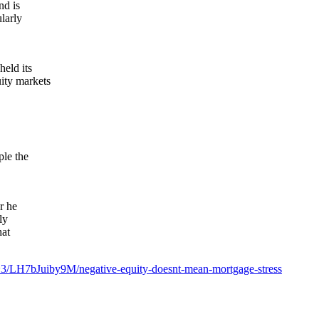
nd is
larly
held its
ity markets
ple the
r he
ly
hat
~3/LH7bJuiby9M/negative-equity-doesnt-mean-mortgage-stress