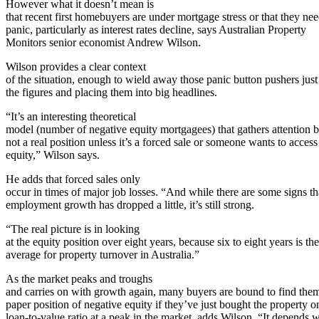
However what it doesn’t mean is
that recent first homebuyers are under mortgage stress or that they nee
panic, particularly as interest rates decline, says Australian Property
Monitors senior economist Andrew Wilson.
Wilson provides a clear context
of the situation, enough to wield away those panic button pushers just
the figures and placing them into big headlines.
“It’s an interesting theoretical
model (number of negative equity mortgagees) that gathers attention bu
not a real position unless it’s a forced sale or someone wants to access
equity,” Wilson says.
He adds that forced sales only
occur in times of major job losses. “And while there are some signs th
employment growth has dropped a little, it’s still strong.
“The real picture is in looking
at the equity position over eight years, because six to eight years is the
average for property turnover in Australia.”
As the market peaks and troughs
and carries on with growth again, many buyers are bound to find them
paper position of negative equity if they’ve just bought the property o
loan-to-value ratio at a peak in the market, adds Wilson. “It depends