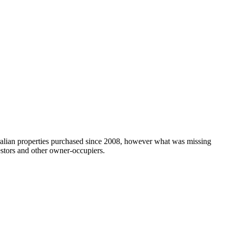
tralian properties purchased since 2008, however what was missing
estors and other owner-occupiers.