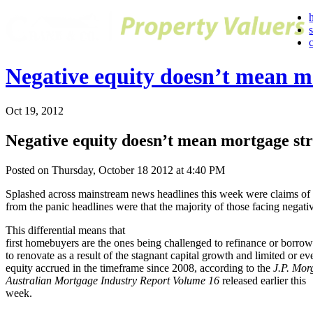
Negative equity doesn’t mean mo
Oct 19, 2012
Negative equity doesn’t mean mortgage str
Posted on Thursday, October 18 2012 at 4:40 PM
Splashed across mainstream news headlines this week were claims of 
from the panic headlines were that the majority of those facing negat
This differential means that
first homebuyers are the ones being challenged to refinance or borrow
to renovate as a result of the stagnant capital growth and limited or ev
equity accrued in the timeframe since 2008, according to the
J.P. Mor
Australian Mortgage Industry Report Volume 16
released earlier this
week.