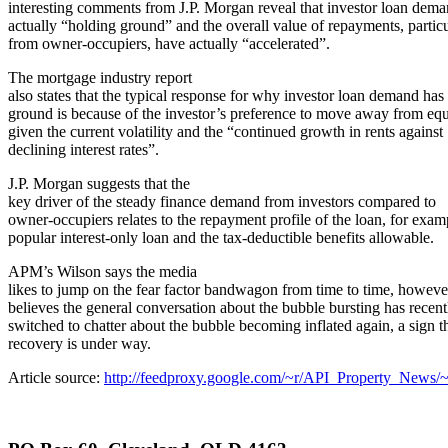
interesting comments from J.P. Morgan reveal that investor loan dema
actually “holding ground” and the overall value of repayments, particu
from owner-occupiers, have actually “accelerated”.
The mortgage industry report
also states that the typical response for why investor loan demand has 
ground is because of the investor’s preference to move away from equ
given the current volatility and the “continued growth in rents against
declining interest rates”.
J.P. Morgan suggests that the
key driver of the steady finance demand from investors compared to
owner-occupiers relates to the repayment profile of the loan, for exam
popular interest-only loan and the tax-deductible benefits allowable.
APM’s Wilson says the media
likes to jump on the fear factor bandwagon from time to time, howeve
believes the general conversation about the bubble bursting has recent
switched to chatter about the bubble becoming inflated again, a sign t
recovery is under way.
Article source:
http://feedproxy.google.com/~r/API_Property_News/