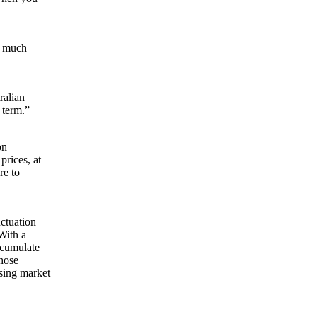
n much
ralian
 term.”
on
rices, at
re to
.
uctuation
With a
ccumulate
those
sing market