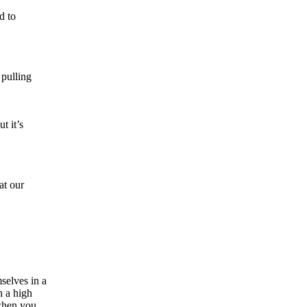
d to
 pulling
t it’s
at our
selves in a
n a high
 when you