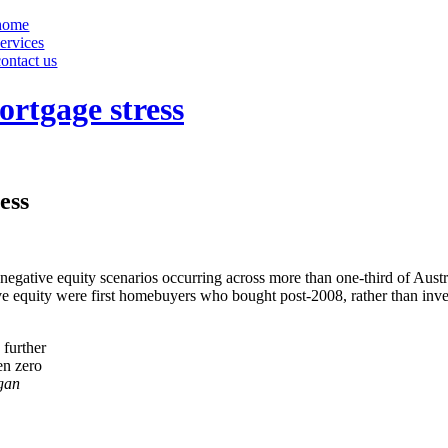
home
services
contact us
rtgage stress
ess
negative equity scenarios occurring across more than one-third of Aus
ive equity were first homebuyers who bought post-2008, rather than inv
 further
en zero
gan