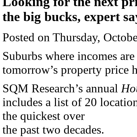
Looking for the next pr
the big bucks, expert sa
Posted on Thursday, Octob
Suburbs where incomes are g
tomorrow’s property price h
SQM Research’s annual
Ho
includes a list of 20 locat
the quickest over
the past two decades.