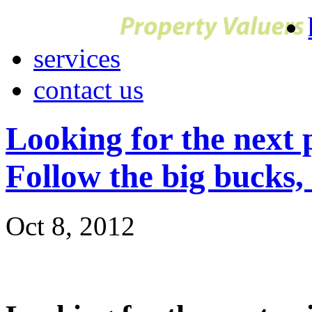
services
contact us
Looking for the next 
Follow the big bucks,
Oct 8, 2012