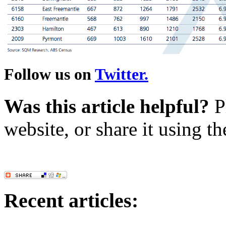
Follow us on
Twitter.
Was this article helpful?
Pl
website, or share it using t
Recent articles: