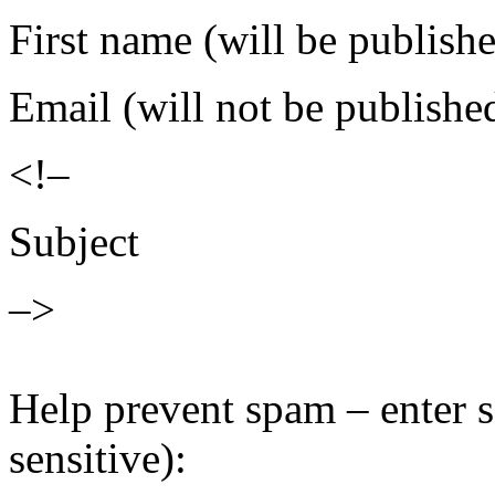
First name (will be publish
Email (will not be publishe
<!–
Subject
–>
Help prevent spam – enter s
sensitive):