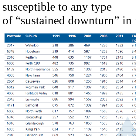
susceptible to any type
of “sustained downturn” in