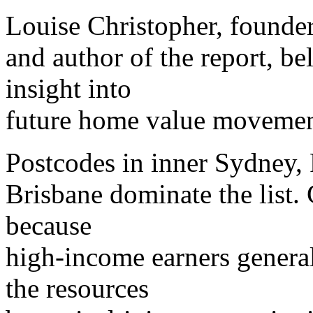
Louise Christopher, found
and author of the report, be
insight into
future home value movemen
Postcodes in inner Sydney, 
Brisbane dominate the list. 
because
high-income earners generall
the resources