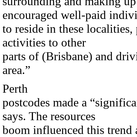
surrounding and making up
encouraged well-paid indiv
to reside in these localities
activities to other
parts of (Brisbane) and dri
area.”
Perth
postcodes made a “significan
says. The resources
boom influenced this trend 