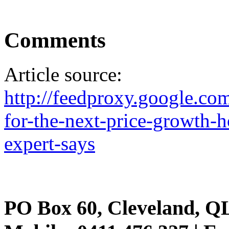
Comments
Article source:
http://feedproxy.google.
for-the-next-price-growth-h
expert-says
PO Box 60, Cleveland, Q