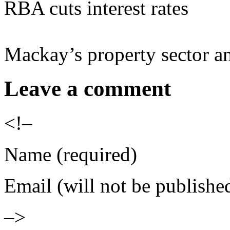
RBA cuts interest rates
Mackay’s property sector a
Leave a comment
<!–
Name (required)
Email (will not be publishe
–>