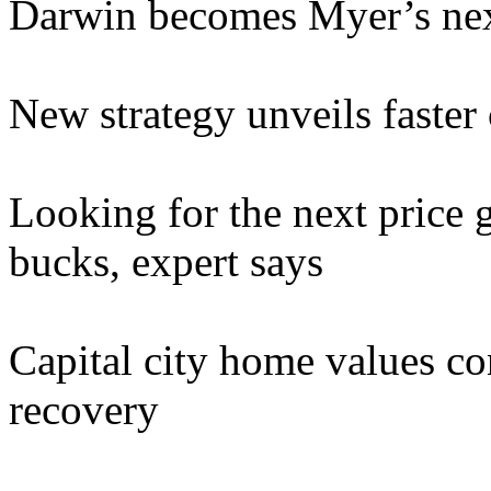
Darwin becomes Myer’s nex
New strategy unveils faste
Looking for the next price 
bucks, expert says
Capital city home values con
recovery