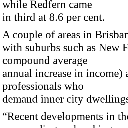
while Redfern came
in third at 8.6 per cent.
A couple of areas in Brisban
with suburbs such as New Fa
compound average
annual increase in income) 
professionals who
demand inner city dwelling
“Recent developments in th