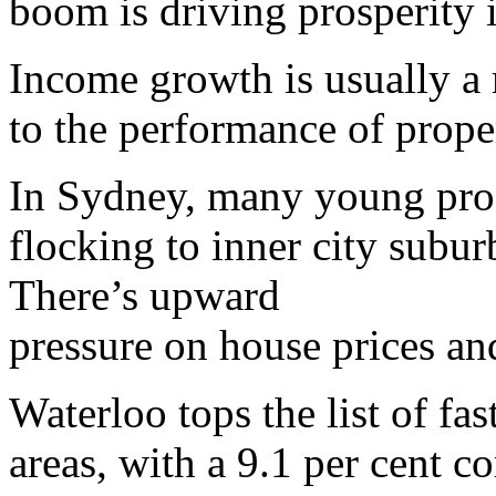
boom is driving prosperity 
Income growth is usually a 
to the performance of proper
In Sydney, many young prof
flocking to inner city subu
There’s upward
pressure on house prices an
Waterloo tops the list of fa
areas, with a 9.1 per cent 