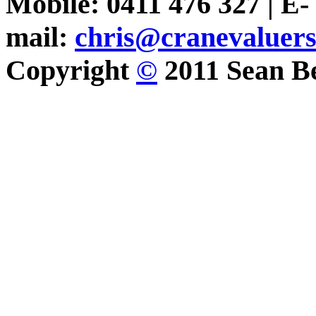
Mobile: 0411 476 327 | E-
mail:
chris@cranevaluer
Copyright
©
2011 Sean Be