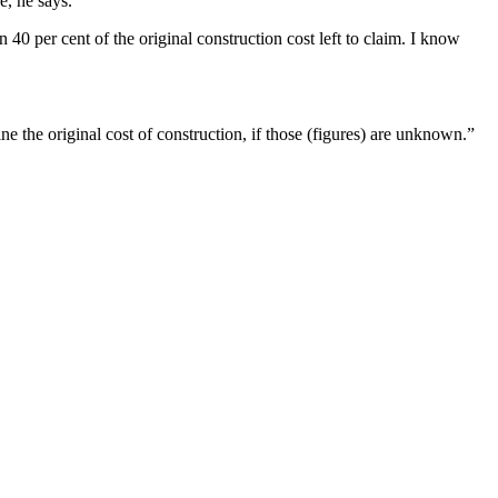
e, he says.
0 per cent of the original construction cost left to claim. I know
ne the original cost of construction, if those (figures) are unknown.”