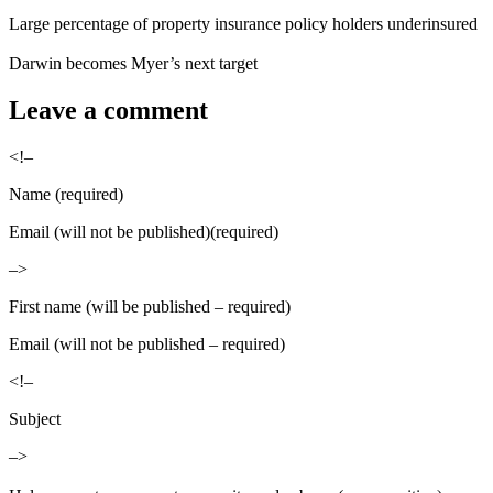
Large percentage of property insurance policy holders underinsured
Darwin becomes Myer’s next target
Leave a comment
<!–
Name (required)
Email (will not be published)(required)
–>
First name (will be published – required)
Email (will not be published – required)
<!–
Subject
–>