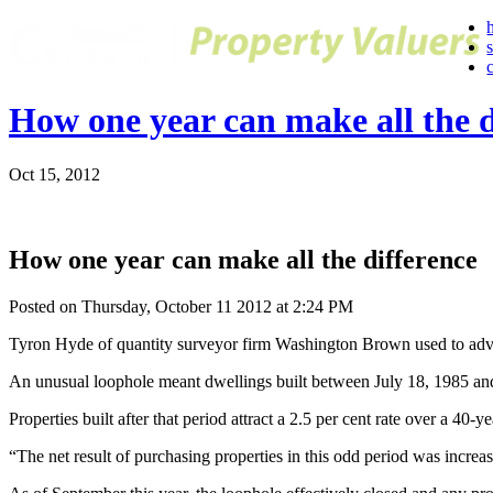
How one year can make all the d
Oct 15, 2012
How one year can make all the difference
Posted on Thursday, October 11 2012 at 2:24 PM
Tyron Hyde of quantity surveyor firm Washington Brown used to advise
An unusual loophole meant dwellings built between July 18, 1985 and S
Properties built after that period attract a 2.5 per cent rate over a 40-ye
“The net result of purchasing properties in this odd period was increas