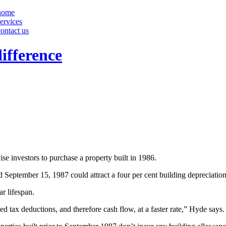
home
services
contact us
ifference
 investors to purchase a property built in 1986.
eptember 15, 1987 could attract a four per cent building depreciation 
ar lifespan.
ed tax deductions, and therefore cash flow, at a faster rate,” Hyde says.