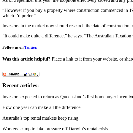
As of September this year, the loophole effectively closed and any pro
“However if you buy a property where construction commenced in 1988, 
which I’d prefer.”
Investors in the market now should research the date of construction, e
“It could make quite a difference,” he says. “The Australian Taxation O
Follow us on
Twitter.
Was this article helpful?
Place a link to it from your website, or shar
Recent articles:
Investors expected to return as Queensland’s first homebuyer incentiv
How one year can make all the difference
Australia’s top rental markets keep rising
Workers’ camp to take pressure off Darwin’s rental crisis