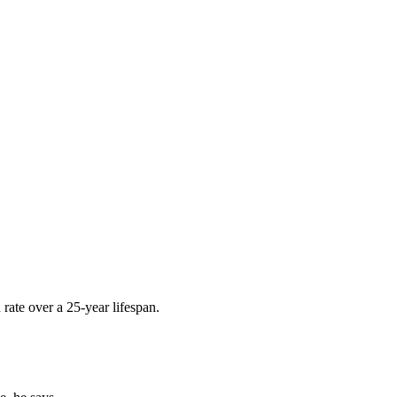
rate over a 25-year lifespan.