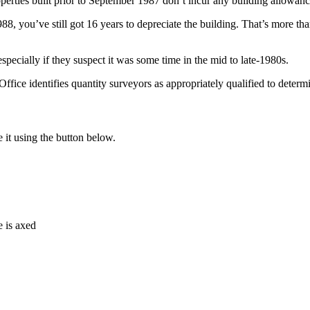
perties built prior to September 1987 don’t incur any building allowanc
you’ve still got 16 years to depreciate the building. That’s more than 4
specially if they suspect it was some time in the mid to late-1980s.
ffice identifies quantity surveyors as appropriately qualified to determi
e it using the button below.
e is axed