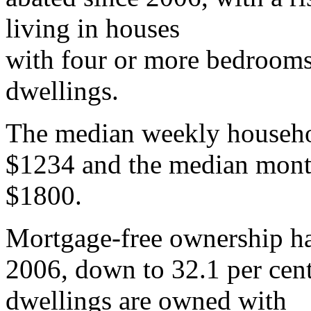
living in houses
with four or more bedrooms 
dwellings.
The median weekly househol
$1234 and the median mont
$1800.
Mortgage-free ownership ha
2006, down to 32.1 per cent
dwellings are owned with