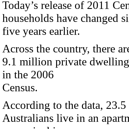
Today’s release of 2011 Cen
households have changed sin
five years earlier.
Across the country, there a
9.1 million private dwellin
in the 2006
Census.
According to the data, 23.5 
Australians live in an apar