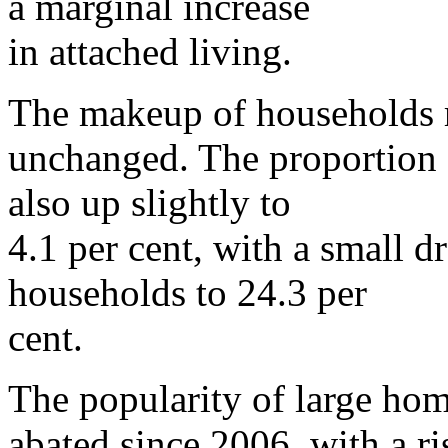
a marginal increase
in attached living.
The makeup of households 
unchanged. The proportion 
also up slightly to
4.1 per cent, with a small d
households to 24.3 per
cent.
The popularity of large hom
abated since 2006, with a ri