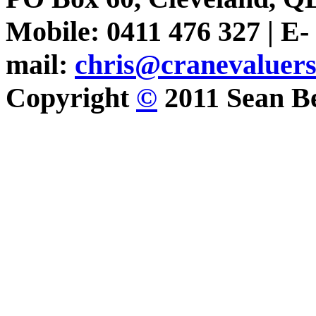
Mobile: 0411 476 327 | E-
mail:
chris@cranevaluer
Copyright
©
2011 Sean Be