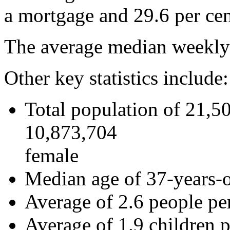
a mortgage and 29.6 per cen
The average median weekly 
Other key statistics include:
Total population of 21,5
10,873,704
female
Median age of 37-years-
Average of 2.6 people pe
Average of 1.9 children p