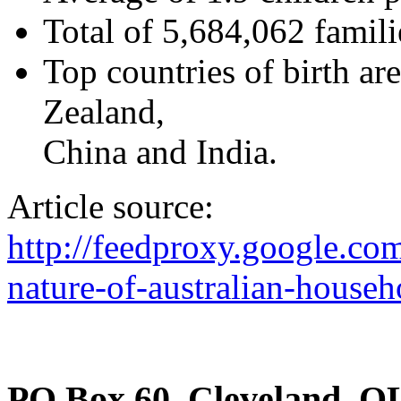
Total of 5,684,062 famili
Top countries of birth ar
Zealand,
China and India.
Article source:
http://feedproxy.google.c
nature-of-australian-househ
PO Box 60, Cleveland, Q