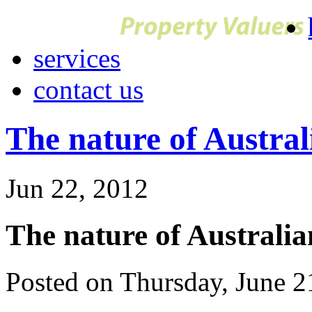
services
contact us
The nature of Austral
Jun 22, 2012
The nature of Australi
Posted on Thursday, June 